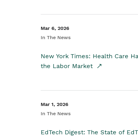
Mar 6, 2026
In The News
New York Times: Health Care H
the Labor Market
Mar 1, 2026
In The News
EdTech Digest: The State of E