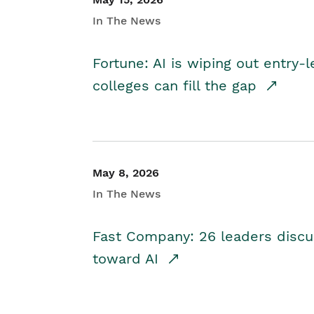
In The News
Fortune: AI is wiping out entry-
colleges can fill the gap
May 8, 2026
In The News
Fast Company: 26 leaders discus
toward AI