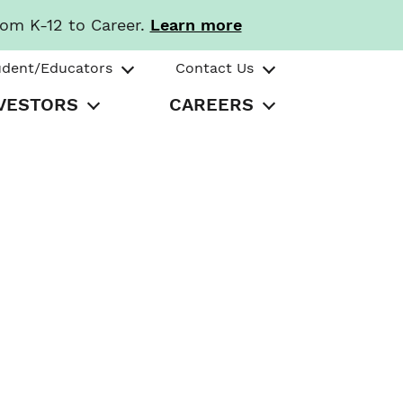
rom K-12 to Career.
Learn more
udent/Educators
Contact Us
VESTORS
CAREERS