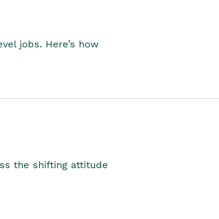
level jobs. Here’s how
s the shifting attitude