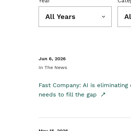
Year
Cate
All Years
A
Jun 6, 2026
In The News
Fast Company: AI is eliminating 
needs to fill the gap
May 15, 2026