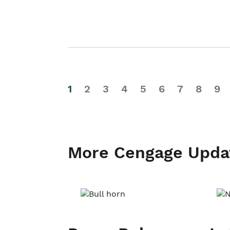
1
2
3
4
5
6
7
8
9
More Cengage Upda