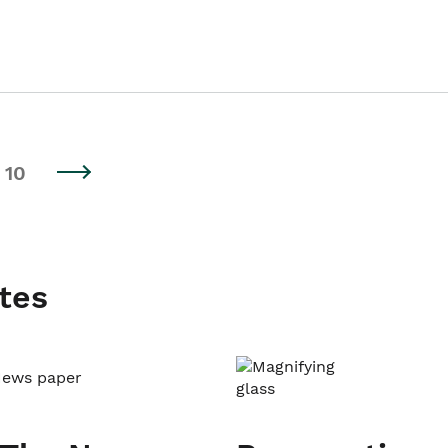
10
tes