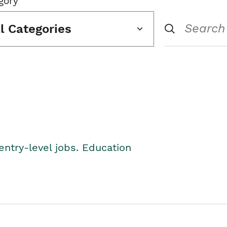
gory
ll Categories
entry-level jobs. Education