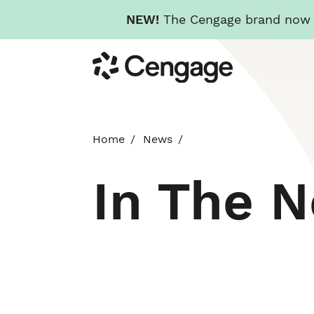
NEW!
The Cengage brand now re
Skip
Cengage
to
main
content
Home
News
In The 