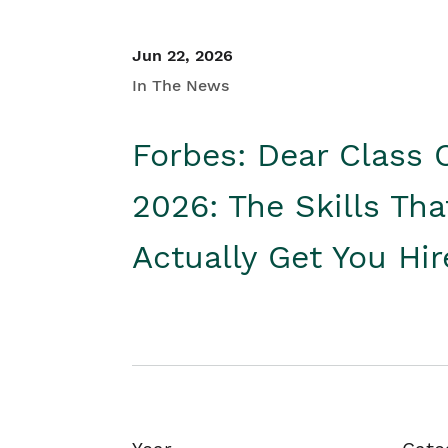
Jun 22, 2026
In The News
Forbes: Dear Class 
2026: The Skills Tha
Actually Get You Hi