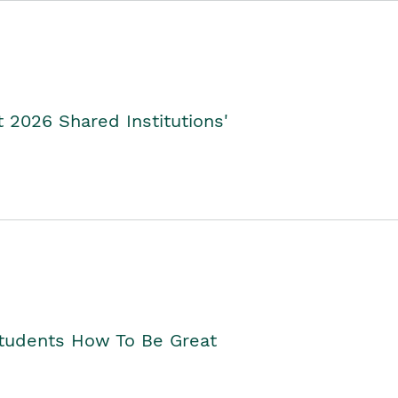
2026 Shared Institutions'
Students How To Be Great