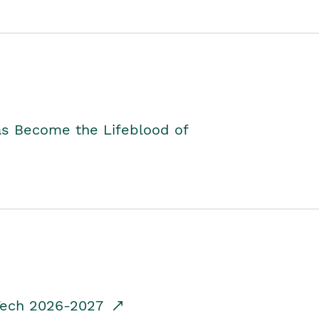
as Become the Lifeblood of
dTech 2026-2027