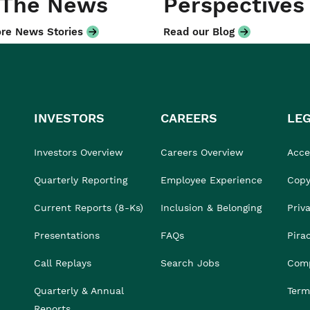
 The News
Perspectives
re News Stories
Read our Blog
INVESTORS
CAREERS
LE
Investors Overview
Careers Overview
Acces
Quarterly Reporting
Employee Experience
Copy
Current Reports (8-Ks)
Inclusion & Belonging
Priv
Presentations
FAQs
Pira
Call Replays
Search Jobs
Comp
Quarterly & Annual
Term
Reports