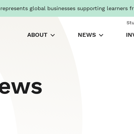
presents global businesses supporting learners f
St
ABOUT
NEWS
IN
News