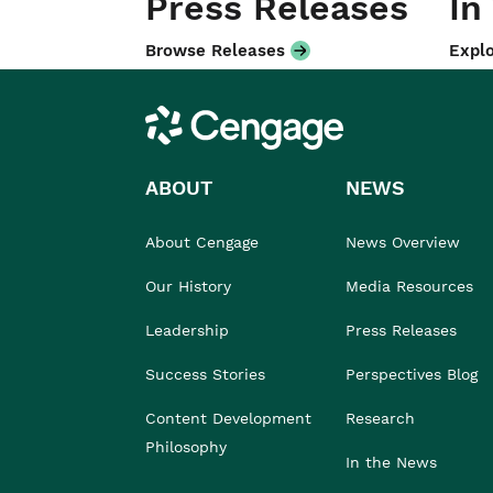
Press Releases
In
Browse Releases
Explo
Cengage
ABOUT
NEWS
About Cengage
News Overview
Our History
Media Resources
Leadership
Press Releases
Success Stories
Perspectives Blog
Content Development
Research
Philosophy
In the News