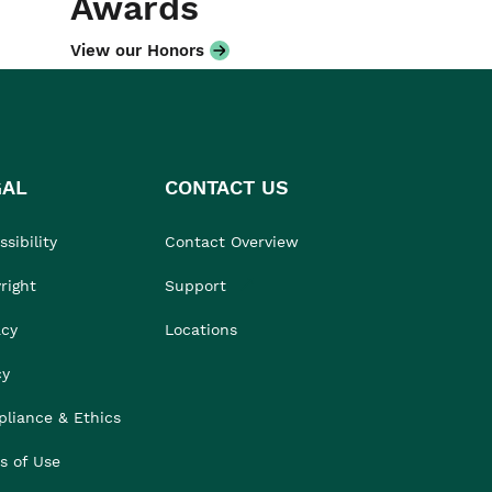
Awards
View our Honors
GAL
CONTACT US
sibility
Contact Overview
right
Support
acy
Locations
cy
liance & Ethics
s of Use