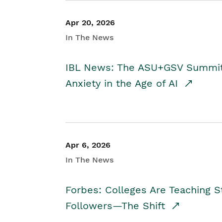
Apr 20, 2026
In The News
IBL News: The ASU+GSV Summit 
Anxiety in the Age of AI
Apr 6, 2026
In The News
Forbes: Colleges Are Teaching 
Followers—The Shift