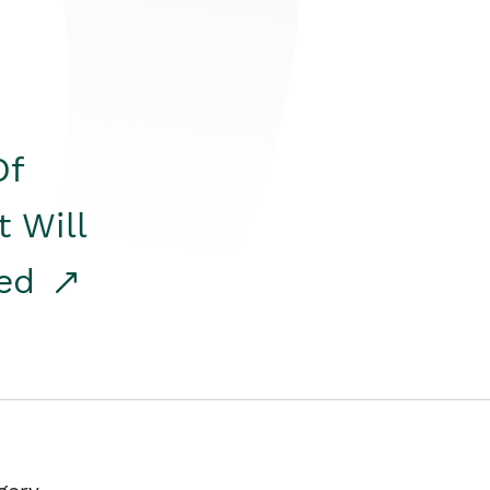
Of
t Will
red