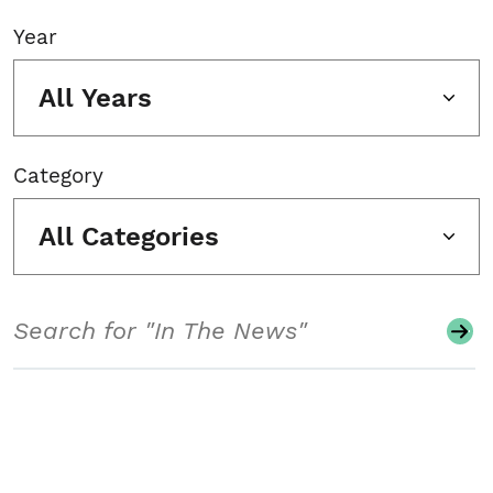
Year
All Years
Category
All Categories
Search