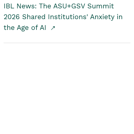
IBL News: The ASU+GSV Summit
2026 Shared Institutions' Anxiety in
the Age of AI