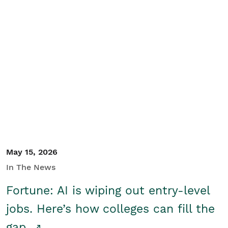
May 15, 2026
In The News
Fortune: AI is wiping out entry-level
jobs. Here’s how colleges can fill the
gap