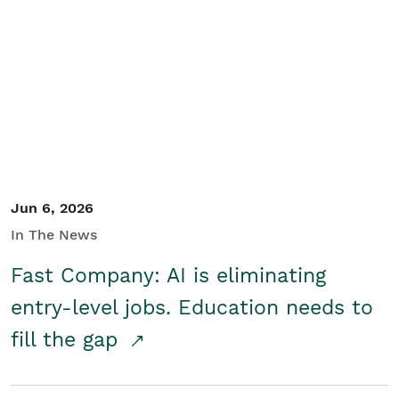
Jun 6, 2026
In The News
Fast Company: AI is eliminating
entry-level jobs. Education needs to
fill the gap