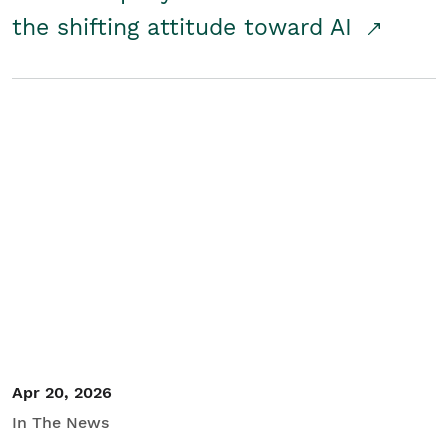
the shifting attitude toward AI
Apr 20, 2026
In The News