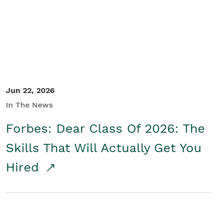
Student/Educators
Contact Us
Jun 22, 2026
In The News
Forbes: Dear Class Of 2026: The
Skills That Will Actually Get You
Hired