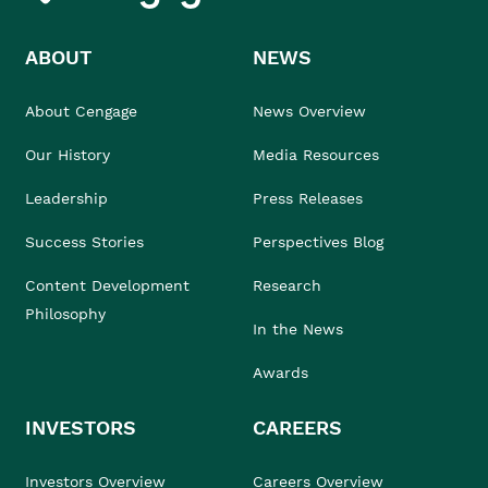
ABOUT
NEWS
About Cengage
News Overview
Our History
Media Resources
Leadership
Press Releases
Success Stories
Perspectives Blog
Content Development
Research
Philosophy
In the News
Awards
INVESTORS
CAREERS
Investors Overview
Careers Overview