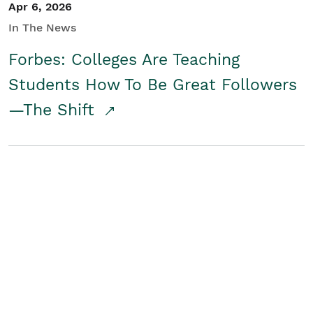
Apr 6, 2026
In The News
Forbes: Colleges Are Teaching
Students How To Be Great Followers
—The Shift