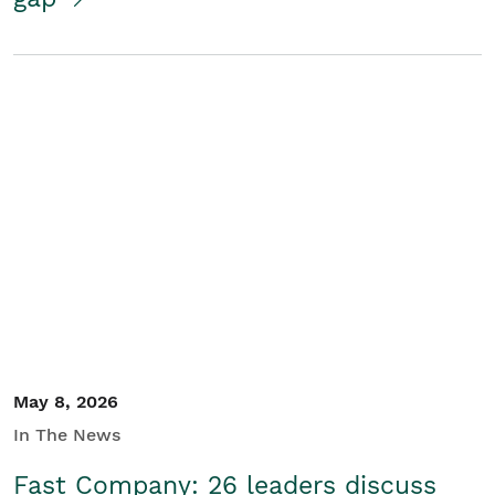
May 8, 2026
In The News
Fast Company: 26 leaders discuss