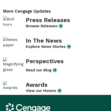
More Cengage Updates
Press Releases
Browse Releases
In The News
Explore News Stories
Perspectives
Read our Blog
Awards
View our Honors
Cengage