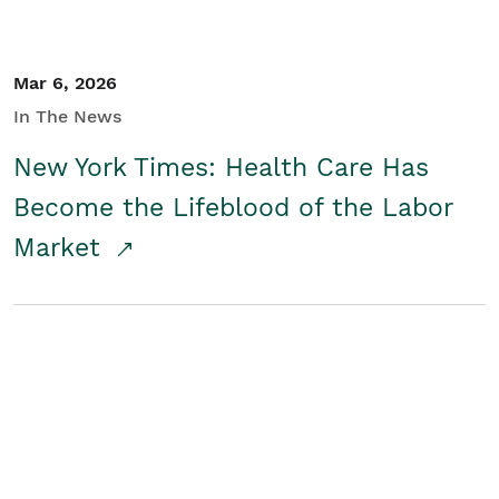
Mar 6, 2026
In The News
New York Times: Health Care Has
Become the Lifeblood of the Labor
Market