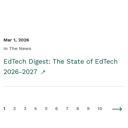
Mar 1, 2026
In The News
EdTech Digest: The State of EdTech
2026-2027
1
2
3
4
5
6
7
8
9
10