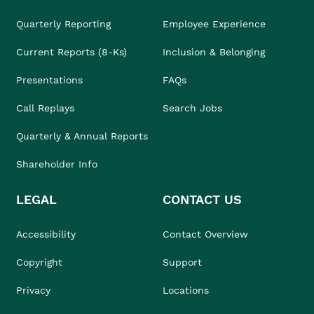
Quarterly Reporting
Employee Experience
Current Reports (8-Ks)
Inclusion & Belonging
Presentations
FAQs
Call Replays
Search Jobs
Quarterly & Annual Reports
Shareholder Info
LEGAL
CONTACT US
Accessibility
Contact Overview
Copyright
Support
Privacy
Locations