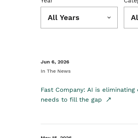
Year
Cate
All Years
A
Jun 6, 2026
In The News
Fast Company: AI is eliminating 
needs to fill the gap
May 15, 2026