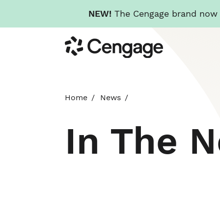
NEW!
The Cengage brand now re
Skip
Cengage
to
main
content
Home
News
In The 