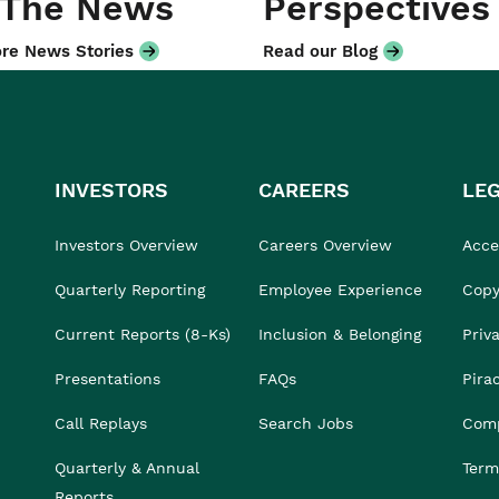
 The News
Perspectives
re News Stories
Read our Blog
INVESTORS
CAREERS
LE
Investors Overview
Careers Overview
Acces
Quarterly Reporting
Employee Experience
Copy
Current Reports (8-Ks)
Inclusion & Belonging
Priv
Presentations
FAQs
Pira
Call Replays
Search Jobs
Comp
Quarterly & Annual
Term
Reports