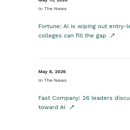
In The News
Fortune: AI is wiping out entry-
colleges can fill the gap
May 8, 2026
In The News
Fast Company: 26 leaders discus
toward AI