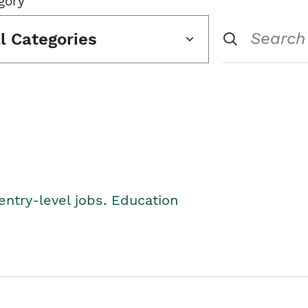
gory
ll Categories
entry-level jobs. Education