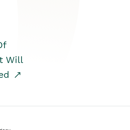
Of
t Will
red