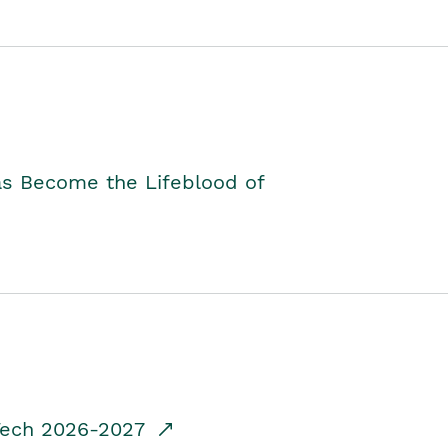
as Become the Lifeblood of
dTech 2026-2027