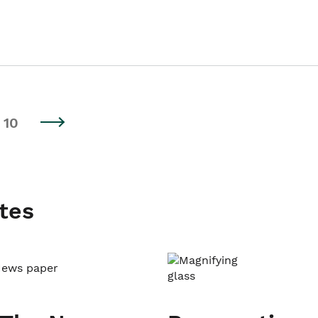
10
tes