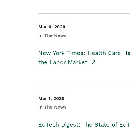
Mar 6, 2026
In The News
New York Times: Health Care H
the Labor Market
Mar 1, 2026
In The News
EdTech Digest: The State of E