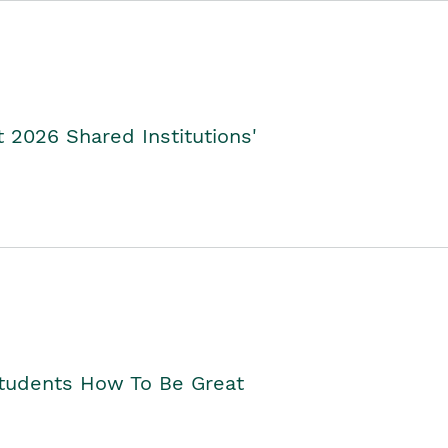
2026 Shared Institutions'
Students How To Be Great