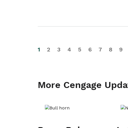
1
2
3
4
5
6
7
8
9
More Cengage Upda