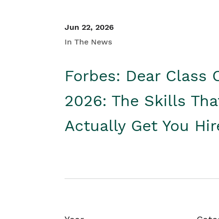
Jun 22, 2026
In The News
Forbes: Dear Class 
2026: The Skills Tha
Actually Get You Hi