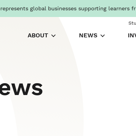
presents global businesses supporting learners f
St
ABOUT
NEWS
IN
News