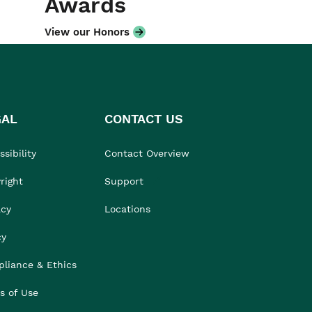
Awards
View our Honors
GAL
CONTACT US
sibility
Contact Overview
right
Support
acy
Locations
cy
liance & Ethics
s of Use