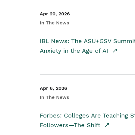
Apr 20, 2026
In The News
IBL News: The ASU+GSV Summit 
Anxiety in the Age of AI
Apr 6, 2026
In The News
Forbes: Colleges Are Teaching 
Followers—The Shift