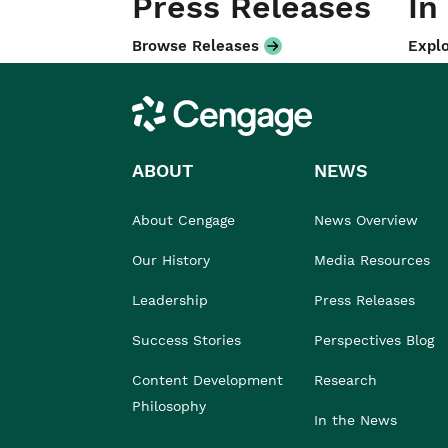
Press Releases
In
Browse Releases
Explo
Cengage
ABOUT
NEWS
About Cengage
News Overview
Our History
Media Resources
Leadership
Press Releases
Success Stories
Perspectives Blog
Content Development
Research
Philosophy
In the News