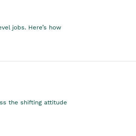
level jobs. Here’s how
s the shifting attitude