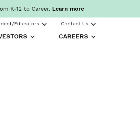
rom K-12 to Career.
Learn more
udent/Educators
Contact Us
VESTORS
CAREERS