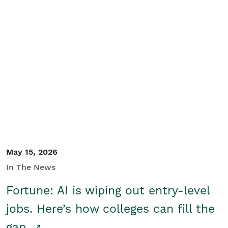
May 15, 2026
In The News
Fortune: AI is wiping out entry-level
jobs. Here’s how colleges can fill the
gap