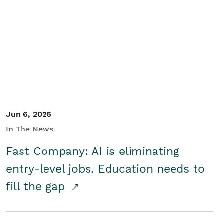
Jun 6, 2026
In The News
Fast Company: AI is eliminating
entry-level jobs. Education needs to
fill the gap