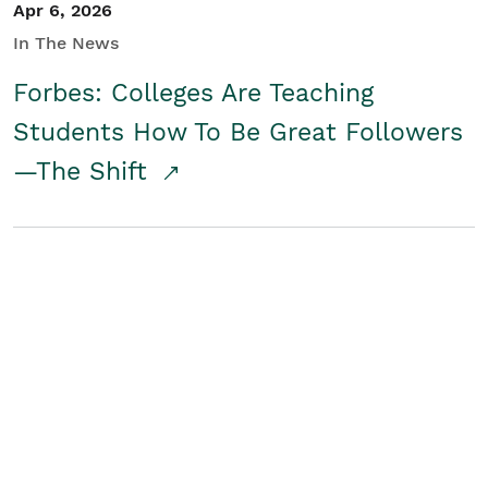
Apr 6, 2026
In The News
Forbes: Colleges Are Teaching
Students How To Be Great Followers
—The Shift