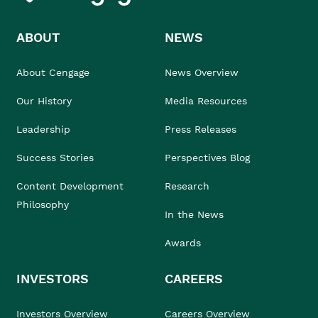
ABOUT
NEWS
About Cengage
News Overview
Our History
Media Resources
Leadership
Press Releases
Success Stories
Perspectives Blog
Content Development
Research
Philosophy
In the News
Awards
INVESTORS
CAREERS
Investors Overview
Careers Overview