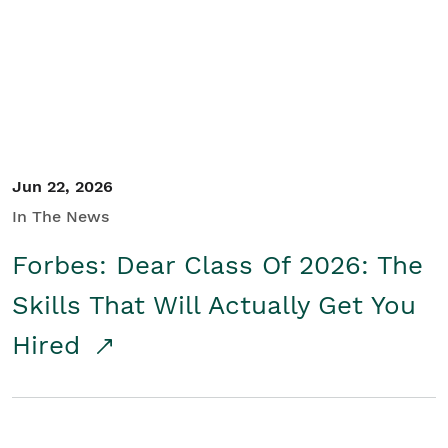
Student/Educators
Contact Us
Jun 22, 2026
In The News
Forbes: Dear Class Of 2026: The
Skills That Will Actually Get You
Hired