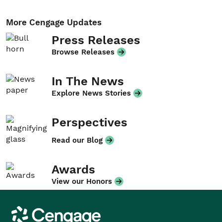
More Cengage Updates
Press Releases
Browse Releases
In The News
Explore News Stories
Perspectives
Read our Blog
Awards
View our Honors
Cengage