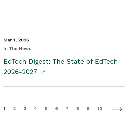
Mar 1, 2026
In The News
EdTech Digest: The State of EdTech
2026-2027
1
2
3
4
5
6
7
8
9
10