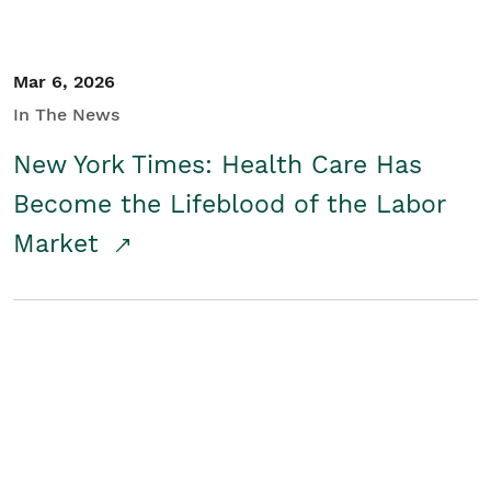
Mar 6, 2026
In The News
New York Times: Health Care Has
Become the Lifeblood of the Labor
Market