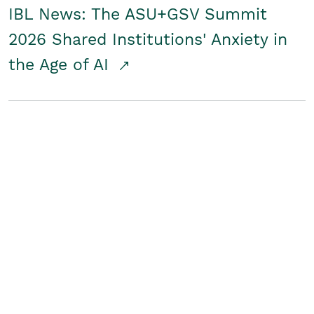
IBL News: The ASU+GSV Summit
2026 Shared Institutions' Anxiety in
the Age of AI