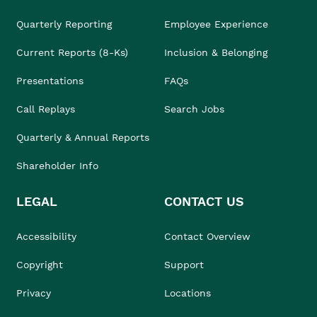
Quarterly Reporting
Employee Experience
Current Reports (8-Ks)
Inclusion & Belonging
Presentations
FAQs
Call Replays
Search Jobs
Quarterly & Annual Reports
Shareholder Info
LEGAL
CONTACT US
Accessibility
Contact Overview
Copyright
Support
Privacy
Locations