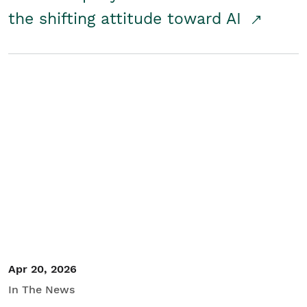
the shifting attitude toward AI
Apr 20, 2026
In The News