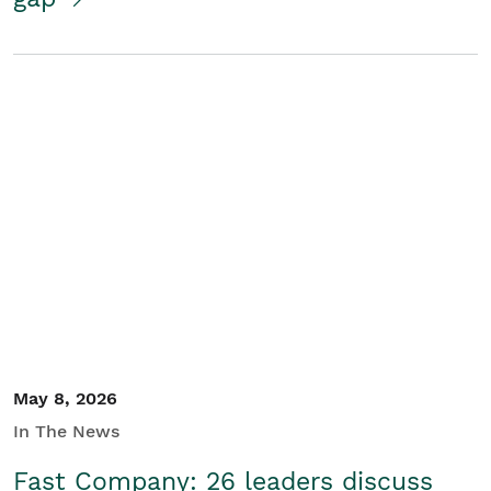
May 8, 2026
In The News
Fast Company: 26 leaders discuss