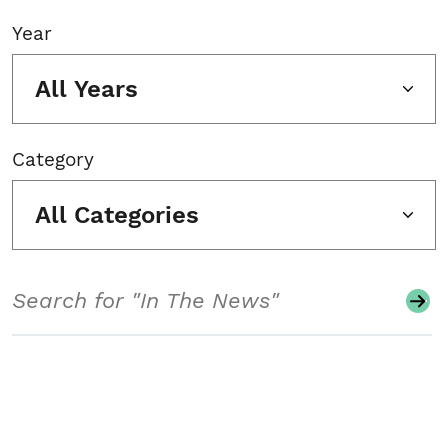
Year
All Years
Category
All Categories
Search