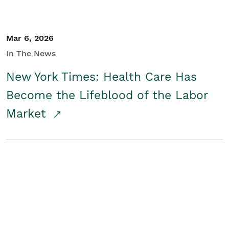
Mar 6, 2026
In The News
New York Times: Health Care Has
Become the Lifeblood of the Labor
Market