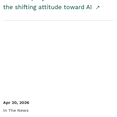
the shifting attitude toward AI
Apr 20, 2026
In The News