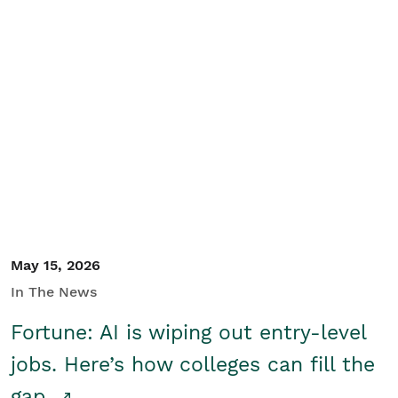
May 15, 2026
In The News
Fortune: AI is wiping out entry-level
jobs. Here’s how colleges can fill the
gap