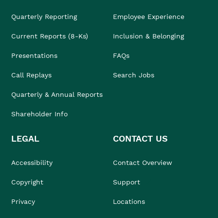
Quarterly Reporting
Employee Experience
Current Reports (8-Ks)
Inclusion & Belonging
Presentations
FAQs
Call Replays
Search Jobs
Quarterly & Annual Reports
Shareholder Info
LEGAL
CONTACT US
Accessibility
Contact Overview
Copyright
Support
Privacy
Locations