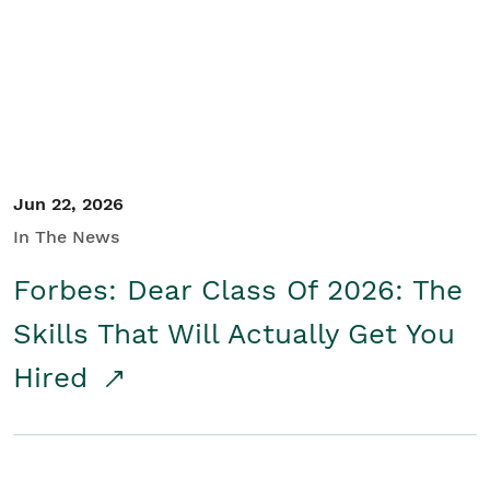
Student/Educators
Contact Us
Jun 22, 2026
In The News
Forbes: Dear Class Of 2026: The
Skills That Will Actually Get You
Hired