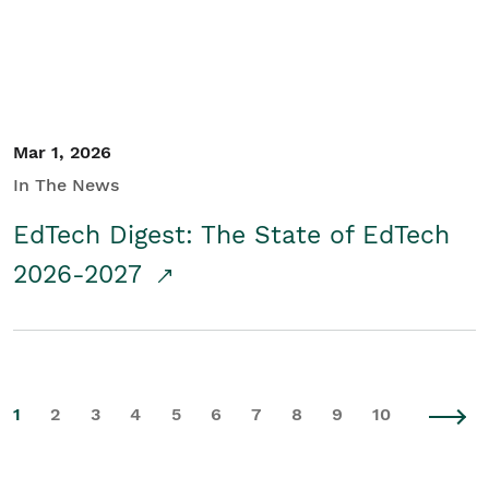
Mar 1, 2026
In The News
EdTech Digest: The State of EdTech
2026-2027
1
2
3
4
5
6
7
8
9
10