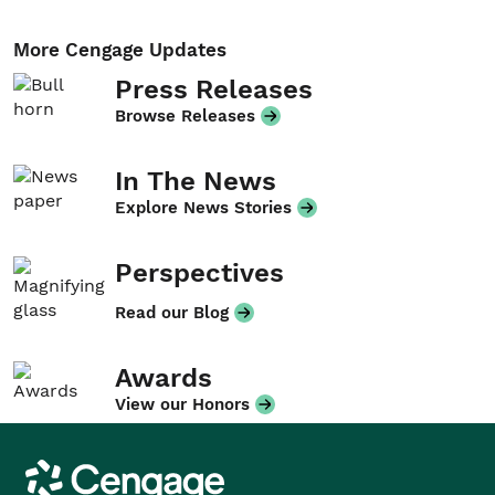
More Cengage Updates
Press Releases
Browse Releases
In The News
Explore News Stories
Perspectives
Read our Blog
Awards
View our Honors
Cengage