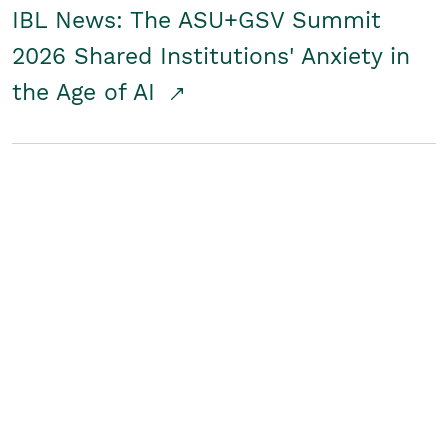
IBL News: The ASU+GSV Summit
2026 Shared Institutions' Anxiety in
the Age of AI