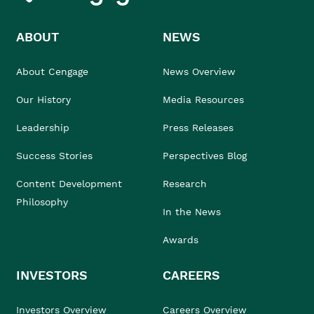
ABOUT
NEWS
About Cengage
News Overview
Our History
Media Resources
Leadership
Press Releases
Success Stories
Perspectives Blog
Content Development
Research
Philosophy
In the News
Awards
INVESTORS
CAREERS
Investors Overview
Careers Overview