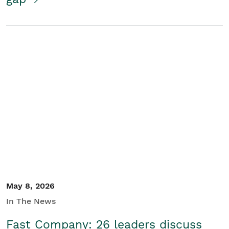
May 8, 2026
In The News
Fast Company: 26 leaders discuss