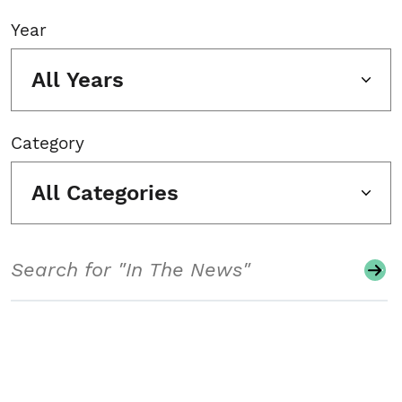
Year
All Years
Category
All Categories
Search