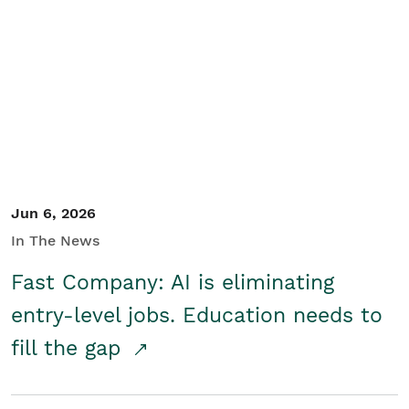
Jun 6, 2026
In The News
Fast Company: AI is eliminating
entry-level jobs. Education needs to
fill the gap