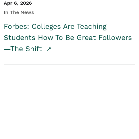
Apr 6, 2026
In The News
Forbes: Colleges Are Teaching
Students How To Be Great Followers
—The Shift