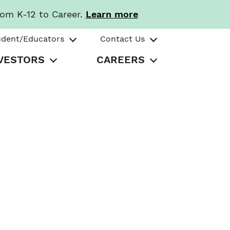
rom K-12 to Career.
Learn more
udent/Educators
Contact Us
VESTORS
CAREERS