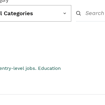
gory
ll Categories
entry-level jobs. Education