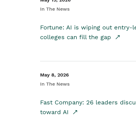
In The News
Fortune: AI is wiping out entry-
colleges can fill the gap
May 8, 2026
In The News
Fast Company: 26 leaders discus
toward AI