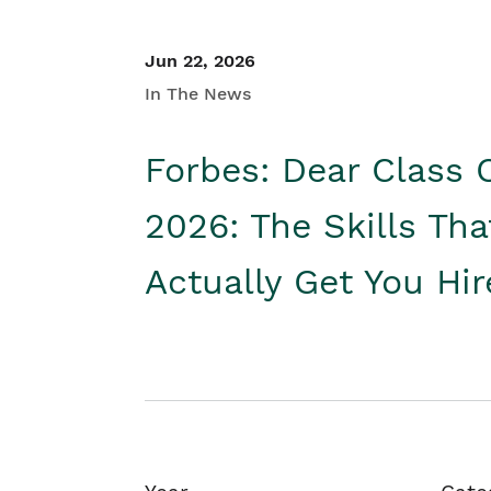
Jun 22, 2026
In The News
Forbes: Dear Class 
2026: The Skills Tha
Actually Get You Hi