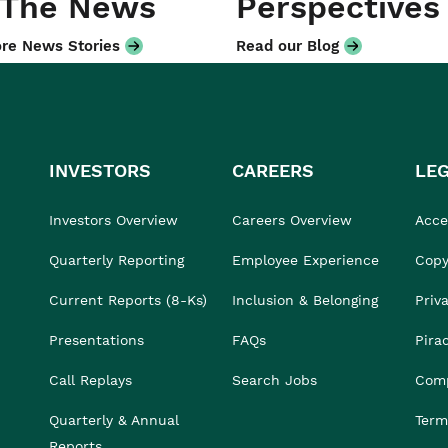
 The News
Perspectives
re News Stories
Read our Blog
INVESTORS
CAREERS
LE
Investors Overview
Careers Overview
Acces
Quarterly Reporting
Employee Experience
Copy
Current Reports (8-Ks)
Inclusion & Belonging
Priv
Presentations
FAQs
Pira
Call Replays
Search Jobs
Comp
Quarterly & Annual
Term
Reports