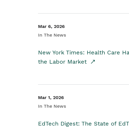
Mar 6, 2026
In The News
New York Times: Health Care H
the Labor Market
Mar 1, 2026
In The News
EdTech Digest: The State of E