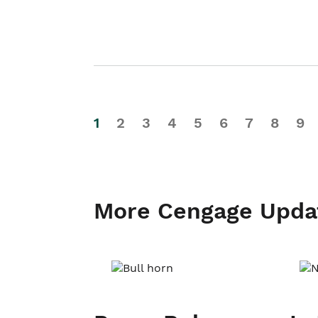
1
2
3
4
5
6
7
8
9
More Cengage Upda