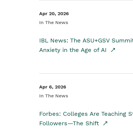
Apr 20, 2026
In The News
IBL News: The ASU+GSV Summit 
Anxiety in the Age of AI
Apr 6, 2026
In The News
Forbes: Colleges Are Teaching 
Followers—The Shift