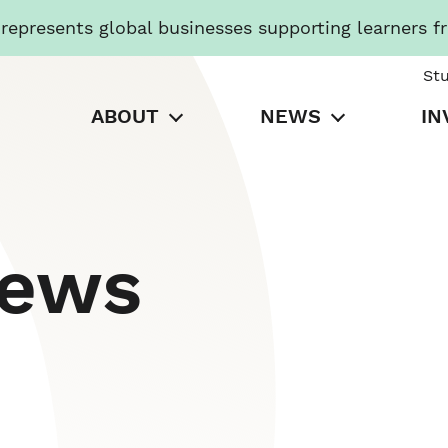
presents global businesses supporting learners f
St
ABOUT
NEWS
IN
News