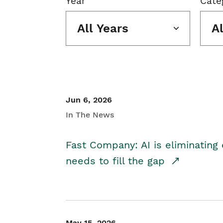
Year
Cate
All Years
A
Jun 6, 2026
In The News
Fast Company: AI is eliminating 
needs to fill the gap
May 15, 2026