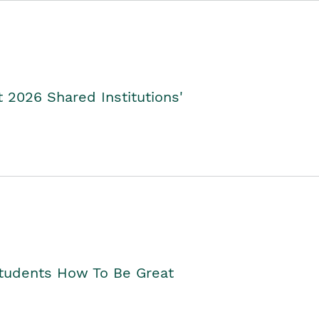
2026 Shared Institutions'
Students How To Be Great