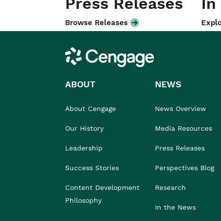
Press Releases
In
Browse Releases
Explo
Cengage
ABOUT
NEWS
About Cengage
News Overview
Our History
Media Resources
Leadership
Press Releases
Success Stories
Perspectives Blog
Content Development
Research
Philosophy
In the News