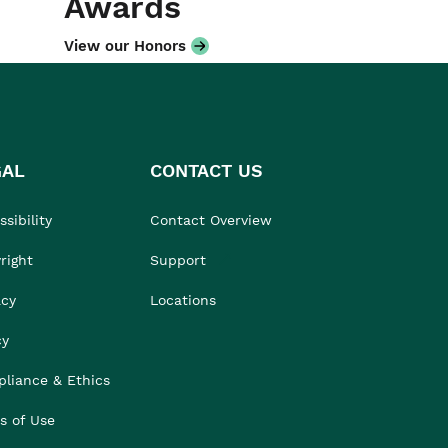
Awards
View our Honors
GAL
CONTACT US
sibility
Contact Overview
right
Support
acy
Locations
cy
liance & Ethics
s of Use