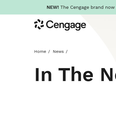
NEW!
The Cengage brand now re
Skip
Cengage
to
main
content
Home
News
In The 