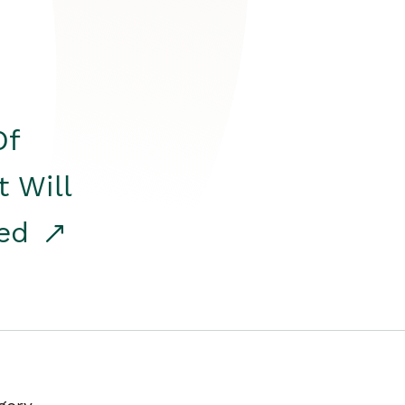
Of
t Will
red