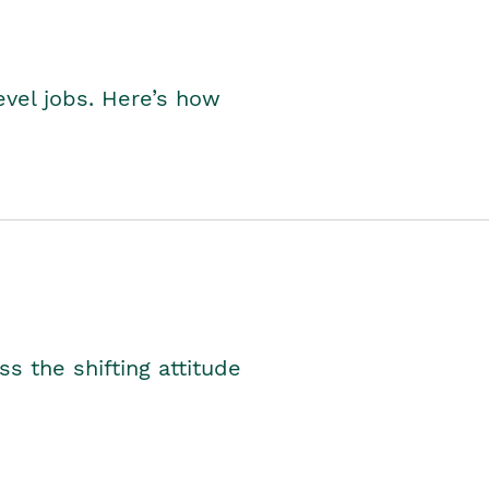
level jobs. Here’s how
s the shifting attitude