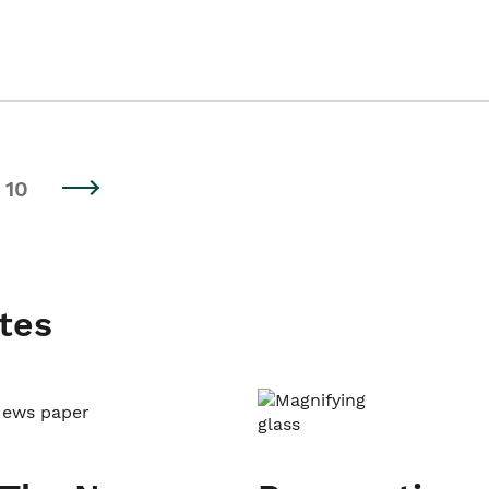
10
tes