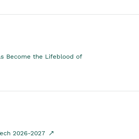
as Become the Lifeblood of
dTech 2026-2027