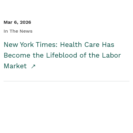
Mar 6, 2026
In The News
New York Times: Health Care Has
Become the Lifeblood of the Labor
Market