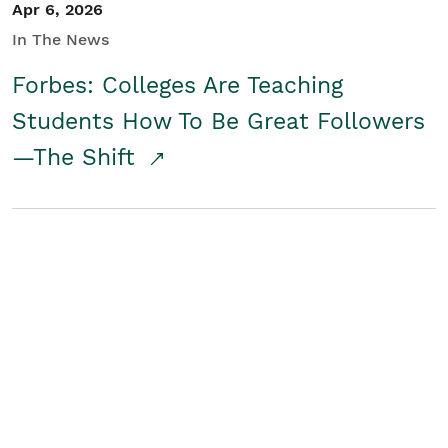
Apr 6, 2026
In The News
Forbes: Colleges Are Teaching
Students How To Be Great Followers
—The Shift