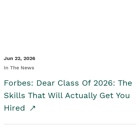
Student/Educators
Contact Us
Jun 22, 2026
In The News
Forbes: Dear Class Of 2026: The
Skills That Will Actually Get You
Hired