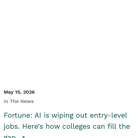
May 15, 2026
In The News
Fortune: AI is wiping out entry-level
jobs. Here’s how colleges can fill the
gap