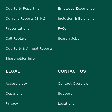
Quarterly Reporting
Employee Experience
Current Reports (8-Ks)
Inclusion & Belonging
Presentations
FAQs
Call Replays
Search Jobs
Quarterly & Annual Reports
Shareholder Info
LEGAL
CONTACT US
Accessibility
Contact Overview
Copyright
Support
Privacy
Locations