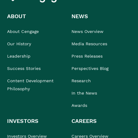
ABOUT
NEWS
About Cengage
News Overview
Our History
Media Resources
Leadership
Press Releases
Success Stories
Perspectives Blog
Content Development
Research
Philosophy
In the News
Awards
INVESTORS
CAREERS
Investors Overview
Careers Overview