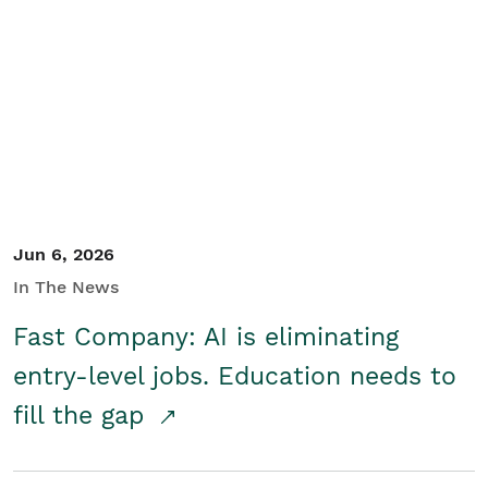
Jun 6, 2026
In The News
Fast Company: AI is eliminating
entry-level jobs. Education needs to
fill the gap