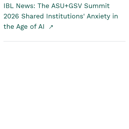
IBL News: The ASU+GSV Summit
2026 Shared Institutions' Anxiety in
the Age of AI