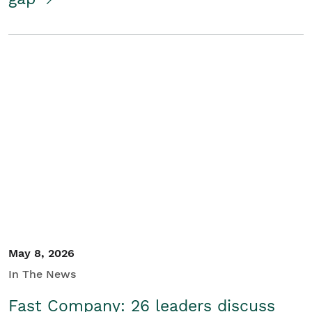
May 8, 2026
In The News
Fast Company: 26 leaders discuss