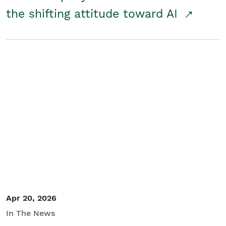
the shifting attitude toward AI
Apr 20, 2026
In The News