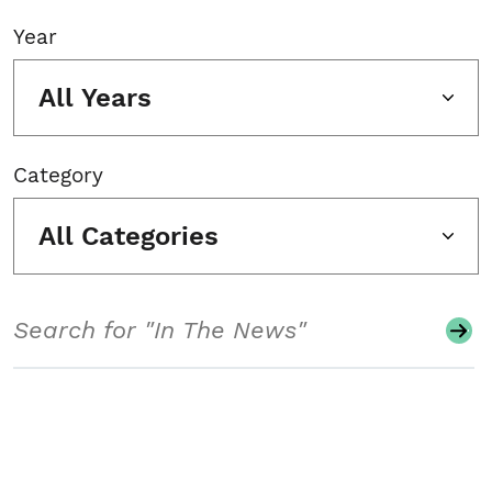
Year
All Years
Category
All Categories
Search