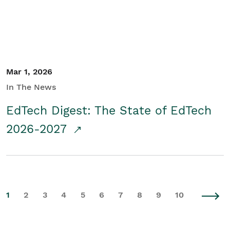
Mar 1, 2026
In The News
EdTech Digest: The State of EdTech
2026-2027
1
2
3
4
5
6
7
8
9
10