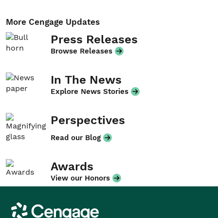
More Cengage Updates
Press Releases
Browse Releases
In The News
Explore News Stories
Perspectives
Read our Blog
Awards
View our Honors
Cengage