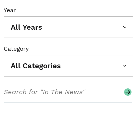
Year
All Years
Category
All Categories
Search