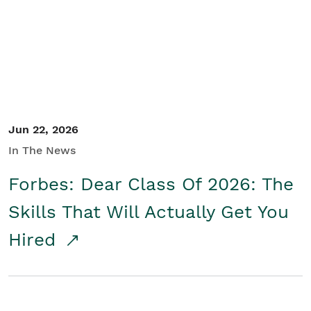
Student/Educators
Contact Us
Jun 22, 2026
In The News
Forbes: Dear Class Of 2026: The
Skills That Will Actually Get You
Hired