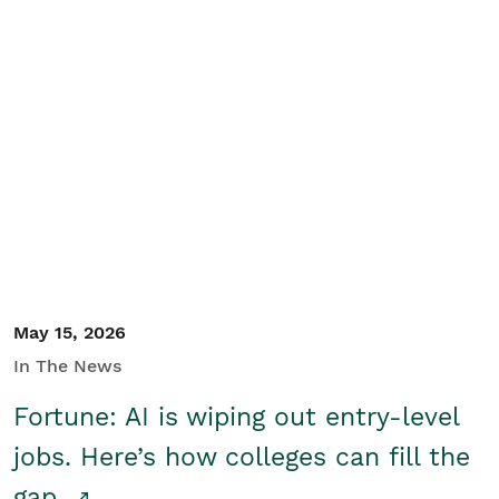
May 15, 2026
In The News
Fortune: AI is wiping out entry-level
jobs. Here’s how colleges can fill the
gap