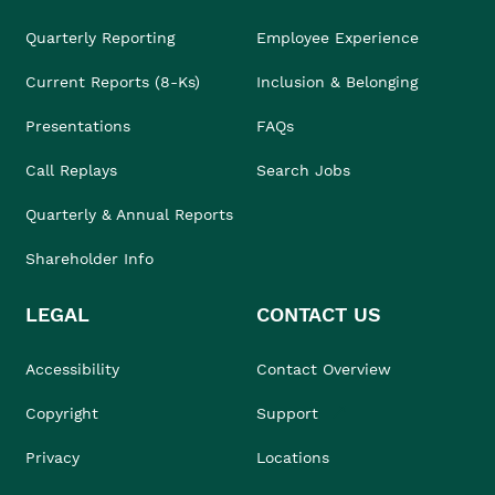
Quarterly Reporting
Employee Experience
Current Reports (8-Ks)
Inclusion & Belonging
Presentations
FAQs
Call Replays
Search Jobs
Quarterly & Annual Reports
Shareholder Info
LEGAL
CONTACT US
Accessibility
Contact Overview
Copyright
Support
Privacy
Locations