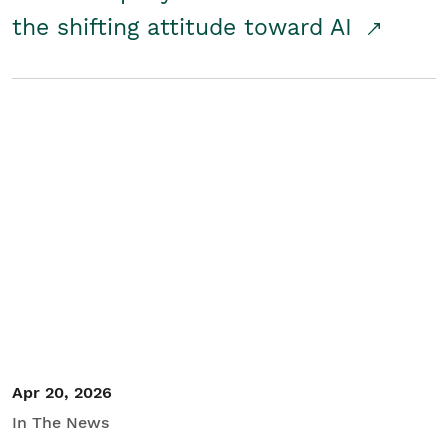
the shifting attitude toward AI
Apr 20, 2026
In The News