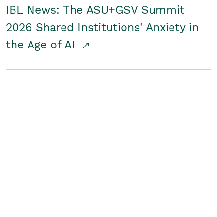
IBL News: The ASU+GSV Summit
2026 Shared Institutions' Anxiety in
the Age of AI