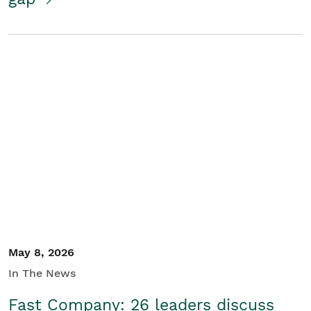
May 8, 2026
In The News
Fast Company: 26 leaders discuss