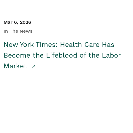
Mar 6, 2026
In The News
New York Times: Health Care Has
Become the Lifeblood of the Labor
Market