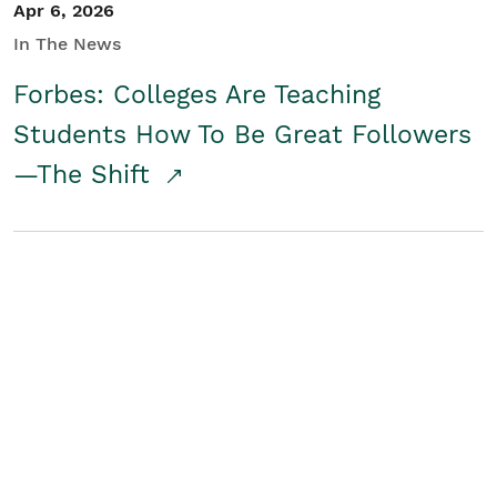
Apr 6, 2026
In The News
Forbes: Colleges Are Teaching
Students How To Be Great Followers
—The Shift