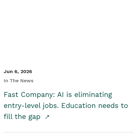
Jun 6, 2026
In The News
Fast Company: AI is eliminating
entry-level jobs. Education needs to
fill the gap