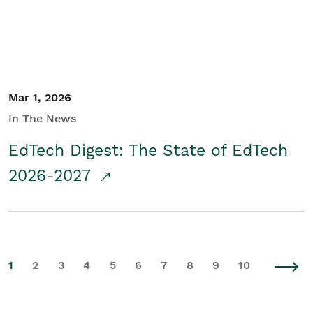
Mar 1, 2026
In The News
EdTech Digest: The State of EdTech
2026-2027
1
2
3
4
5
6
7
8
9
10