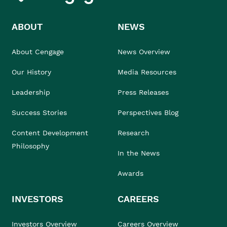
ABOUT
NEWS
About Cengage
News Overview
Our History
Media Resources
Leadership
Press Releases
Success Stories
Perspectives Blog
Content Development
Research
Philosophy
In the News
Awards
INVESTORS
CAREERS
Investors Overview
Careers Overview