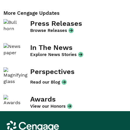
More Cengage Updates
Press Releases
Browse Releases
In The News
Explore News Stories
Perspectives
Read our Blog
Awards
View our Honors
Cengage