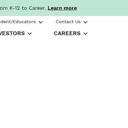
rom K-12 to Career.
Learn more
udent/Educators
Contact Us
VESTORS
CAREERS