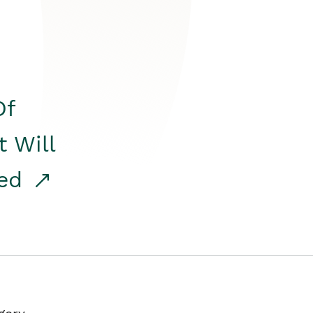
Of
t Will
red