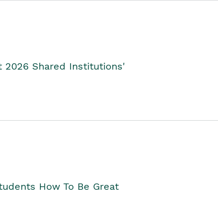
2026 Shared Institutions'
Students How To Be Great