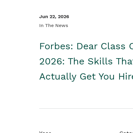
Jun 22, 2026
In The News
Forbes: Dear Class 
2026: The Skills Tha
Actually Get You Hi