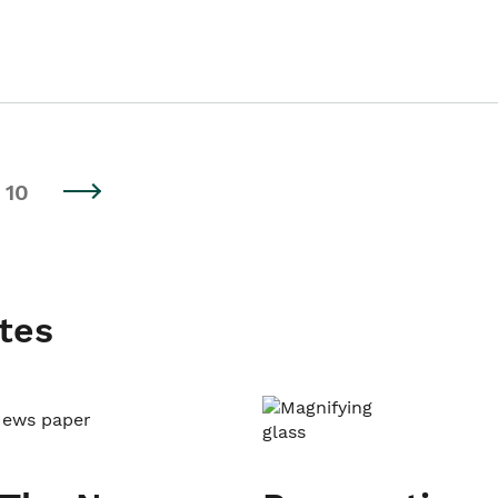
10
tes