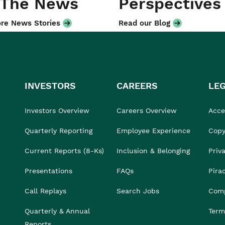
 The News
Perspectives
re News Stories
Read our Blog
INVESTORS
CAREERS
LE
Investors Overview
Careers Overview
Acces
Quarterly Reporting
Employee Experience
Copy
Current Reports (8-Ks)
Inclusion & Belonging
Priv
Presentations
FAQs
Pira
Call Replays
Search Jobs
Comp
Quarterly & Annual
Term
Reports