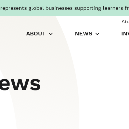
presents global businesses supporting learners f
St
ABOUT
NEWS
IN
News