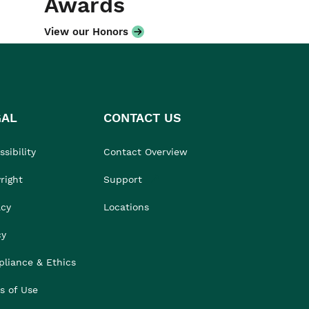
Awards
View our Honors
GAL
CONTACT US
sibility
Contact Overview
right
Support
acy
Locations
cy
liance & Ethics
s of Use