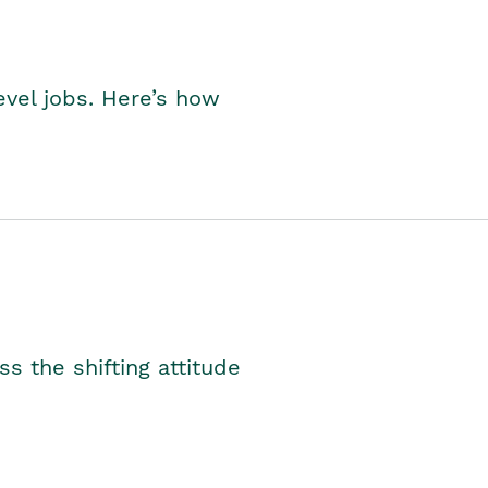
level jobs. Here’s how
s the shifting attitude