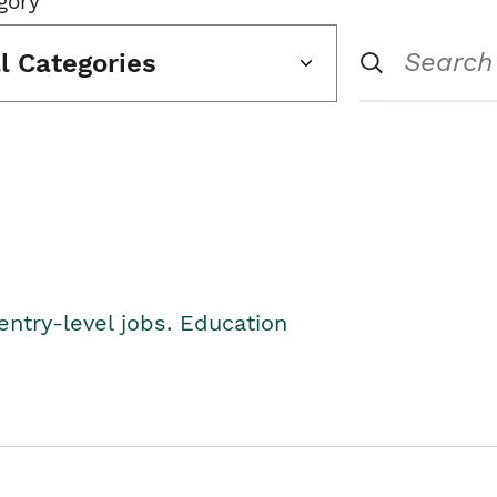
gory
ll Categories
entry-level jobs. Education