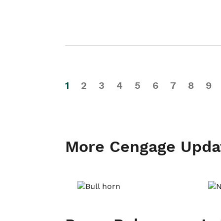
1
2
3
4
5
6
7
8
9
More Cengage Upda