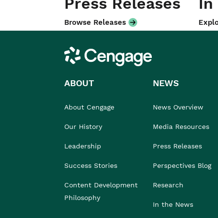
Press Releases
In
Browse Releases
Explo
Cengage
ABOUT
NEWS
About Cengage
News Overview
Our History
Media Resources
Leadership
Press Releases
Success Stories
Perspectives Blog
Content Development
Research
Philosophy
In the News