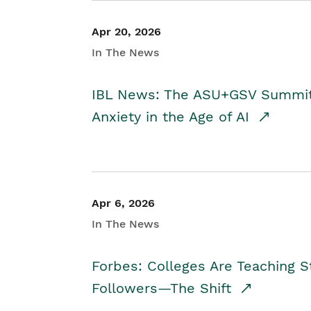
Apr 20, 2026
In The News
IBL News: The ASU+GSV Summit 
Anxiety in the Age of AI
Apr 6, 2026
In The News
Forbes: Colleges Are Teaching 
Followers—The Shift