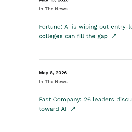
In The News
Fortune: AI is wiping out entry-
colleges can fill the gap
May 8, 2026
In The News
Fast Company: 26 leaders discus
toward AI