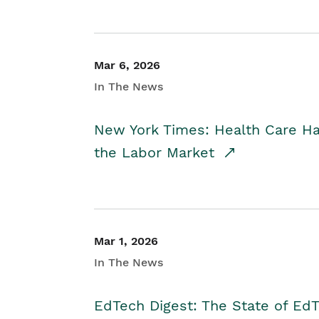
Mar 6, 2026
In The News
New York Times: Health Care H
the Labor Market
Mar 1, 2026
In The News
EdTech Digest: The State of E