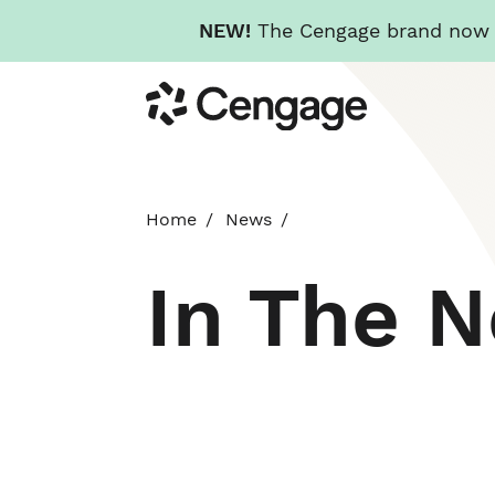
NEW!
The Cengage brand now re
Skip
Cengage
to
main
content
Home
News
In The 