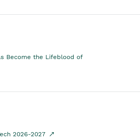
as Become the Lifeblood of
dTech 2026-2027