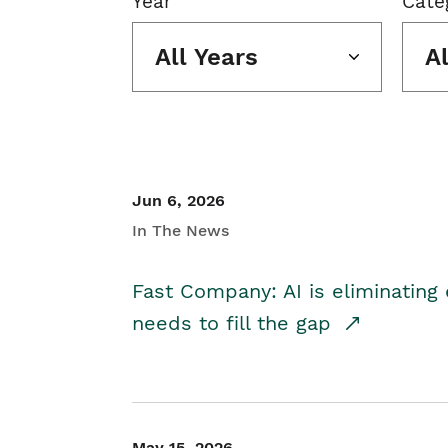
Year
Cate
All Years
A
Jun 6, 2026
In The News
Fast Company: AI is eliminating 
needs to fill the gap
May 15, 2026