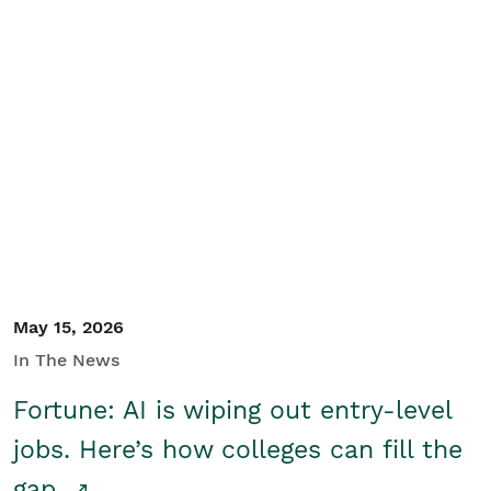
May 15, 2026
In The News
Fortune: AI is wiping out entry-level
jobs. Here’s how colleges can fill the
gap