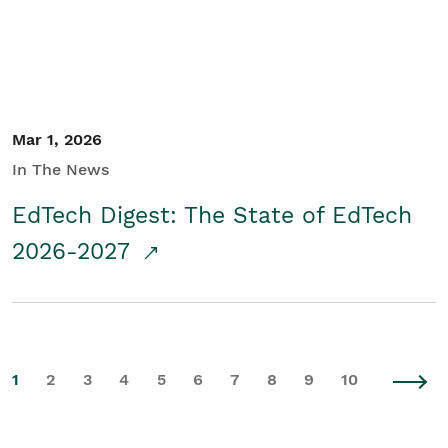
Mar 1, 2026
In The News
EdTech Digest: The State of EdTech
2026-2027
1
2
3
4
5
6
7
8
9
10