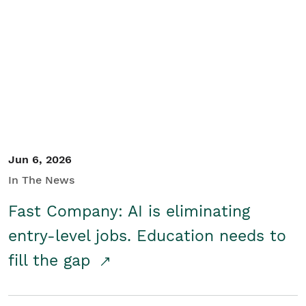
Jun 6, 2026
In The News
Fast Company: AI is eliminating
entry-level jobs. Education needs to
fill the gap