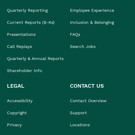
Quarterly Reporting
Employee Experience
Current Reports (8-Ks)
Inclusion & Belonging
Presentations
FAQs
Call Replays
Search Jobs
Quarterly & Annual Reports
Shareholder Info
LEGAL
CONTACT US
Accessibility
Contact Overview
Copyright
Support
Privacy
Locations