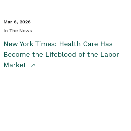
Mar 6, 2026
In The News
New York Times: Health Care Has
Become the Lifeblood of the Labor
Market