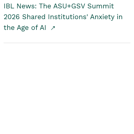
IBL News: The ASU+GSV Summit
2026 Shared Institutions' Anxiety in
the Age of AI