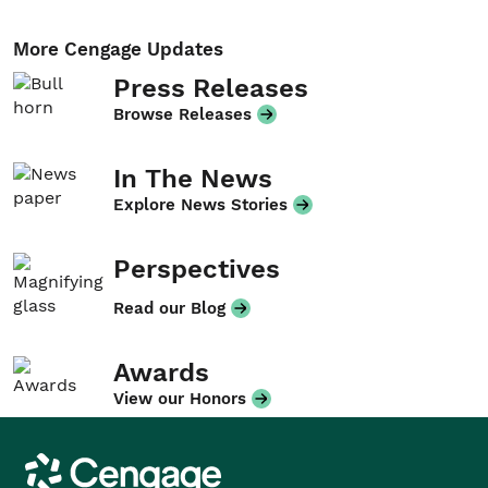
More Cengage Updates
Press Releases
Browse Releases
In The News
Explore News Stories
Perspectives
Read our Blog
Awards
View our Honors
Cengage