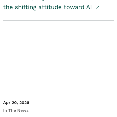
the shifting attitude toward AI
Apr 20, 2026
In The News