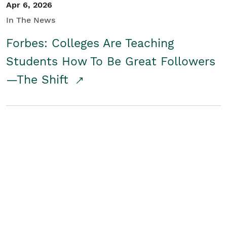
Apr 6, 2026
In The News
Forbes: Colleges Are Teaching
Students How To Be Great Followers
—The Shift