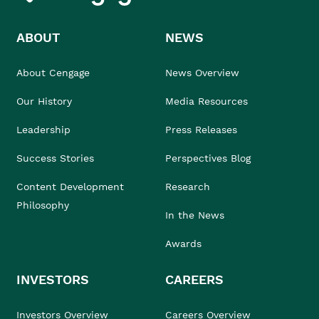
ABOUT
NEWS
About Cengage
News Overview
Our History
Media Resources
Leadership
Press Releases
Success Stories
Perspectives Blog
Content Development
Research
Philosophy
In the News
Awards
INVESTORS
CAREERS
Investors Overview
Careers Overview