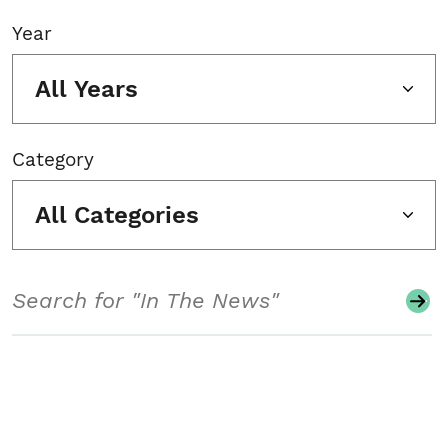
Year
All Years
Category
All Categories
Search