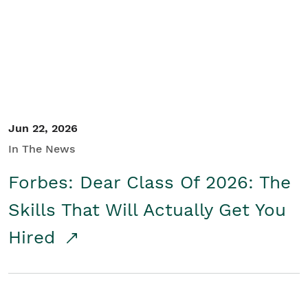
Student/Educators
Contact Us
Jun 22, 2026
In The News
Forbes: Dear Class Of 2026: The
Skills That Will Actually Get You
Hired