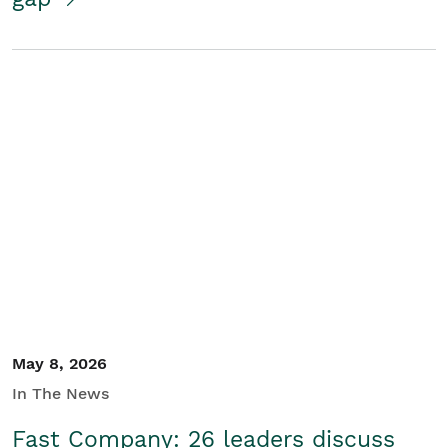
May 8, 2026
In The News
Fast Company: 26 leaders discuss