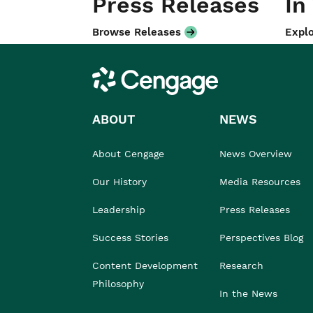
Press Releases
In
Browse Releases
Explo
Cengage
ABOUT
NEWS
About Cengage
News Overview
Our History
Media Resources
Leadership
Press Releases
Success Stories
Perspectives Blog
Content Development
Research
Philosophy
In the News