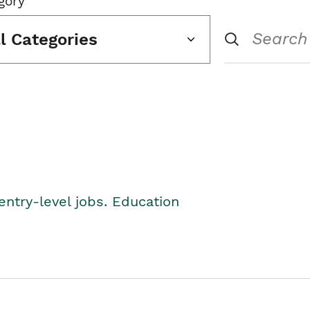
gory
ll Categories
entry-level jobs. Education