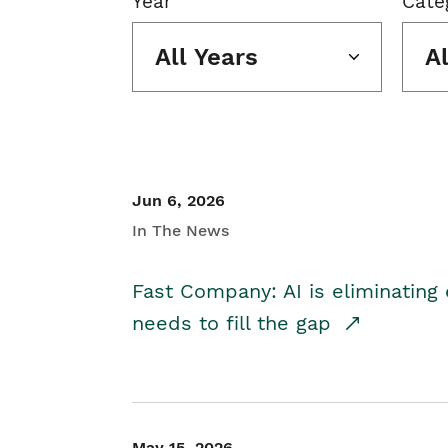
Year
Cate
All Years
A
Jun 6, 2026
In The News
Fast Company: AI is eliminating 
needs to fill the gap
May 15, 2026