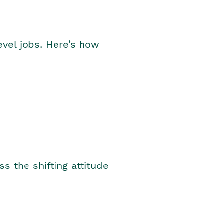
level jobs. Here’s how
s the shifting attitude