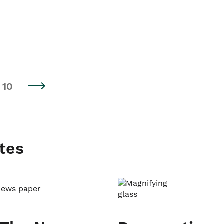
10
tes