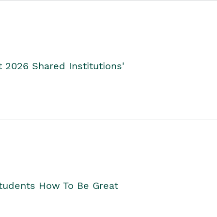
2026 Shared Institutions'
Students How To Be Great