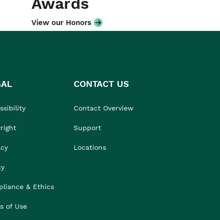
Awards
View our Honors
GAL
CONTACT US
sibility
Contact Overview
right
Support
acy
Locations
cy
liance & Ethics
s of Use