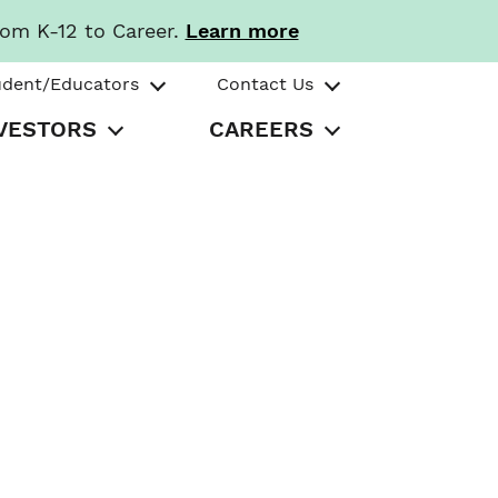
rom K-12 to Career.
Learn more
udent/Educators
Contact Us
VESTORS
CAREERS