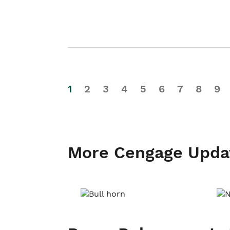
1
2
3
4
5
6
7
8
9
More Cengage Upda