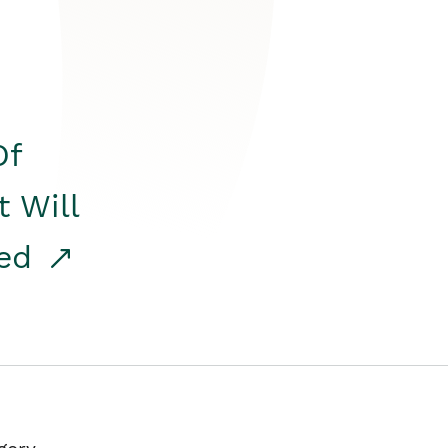
Of
t Will
red