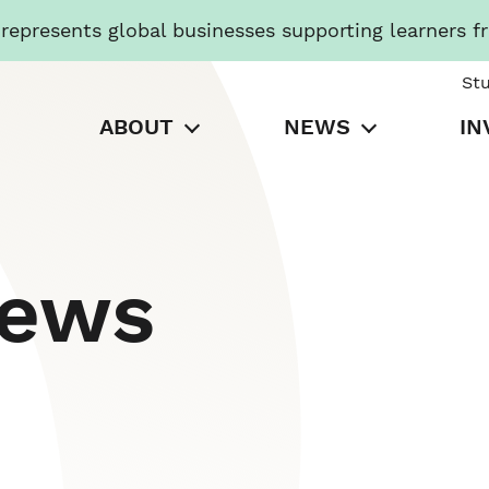
presents global businesses supporting learners f
St
ABOUT
NEWS
IN
News