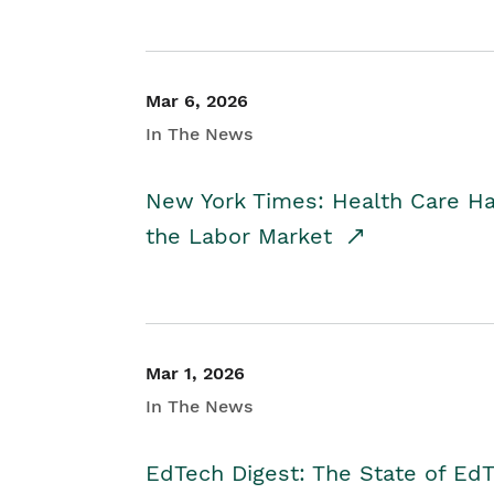
Mar 6, 2026
In The News
New York Times: Health Care H
the Labor Market
Mar 1, 2026
In The News
EdTech Digest: The State of E