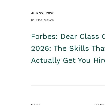
Jun 22, 2026
In The News
Forbes: Dear Class 
2026: The Skills Tha
Actually Get You Hi