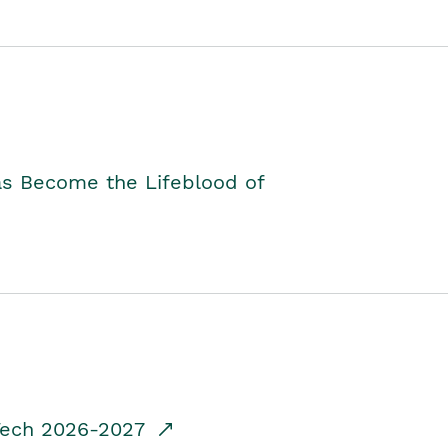
as Become the Lifeblood of
dTech 2026-2027