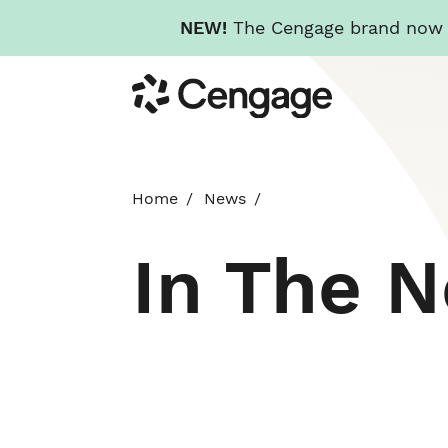
NEW!
The Cengage brand now re
Skip
Cengage
to
main
content
Home
News
In The 