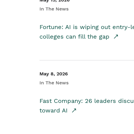
In The News
Fortune: AI is wiping out entry-
colleges can fill the gap
May 8, 2026
In The News
Fast Company: 26 leaders discus
toward AI