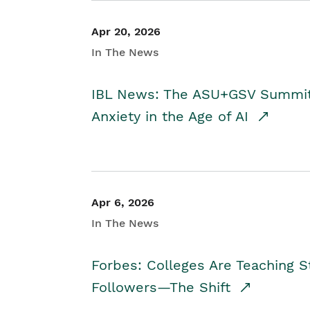
Apr 20, 2026
In The News
IBL News: The ASU+GSV Summit 
Anxiety in the Age of AI
Apr 6, 2026
In The News
Forbes: Colleges Are Teaching 
Followers—The Shift