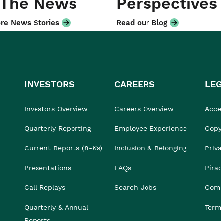
 The News
Perspectives
re News Stories
Read our Blog
INVESTORS
CAREERS
LE
Investors Overview
Careers Overview
Acces
Quarterly Reporting
Employee Experience
Copy
Current Reports (8-Ks)
Inclusion & Belonging
Priv
Presentations
FAQs
Pira
Call Replays
Search Jobs
Comp
Quarterly & Annual
Term
Reports