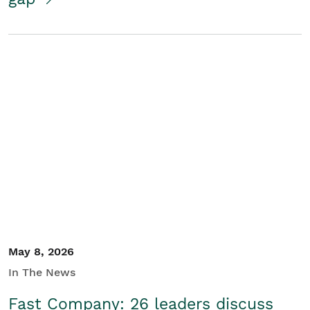
May 8, 2026
In The News
Fast Company: 26 leaders discuss