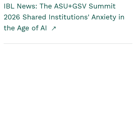
IBL News: The ASU+GSV Summit
2026 Shared Institutions' Anxiety in
the Age of AI