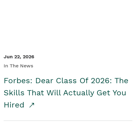
Student/Educators
Contact Us
Jun 22, 2026
In The News
Forbes: Dear Class Of 2026: The
Skills That Will Actually Get You
Hired