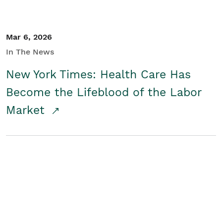
Mar 6, 2026
In The News
New York Times: Health Care Has
Become the Lifeblood of the Labor
Market