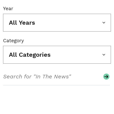
Year
All Years
Category
All Categories
Search