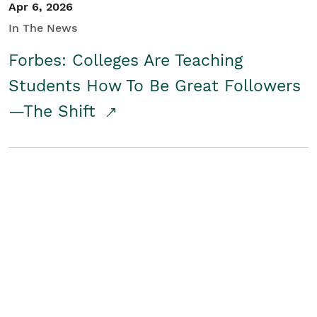
Apr 6, 2026
In The News
Forbes: Colleges Are Teaching
Students How To Be Great Followers
—The Shift