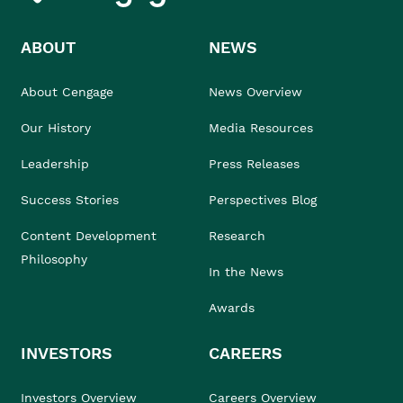
ABOUT
NEWS
About Cengage
News Overview
Our History
Media Resources
Leadership
Press Releases
Success Stories
Perspectives Blog
Content Development
Research
Philosophy
In the News
Awards
INVESTORS
CAREERS
Investors Overview
Careers Overview