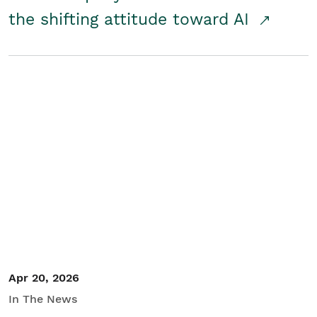
the shifting attitude toward AI
Apr 20, 2026
In The News