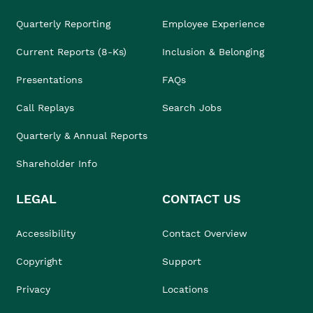
Quarterly Reporting
Employee Experience
Current Reports (8-Ks)
Inclusion & Belonging
Presentations
FAQs
Call Replays
Search Jobs
Quarterly & Annual Reports
Shareholder Info
LEGAL
CONTACT US
Accessibility
Contact Overview
Copyright
Support
Privacy
Locations