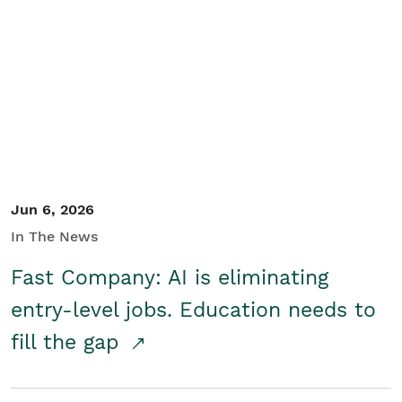
Jun 6, 2026
In The News
Fast Company: AI is eliminating
entry-level jobs. Education needs to
fill the gap