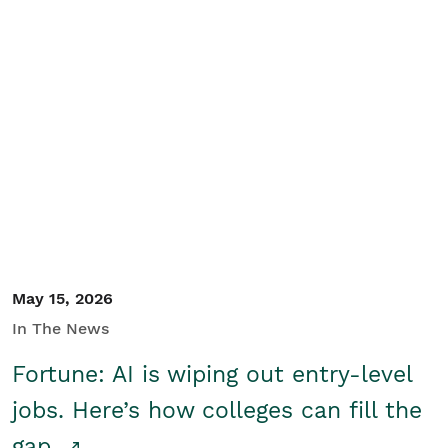
May 15, 2026
In The News
Fortune: AI is wiping out entry-level
jobs. Here’s how colleges can fill the
gap