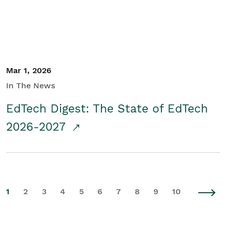
Mar 1, 2026
In The News
EdTech Digest: The State of EdTech
2026-2027
1
2
3
4
5
6
7
8
9
10