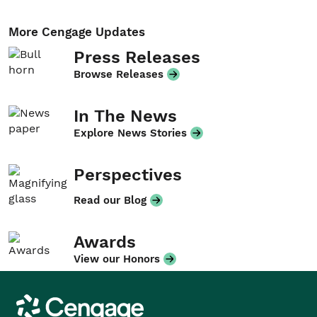
More Cengage Updates
Press Releases
Browse Releases
In The News
Explore News Stories
Perspectives
Read our Blog
Awards
View our Honors
Cengage