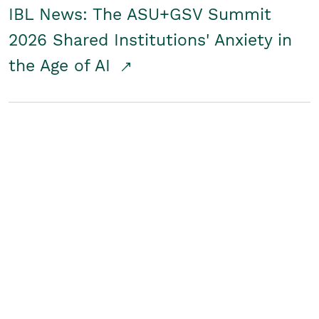
IBL News: The ASU+GSV Summit
2026 Shared Institutions' Anxiety in
the Age of AI