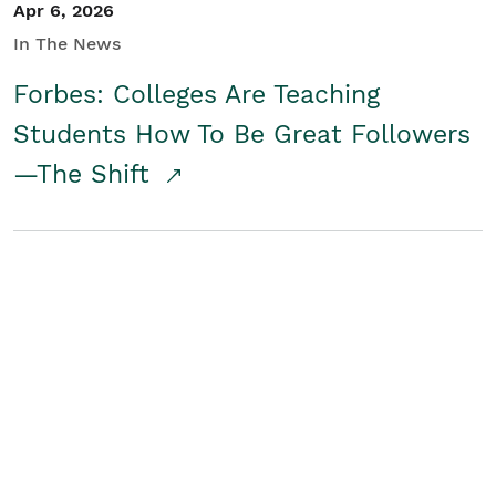
Apr 6, 2026
In The News
Forbes: Colleges Are Teaching
Students How To Be Great Followers
—The Shift