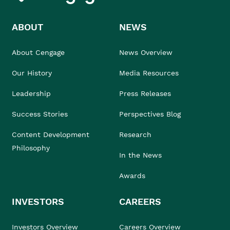
ABOUT
NEWS
About Cengage
News Overview
Our History
Media Resources
Leadership
Press Releases
Success Stories
Perspectives Blog
Content Development
Research
Philosophy
In the News
Awards
INVESTORS
CAREERS
Investors Overview
Careers Overview