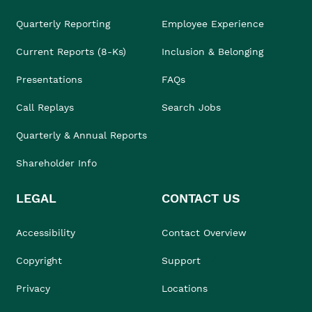
Quarterly Reporting
Employee Experience
Current Reports (8-Ks)
Inclusion & Belonging
Presentations
FAQs
Call Replays
Search Jobs
Quarterly & Annual Reports
Shareholder Info
LEGAL
CONTACT US
Accessibility
Contact Overview
Copyright
Support
Privacy
Locations