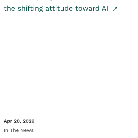
the shifting attitude toward AI
Apr 20, 2026
In The News