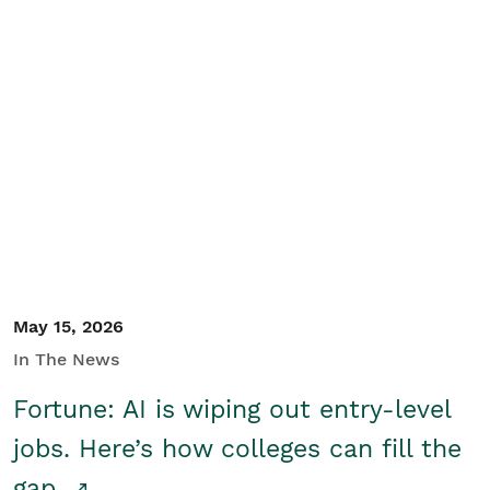
May 15, 2026
In The News
Fortune: AI is wiping out entry-level
jobs. Here’s how colleges can fill the
gap