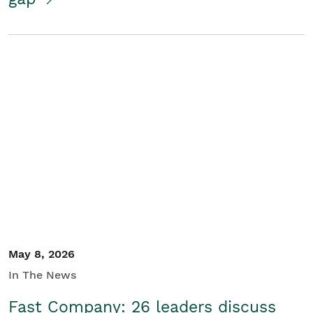
May 8, 2026
In The News
Fast Company: 26 leaders discuss