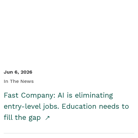
Jun 6, 2026
In The News
Fast Company: AI is eliminating
entry-level jobs. Education needs to
fill the gap