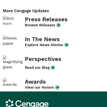
More Cengage Updates
Press Releases
Browse Releases
In The News
Explore News Stories
Perspectives
Read our Blog
Awards
View our Honors
Cengage