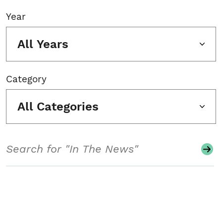
Year
All Years
Category
All Categories
Search