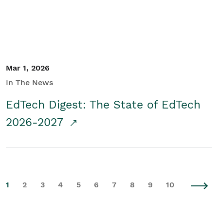
Mar 1, 2026
In The News
EdTech Digest: The State of EdTech
2026-2027
1
2
3
4
5
6
7
8
9
10