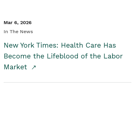
Mar 6, 2026
In The News
New York Times: Health Care Has
Become the Lifeblood of the Labor
Market