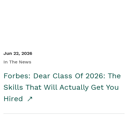
Student/Educators
Contact Us
Jun 22, 2026
In The News
Forbes: Dear Class Of 2026: The
Skills That Will Actually Get You
Hired