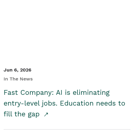
Jun 6, 2026
In The News
Fast Company: AI is eliminating
entry-level jobs. Education needs to
fill the gap