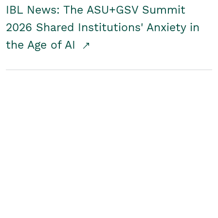
IBL News: The ASU+GSV Summit
2026 Shared Institutions' Anxiety in
the Age of AI