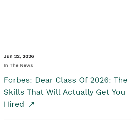
Student/Educators
Contact Us
Jun 22, 2026
In The News
Forbes: Dear Class Of 2026: The
Skills That Will Actually Get You
Hired