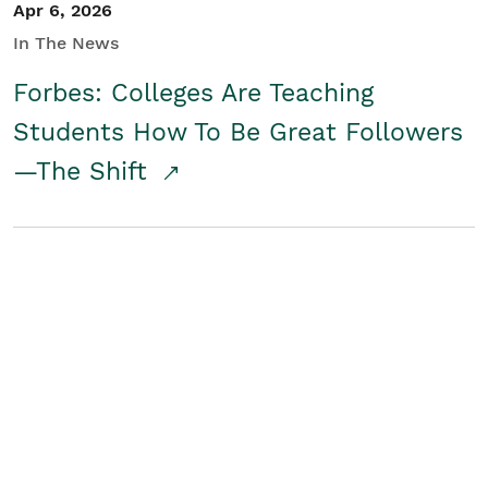
Apr 6, 2026
In The News
Forbes: Colleges Are Teaching
Students How To Be Great Followers
—The Shift