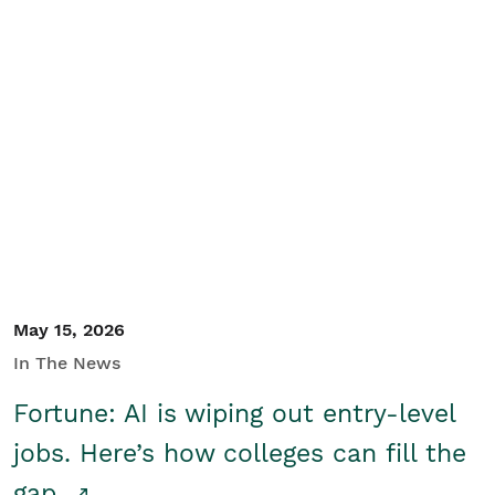
May 15, 2026
In The News
Fortune: AI is wiping out entry-level
jobs. Here’s how colleges can fill the
gap