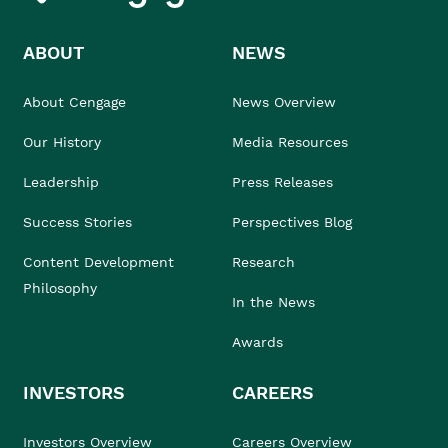
ABOUT
NEWS
About Cengage
News Overview
Our History
Media Resources
Leadership
Press Releases
Success Stories
Perspectives Blog
Content Development
Research
Philosophy
In the News
Awards
INVESTORS
CAREERS
Investors Overview
Careers Overview