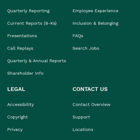
Quarterly Reporting
Employee Experience
Current Reports (8-Ks)
Inclusion & Belonging
Presentations
FAQs
Call Replays
Search Jobs
Quarterly & Annual Reports
Shareholder Info
LEGAL
CONTACT US
Accessibility
Contact Overview
Copyright
Support
Privacy
Locations