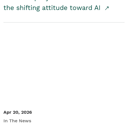
the shifting attitude toward AI
Apr 20, 2026
In The News