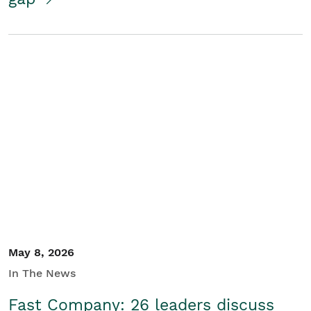
May 8, 2026
In The News
Fast Company: 26 leaders discuss