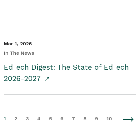
Mar 1, 2026
In The News
EdTech Digest: The State of EdTech
2026-2027
1
2
3
4
5
6
7
8
9
10