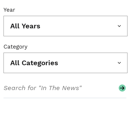
Year
All Years
Category
All Categories
Search