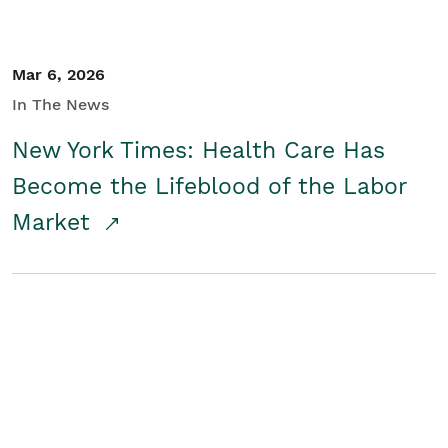
Mar 6, 2026
In The News
New York Times: Health Care Has
Become the Lifeblood of the Labor
Market