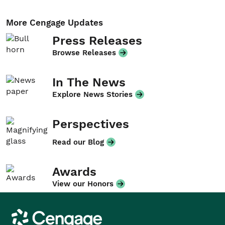
More Cengage Updates
Press Releases
Browse Releases
In The News
Explore News Stories
Perspectives
Read our Blog
Awards
View our Honors
Cengage