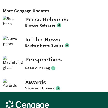
More Cengage Updates
Press Releases
Browse Releases
In The News
Explore News Stories
Perspectives
Read our Blog
Awards
View our Honors
Cengage