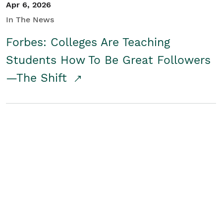
Apr 6, 2026
In The News
Forbes: Colleges Are Teaching
Students How To Be Great Followers
—The Shift