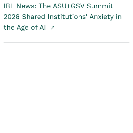
IBL News: The ASU+GSV Summit
2026 Shared Institutions' Anxiety in
the Age of AI