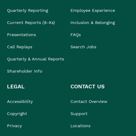
Quarterly Reporting
Employee Experience
Current Reports (8-Ks)
Inclusion & Belonging
Presentations
FAQs
Call Replays
Search Jobs
Quarterly & Annual Reports
Shareholder Info
LEGAL
CONTACT US
Accessibility
Contact Overview
Copyright
Support
Privacy
Locations