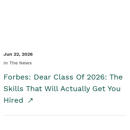
Student/Educators
Contact Us
Jun 22, 2026
In The News
Forbes: Dear Class Of 2026: The
Skills That Will Actually Get You
Hired