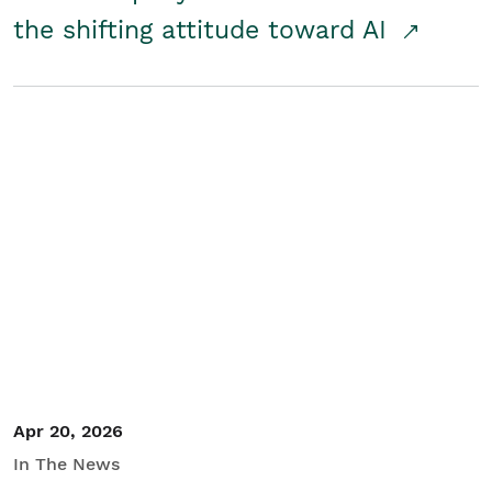
the shifting attitude toward AI
Apr 20, 2026
In The News