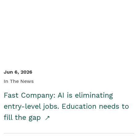
Jun 6, 2026
In The News
Fast Company: AI is eliminating
entry-level jobs. Education needs to
fill the gap