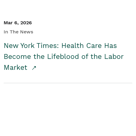
Mar 6, 2026
In The News
New York Times: Health Care Has
Become the Lifeblood of the Labor
Market