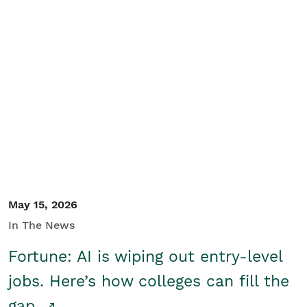
May 15, 2026
In The News
Fortune: AI is wiping out entry-level
jobs. Here’s how colleges can fill the
gap