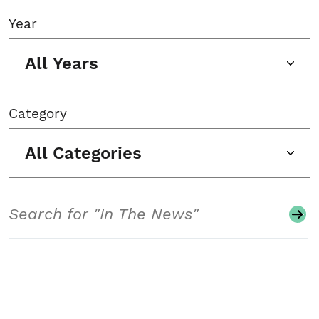
Year
All Years
Category
All Categories
Search