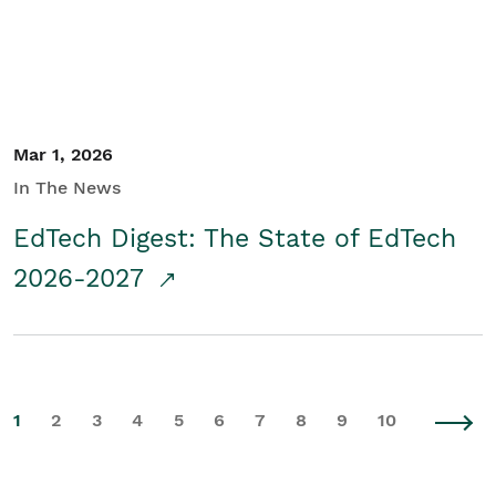
Mar 1, 2026
In The News
EdTech Digest: The State of EdTech
2026-2027
1
2
3
4
5
6
7
8
9
10