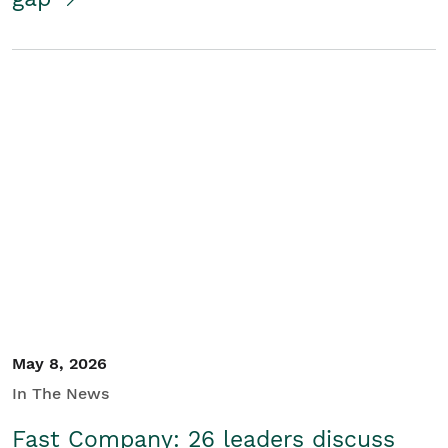
May 8, 2026
In The News
Fast Company: 26 leaders discuss