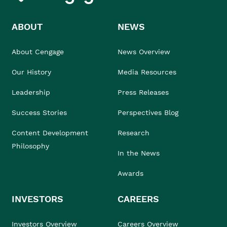
ABOUT
NEWS
About Cengage
News Overview
Our History
Media Resources
Leadership
Press Releases
Success Stories
Perspectives Blog
Content Development
Research
Philosophy
In the News
Awards
INVESTORS
CAREERS
Investors Overview
Careers Overview