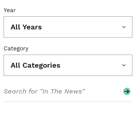
Year
All Years
Category
All Categories
Search