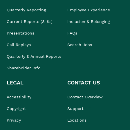
Quarterly Reporting
Employee Experience
Current Reports (8-Ks)
Inclusion & Belonging
Presentations
FAQs
Call Replays
Search Jobs
Quarterly & Annual Reports
Shareholder Info
LEGAL
CONTACT US
Accessibility
Contact Overview
Copyright
Support
Privacy
Locations