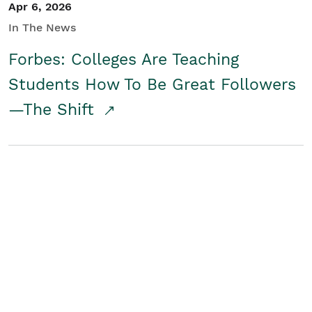
Apr 6, 2026
In The News
Forbes: Colleges Are Teaching
Students How To Be Great Followers
—The Shift