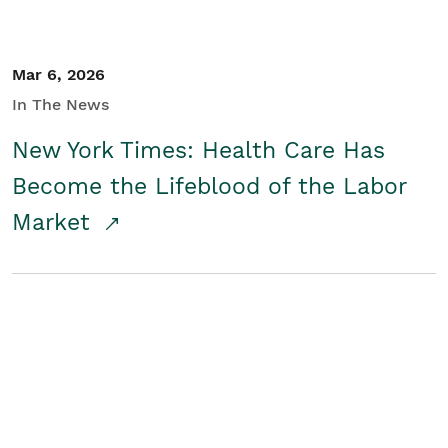
Mar 6, 2026
In The News
New York Times: Health Care Has
Become the Lifeblood of the Labor
Market