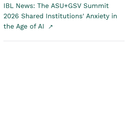
IBL News: The ASU+GSV Summit
2026 Shared Institutions' Anxiety in
the Age of AI