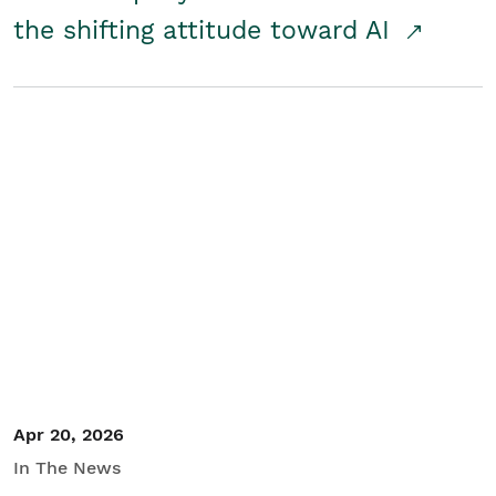
the shifting attitude toward AI
Apr 20, 2026
In The News