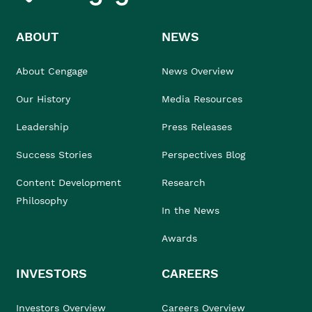
ABOUT
NEWS
About Cengage
News Overview
Our History
Media Resources
Leadership
Press Releases
Success Stories
Perspectives Blog
Content Development
Research
Philosophy
In the News
Awards
INVESTORS
CAREERS
Investors Overview
Careers Overview