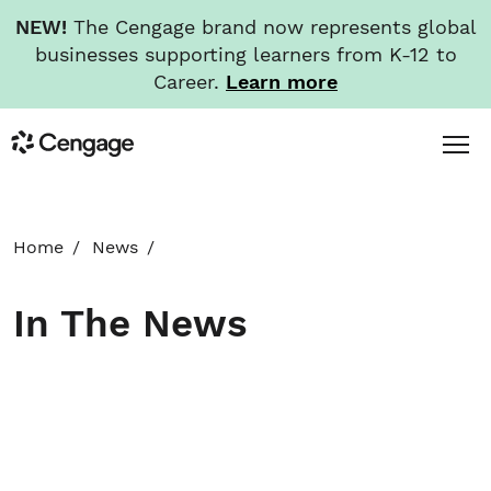
NEW!
The Cengage brand now represents global
businesses supporting learners from K-12 to
Career.
Learn more
Skip
Toggl
Cengage
to
Menu
main
content
HOME
Home
News
ABOUT
In The News
NEWS
INVESTORS
CAREERS