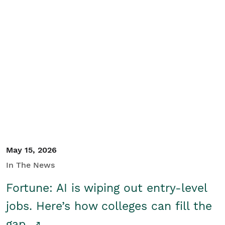
May 15, 2026
In The News
Fortune: AI is wiping out entry-level
jobs. Here’s how colleges can fill the
gap