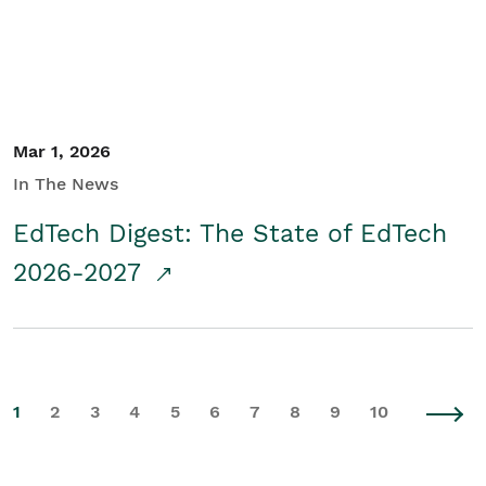
Mar 1, 2026
In The News
EdTech Digest: The State of EdTech
2026-2027
1
2
3
4
5
6
7
8
9
10