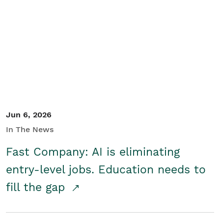
Jun 6, 2026
In The News
Fast Company: AI is eliminating
entry-level jobs. Education needs to
fill the gap