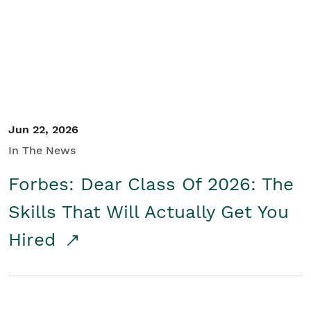
Student/Educators
Contact Us
Jun 22, 2026
In The News
Forbes: Dear Class Of 2026: The
Skills That Will Actually Get You
Hired