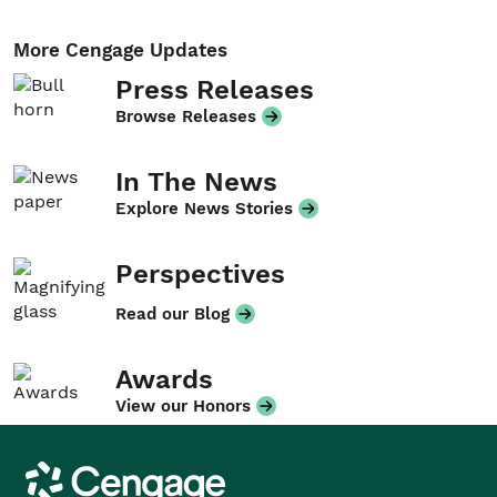
More Cengage Updates
Press Releases
Browse Releases
In The News
Explore News Stories
Perspectives
Read our Blog
Awards
View our Honors
Cengage