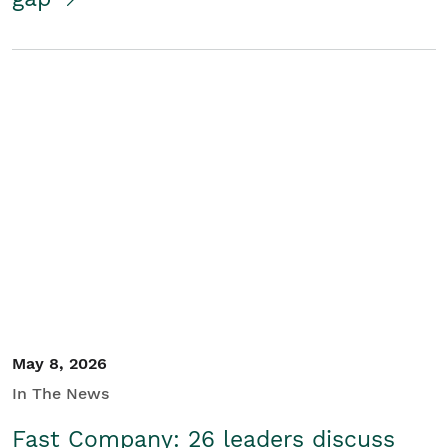
May 8, 2026
In The News
Fast Company: 26 leaders discuss