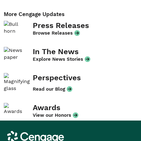
More Cengage Updates
Press Releases
Browse Releases
In The News
Explore News Stories
Perspectives
Read our Blog
Awards
View our Honors
Cengage