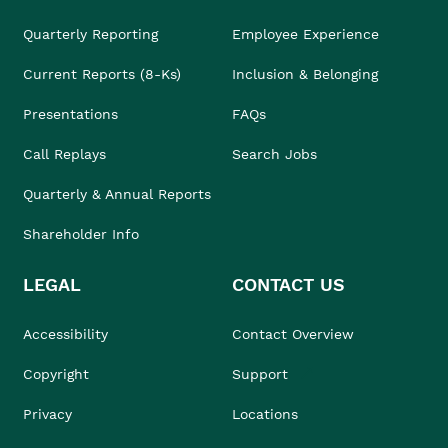
Quarterly Reporting
Employee Experience
Current Reports (8-Ks)
Inclusion & Belonging
Presentations
FAQs
Call Replays
Search Jobs
Quarterly & Annual Reports
Shareholder Info
LEGAL
CONTACT US
Accessibility
Contact Overview
Copyright
Support
Privacy
Locations