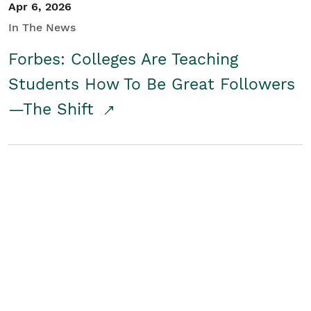
Apr 6, 2026
In The News
Forbes: Colleges Are Teaching
Students How To Be Great Followers
—The Shift