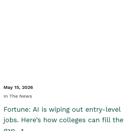
May 15, 2026
In The News
Fortune: AI is wiping out entry-level
jobs. Here’s how colleges can fill the
gap