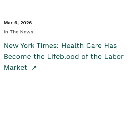
Mar 6, 2026
In The News
New York Times: Health Care Has
Become the Lifeblood of the Labor
Market