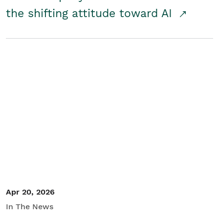
the shifting attitude toward AI
Apr 20, 2026
In The News