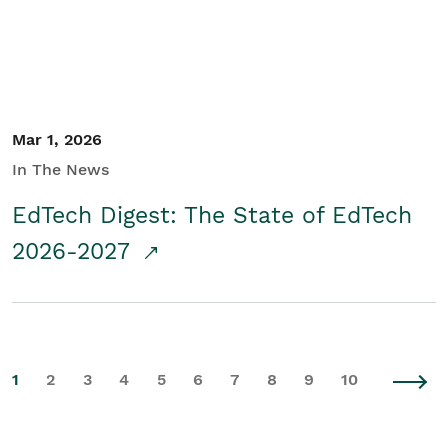
Mar 1, 2026
In The News
EdTech Digest: The State of EdTech
2026-2027
1
2
3
4
5
6
7
8
9
10