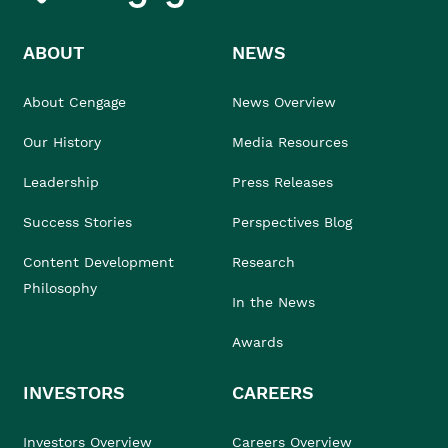
ABOUT
NEWS
About Cengage
News Overview
Our History
Media Resources
Leadership
Press Releases
Success Stories
Perspectives Blog
Content Development
Research
Philosophy
In the News
Awards
INVESTORS
CAREERS
Investors Overview
Careers Overview