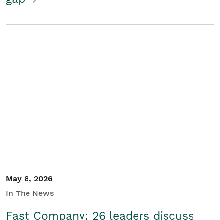
May 8, 2026
In The News
Fast Company: 26 leaders discuss