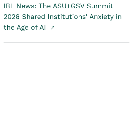
IBL News: The ASU+GSV Summit
2026 Shared Institutions' Anxiety in
the Age of AI