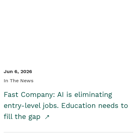
Jun 6, 2026
In The News
Fast Company: AI is eliminating
entry-level jobs. Education needs to
fill the gap