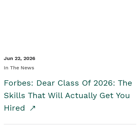
Student/Educators
Contact Us
Jun 22, 2026
In The News
Forbes: Dear Class Of 2026: The
Skills That Will Actually Get You
Hired