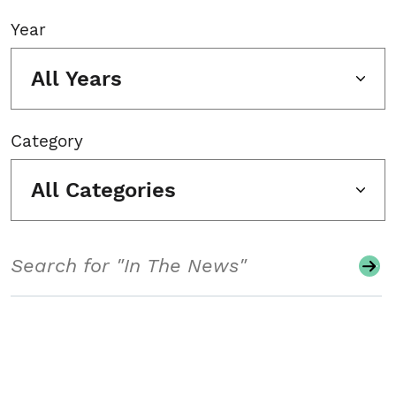
Year
All Years
Category
All Categories
Search