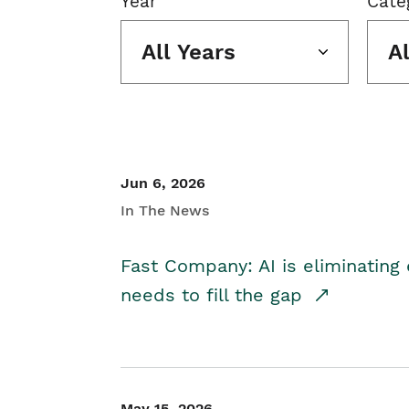
Year
Cate
All Years
A
Jun 6, 2026
In The News
Fast Company: AI is eliminating 
needs to fill the gap
May 15, 2026