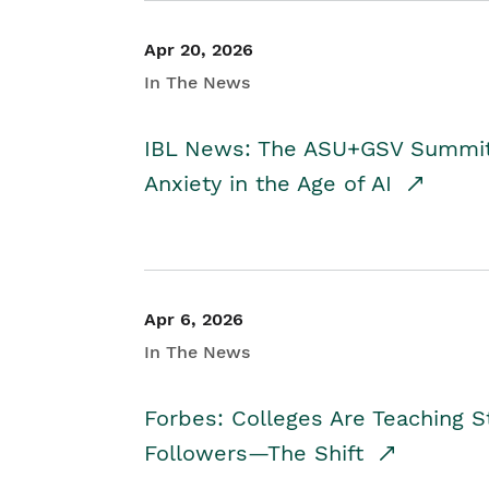
Apr 20, 2026
In The News
IBL News: The ASU+GSV Summit 
Anxiety in the Age of AI
Apr 6, 2026
In The News
Forbes: Colleges Are Teaching 
Followers—The Shift