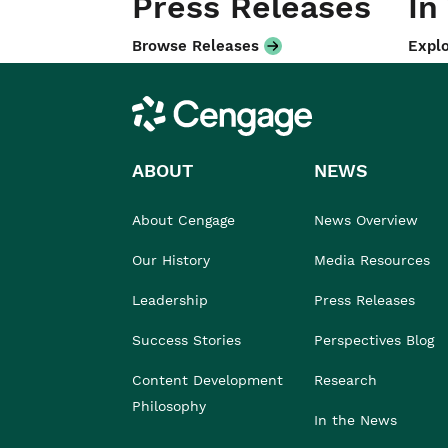
Press Releases
In
Browse Releases
Explo
Cengage
ABOUT
NEWS
About Cengage
News Overview
Our History
Media Resources
Leadership
Press Releases
Success Stories
Perspectives Blog
Content Development
Research
Philosophy
In the News