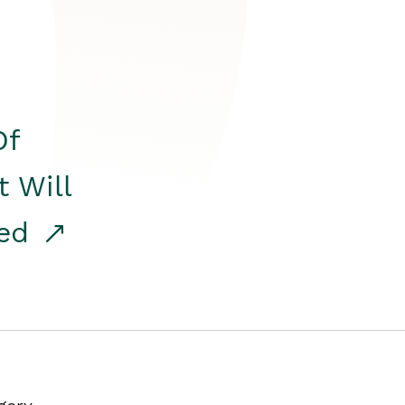
Of
t Will
red