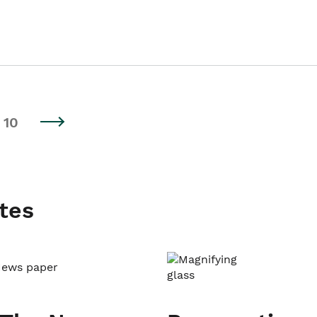
10
tes