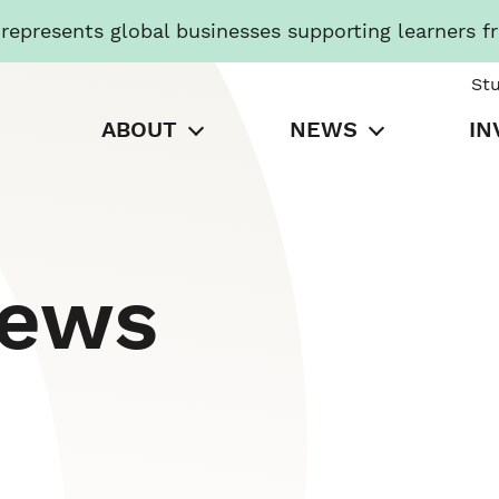
presents global businesses supporting learners f
St
ABOUT
NEWS
IN
News