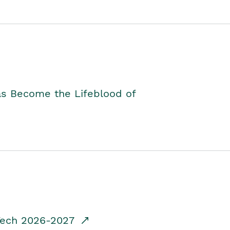
as Become the Lifeblood of
dTech 2026-2027