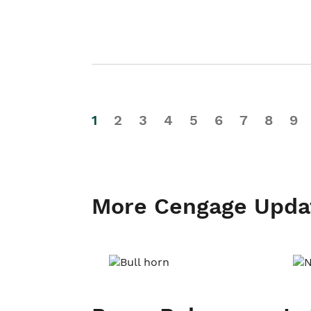
1
2
3
4
5
6
7
8
9
More Cengage Upda