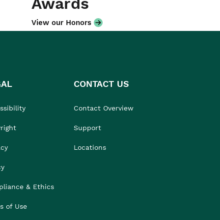
Awards
View our Honors
GAL
CONTACT US
sibility
Contact Overview
right
Support
acy
Locations
cy
liance & Ethics
s of Use