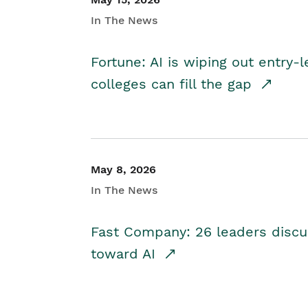
In The News
Fortune: AI is wiping out entry-
colleges can fill the gap
May 8, 2026
In The News
Fast Company: 26 leaders discus
toward AI