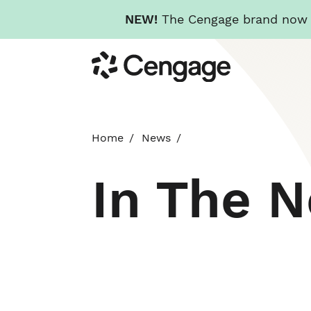
NEW!
The Cengage brand now re
Skip
Cengage
to
main
content
Home
News
In The 