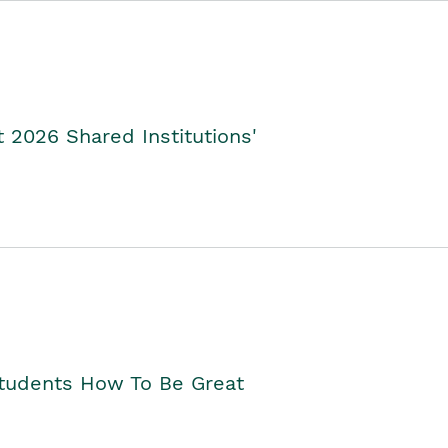
2026 Shared Institutions'
Students How To Be Great