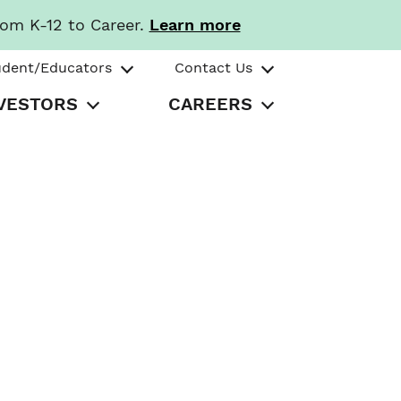
rom K-12 to Career.
Learn more
udent/Educators
Contact Us
VESTORS
CAREERS