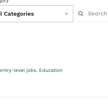
gory
ll Categories
entry-level jobs. Education