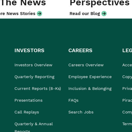
 The News
Perspectives
re News Stories
Read our Blog
INVESTORS
CAREERS
LE
Investors Overview
Careers Overview
Acces
Quarterly Reporting
Employee Experience
Copy
Current Reports (8-Ks)
Inclusion & Belonging
Priv
Presentations
FAQs
Pira
Call Replays
Search Jobs
Comp
Quarterly & Annual
Term
Reports