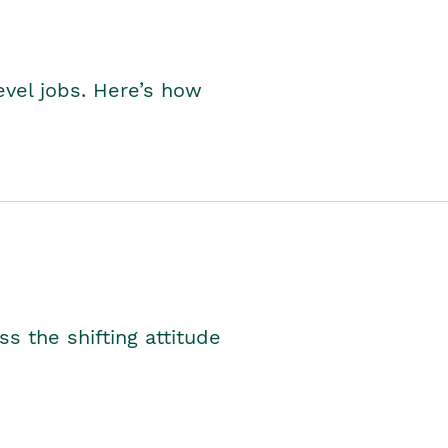
level jobs. Here’s how
s the shifting attitude