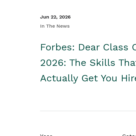
Jun 22, 2026
In The News
Forbes: Dear Class 
2026: The Skills Tha
Actually Get You Hi