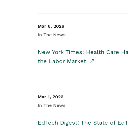
Mar 6, 2026
In The News
New York Times: Health Care H
the Labor Market
Mar 1, 2026
In The News
EdTech Digest: The State of E