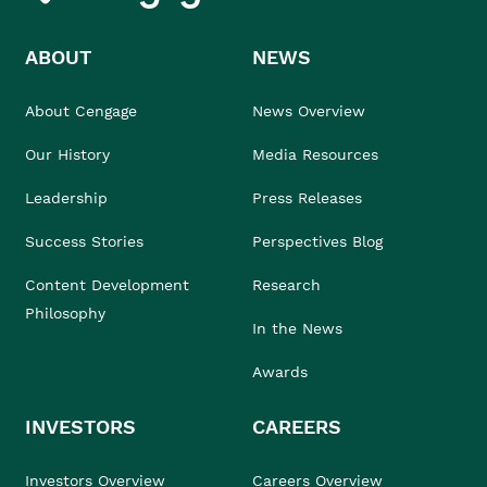
ABOUT
NEWS
About Cengage
News Overview
Our History
Media Resources
Leadership
Press Releases
Success Stories
Perspectives Blog
Content Development
Research
Philosophy
In the News
Awards
INVESTORS
CAREERS
Investors Overview
Careers Overview