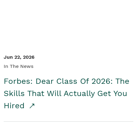
Student/Educators
Contact Us
Jun 22, 2026
In The News
Forbes: Dear Class Of 2026: The
Skills That Will Actually Get You
Hired