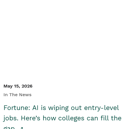
May 15, 2026
In The News
Fortune: AI is wiping out entry-level
jobs. Here’s how colleges can fill the
gap