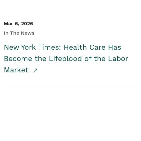
Mar 6, 2026
In The News
New York Times: Health Care Has
Become the Lifeblood of the Labor
Market