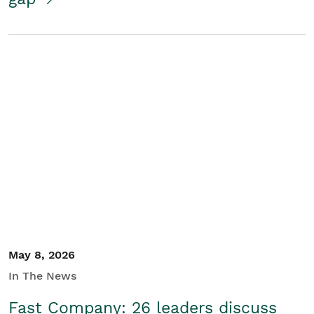
May 8, 2026
In The News
Fast Company: 26 leaders discuss