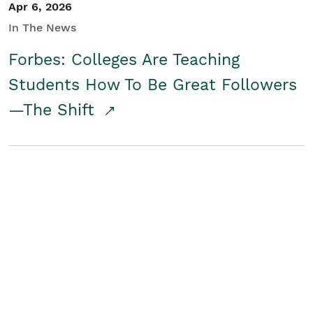
Apr 6, 2026
In The News
Forbes: Colleges Are Teaching
Students How To Be Great Followers
—The Shift