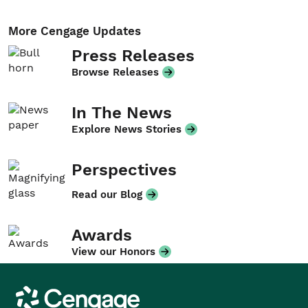
More Cengage Updates
Press Releases
Browse Releases
In The News
Explore News Stories
Perspectives
Read our Blog
Awards
View our Honors
Cengage