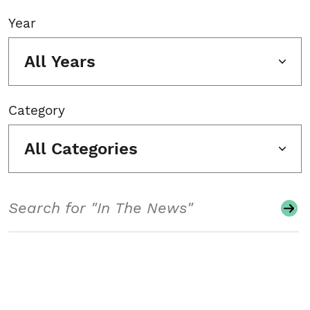
Year
All Years
Category
All Categories
Search