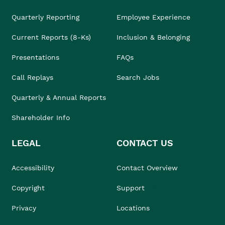
Quarterly Reporting
Employee Experience
Current Reports (8-Ks)
Inclusion & Belonging
Presentations
FAQs
Call Replays
Search Jobs
Quarterly & Annual Reports
Shareholder Info
LEGAL
CONTACT US
Accessibility
Contact Overview
Copyright
Support
Privacy
Locations