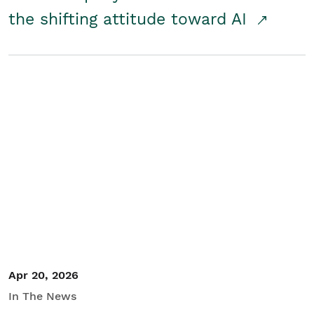
the shifting attitude toward AI
Apr 20, 2026
In The News