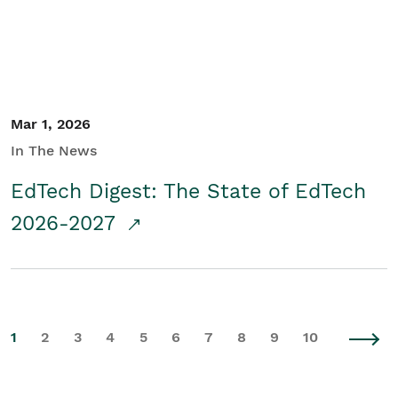
Mar 1, 2026
In The News
EdTech Digest: The State of EdTech
2026-2027
1
2
3
4
5
6
7
8
9
10