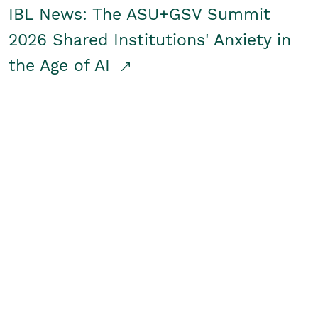
IBL News: The ASU+GSV Summit
2026 Shared Institutions' Anxiety in
the Age of AI