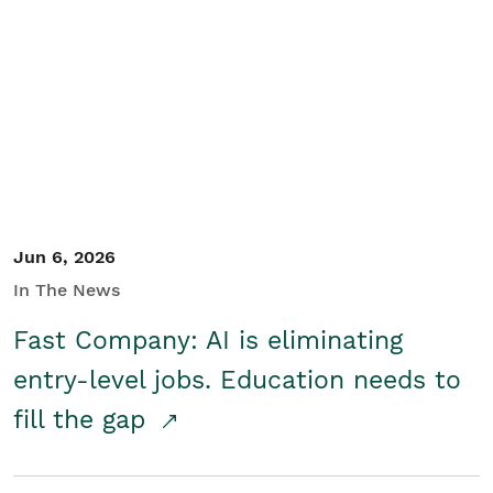
Jun 6, 2026
In The News
Fast Company: AI is eliminating
entry-level jobs. Education needs to
fill the gap