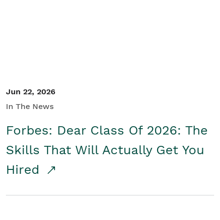
Student/Educators
Contact Us
Jun 22, 2026
In The News
Forbes: Dear Class Of 2026: The
Skills That Will Actually Get You
Hired