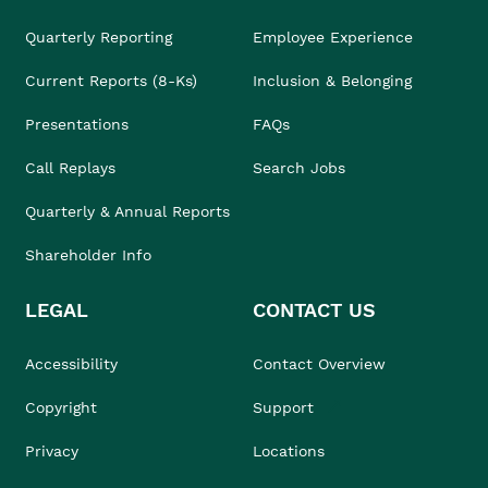
Quarterly Reporting
Employee Experience
Current Reports (8-Ks)
Inclusion & Belonging
Presentations
FAQs
Call Replays
Search Jobs
Quarterly & Annual Reports
Shareholder Info
LEGAL
CONTACT US
Accessibility
Contact Overview
Copyright
Support
Privacy
Locations