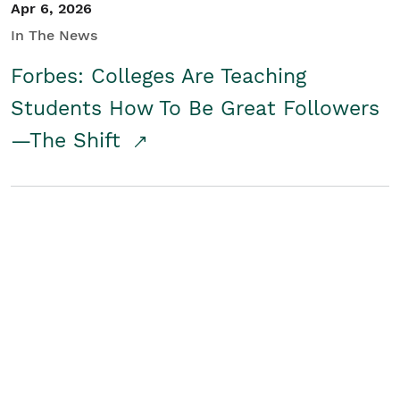
Apr 6, 2026
In The News
Forbes: Colleges Are Teaching
Students How To Be Great Followers
—The Shift