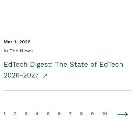
Mar 1, 2026
In The News
EdTech Digest: The State of EdTech
2026-2027
1
2
3
4
5
6
7
8
9
10