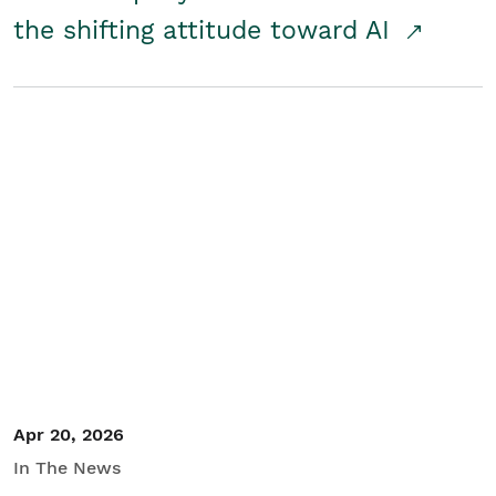
the shifting attitude toward AI
Apr 20, 2026
In The News