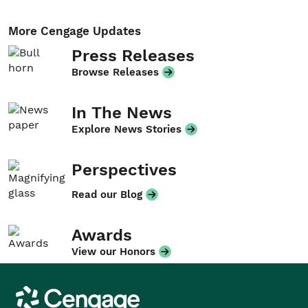
More Cengage Updates
Press Releases
Browse Releases
In The News
Explore News Stories
Perspectives
Read our Blog
Awards
View our Honors
Cengage