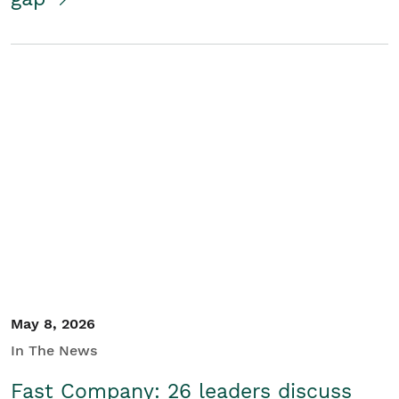
May 8, 2026
In The News
Fast Company: 26 leaders discuss