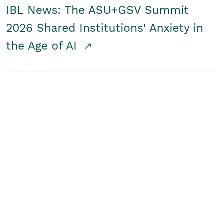
IBL News: The ASU+GSV Summit
2026 Shared Institutions' Anxiety in
the Age of AI