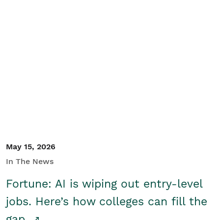
May 15, 2026
In The News
Fortune: AI is wiping out entry-level
jobs. Here’s how colleges can fill the
gap