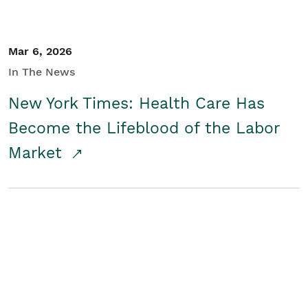
Mar 6, 2026
In The News
New York Times: Health Care Has
Become the Lifeblood of the Labor
Market