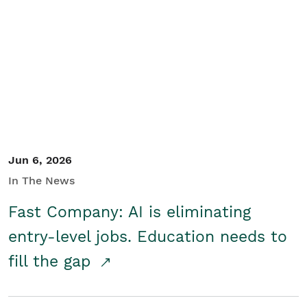
Jun 6, 2026
In The News
Fast Company: AI is eliminating
entry-level jobs. Education needs to
fill the gap