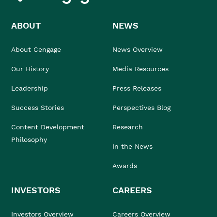
ABOUT
NEWS
About Cengage
News Overview
Our History
Media Resources
Leadership
Press Releases
Success Stories
Perspectives Blog
Content Development
Research
Philosophy
In the News
Awards
INVESTORS
CAREERS
Investors Overview
Careers Overview