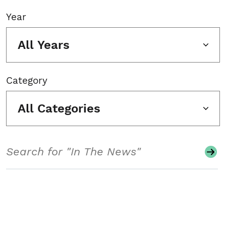
Year
All Years
Category
All Categories
Search