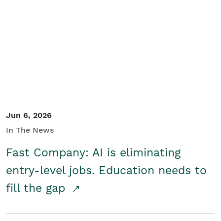
Jun 6, 2026
In The News
Fast Company: AI is eliminating
entry-level jobs. Education needs to
fill the gap