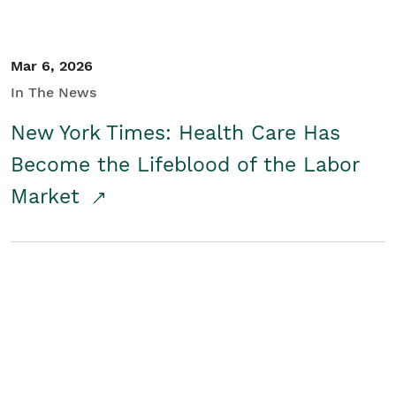
Mar 6, 2026
In The News
New York Times: Health Care Has
Become the Lifeblood of the Labor
Market