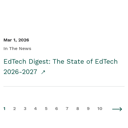
Mar 1, 2026
In The News
EdTech Digest: The State of EdTech
2026-2027
1
2
3
4
5
6
7
8
9
10