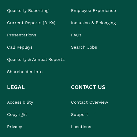
Quarterly Reporting
Employee Experience
Current Reports (8-Ks)
Inclusion & Belonging
Presentations
FAQs
Call Replays
Search Jobs
Quarterly & Annual Reports
Shareholder Info
LEGAL
CONTACT US
Accessibility
Contact Overview
Copyright
Support
Privacy
Locations