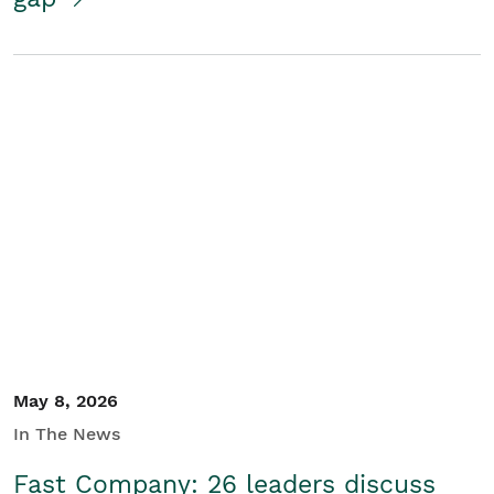
May 8, 2026
In The News
Fast Company: 26 leaders discuss