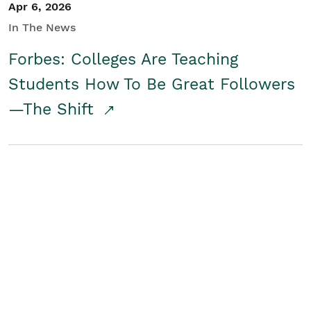
Apr 6, 2026
In The News
Forbes: Colleges Are Teaching
Students How To Be Great Followers
—The Shift