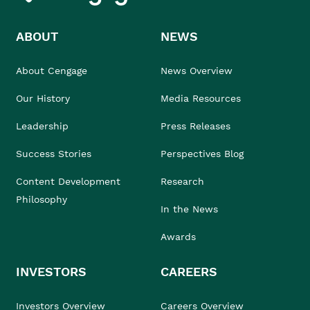
ABOUT
NEWS
About Cengage
News Overview
Our History
Media Resources
Leadership
Press Releases
Success Stories
Perspectives Blog
Content Development
Research
Philosophy
In the News
Awards
INVESTORS
CAREERS
Investors Overview
Careers Overview