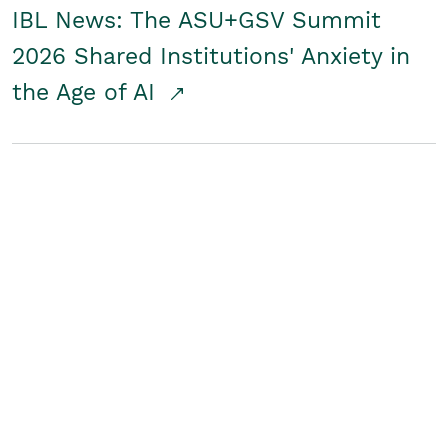
IBL News: The ASU+GSV Summit
2026 Shared Institutions' Anxiety in
the Age of AI