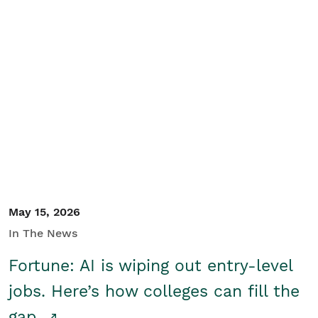
May 15, 2026
In The News
Fortune: AI is wiping out entry-level
jobs. Here’s how colleges can fill the
gap