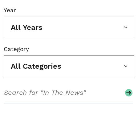
Year
All Years
Category
All Categories
Search