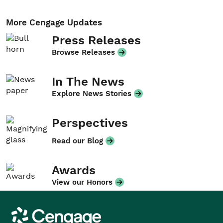
More Cengage Updates
Press Releases
Browse Releases
In The News
Explore News Stories
Perspectives
Read our Blog
Awards
View our Honors
Cengage