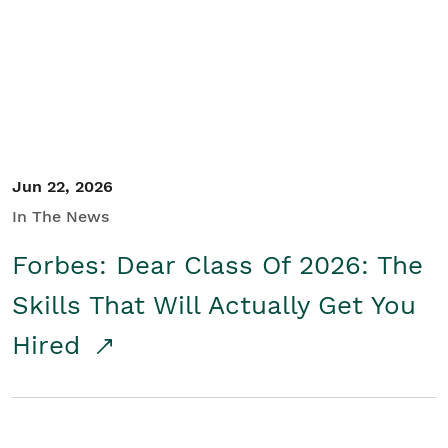
Student/Educators
Contact Us
Jun 22, 2026
In The News
Forbes: Dear Class Of 2026: The
Skills That Will Actually Get You
Hired