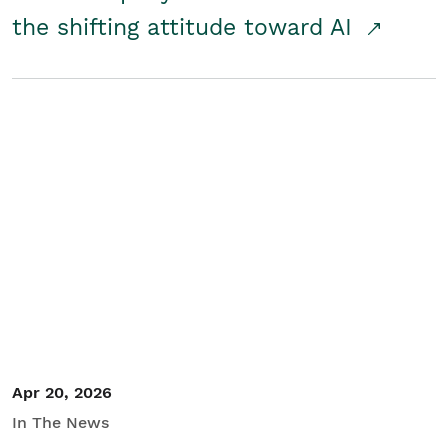
the shifting attitude toward AI
Apr 20, 2026
In The News