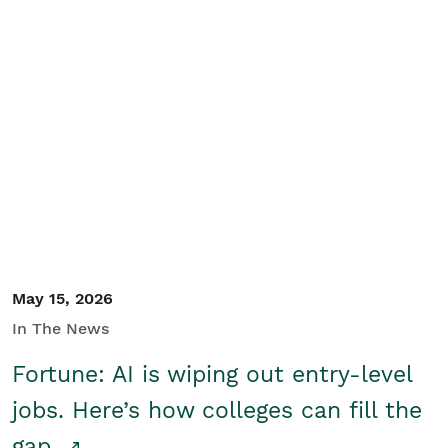
May 15, 2026
In The News
Fortune: AI is wiping out entry-level
jobs. Here’s how colleges can fill the
gap