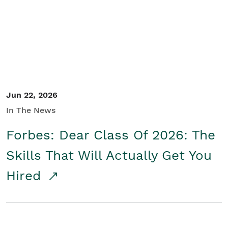
Student/Educators
Contact Us
Jun 22, 2026
In The News
Forbes: Dear Class Of 2026: The
Skills That Will Actually Get You
Hired