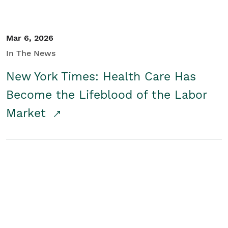
Mar 6, 2026
In The News
New York Times: Health Care Has
Become the Lifeblood of the Labor
Market