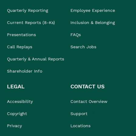
Quarterly Reporting
Employee Experience
Current Reports (8-Ks)
Inclusion & Belonging
Presentations
FAQs
Call Replays
Search Jobs
Quarterly & Annual Reports
Shareholder Info
LEGAL
CONTACT US
Accessibility
Contact Overview
Copyright
Support
Privacy
Locations