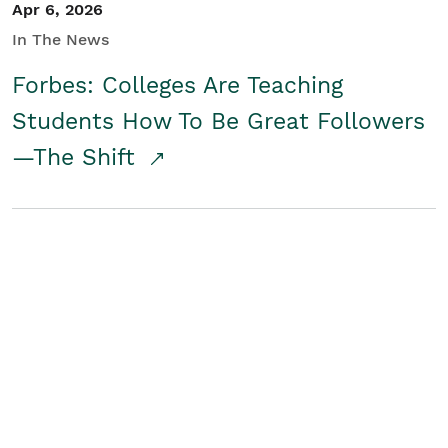
Apr 6, 2026
In The News
Forbes: Colleges Are Teaching
Students How To Be Great Followers
—The Shift