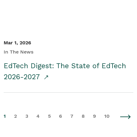
Mar 1, 2026
In The News
EdTech Digest: The State of EdTech
2026-2027
1
2
3
4
5
6
7
8
9
10