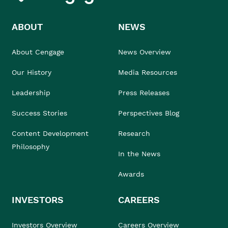
ABOUT
NEWS
About Cengage
News Overview
Our History
Media Resources
Leadership
Press Releases
Success Stories
Perspectives Blog
Content Development
Research
Philosophy
In the News
Awards
INVESTORS
CAREERS
Investors Overview
Careers Overview