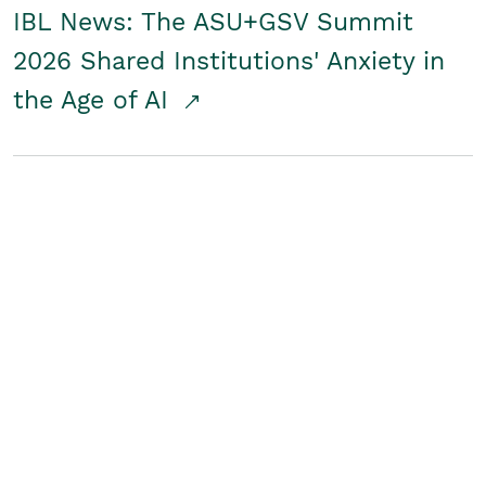
IBL News: The ASU+GSV Summit
2026 Shared Institutions' Anxiety in
the Age of AI