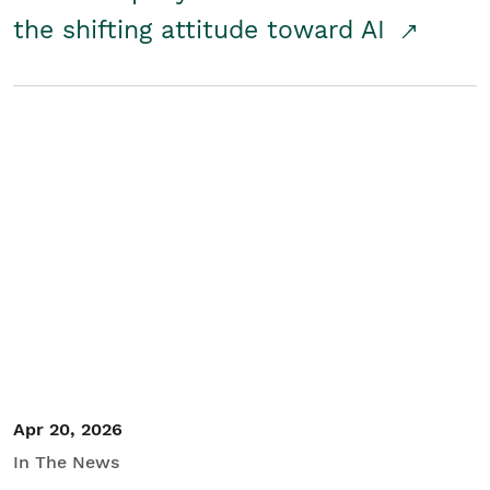
the shifting attitude toward AI
Apr 20, 2026
In The News