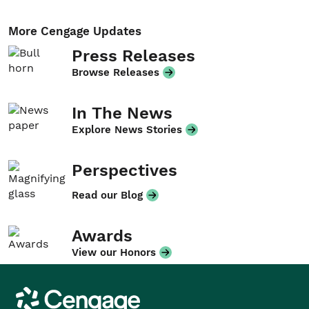
More Cengage Updates
Press Releases
Browse Releases
In The News
Explore News Stories
Perspectives
Read our Blog
Awards
View our Honors
Cengage