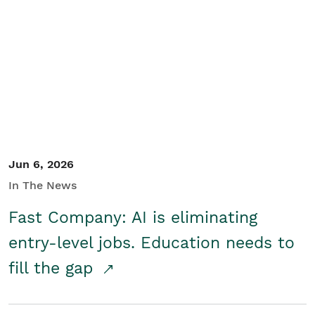
Jun 6, 2026
In The News
Fast Company: AI is eliminating
entry-level jobs. Education needs to
fill the gap