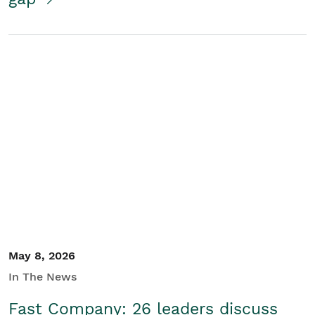
May 8, 2026
In The News
Fast Company: 26 leaders discuss