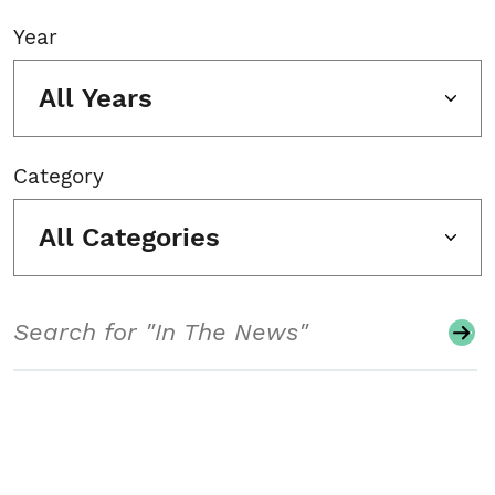
Year
All Years
Category
All Categories
Search