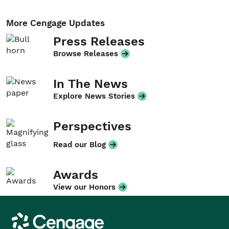
More Cengage Updates
Press Releases
Browse Releases
In The News
Explore News Stories
Perspectives
Read our Blog
Awards
View our Honors
Cengage