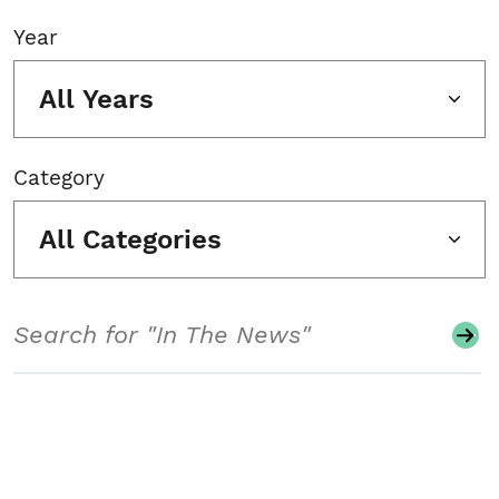
Year
All Years
Category
All Categories
Search