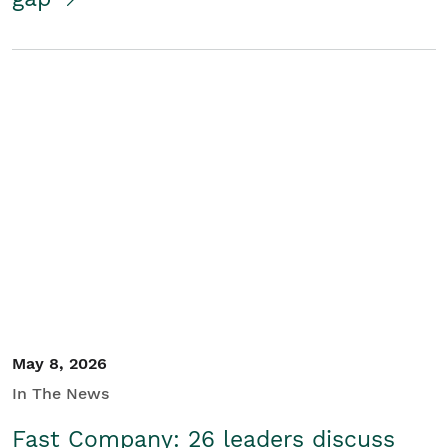
May 8, 2026
In The News
Fast Company: 26 leaders discuss