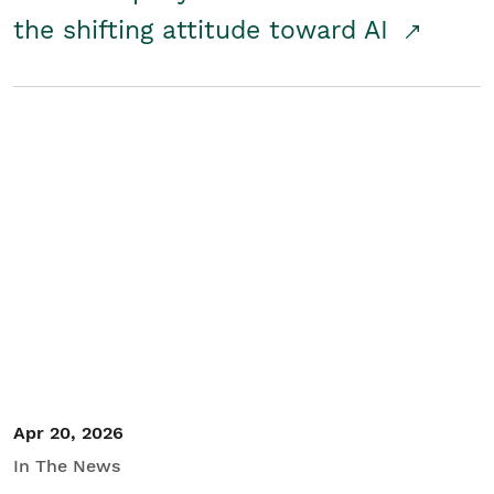
the shifting attitude toward AI
Apr 20, 2026
In The News