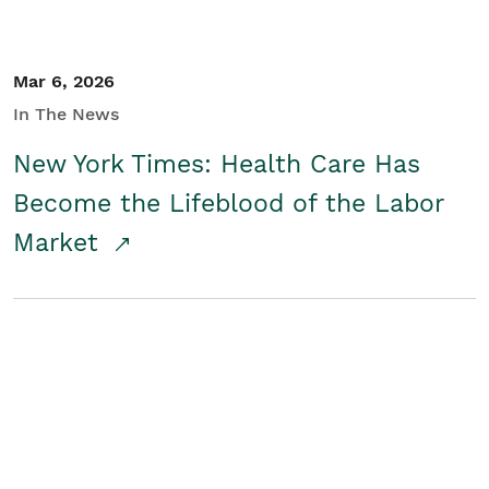
Mar 6, 2026
In The News
New York Times: Health Care Has
Become the Lifeblood of the Labor
Market