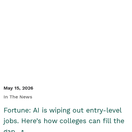
May 15, 2026
In The News
Fortune: AI is wiping out entry-level
jobs. Here’s how colleges can fill the
gap