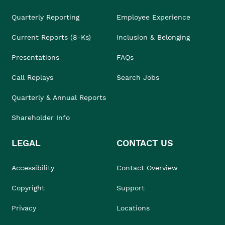
Quarterly Reporting
Employee Experience
Current Reports (8-Ks)
Inclusion & Belonging
Presentations
FAQs
Call Replays
Search Jobs
Quarterly & Annual Reports
Shareholder Info
LEGAL
CONTACT US
Accessibility
Contact Overview
Copyright
Support
Privacy
Locations