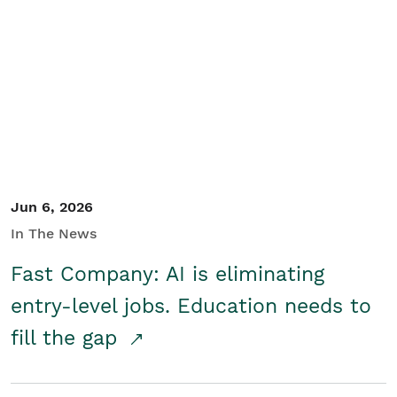
Jun 6, 2026
In The News
Fast Company: AI is eliminating
entry-level jobs. Education needs to
fill the gap