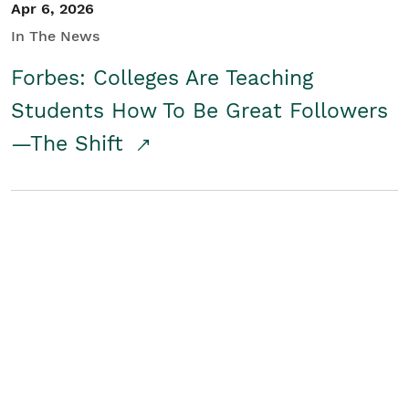
Apr 6, 2026
In The News
Forbes: Colleges Are Teaching
Students How To Be Great Followers
—The Shift