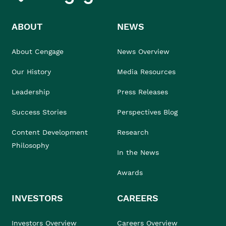
ABOUT
NEWS
About Cengage
News Overview
Our History
Media Resources
Leadership
Press Releases
Success Stories
Perspectives Blog
Content Development
Research
Philosophy
In the News
Awards
INVESTORS
CAREERS
Investors Overview
Careers Overview