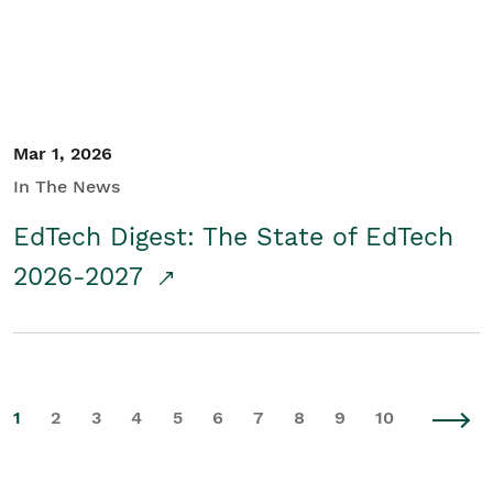
Mar 1, 2026
In The News
EdTech Digest: The State of EdTech
2026-2027
1
2
3
4
5
6
7
8
9
10