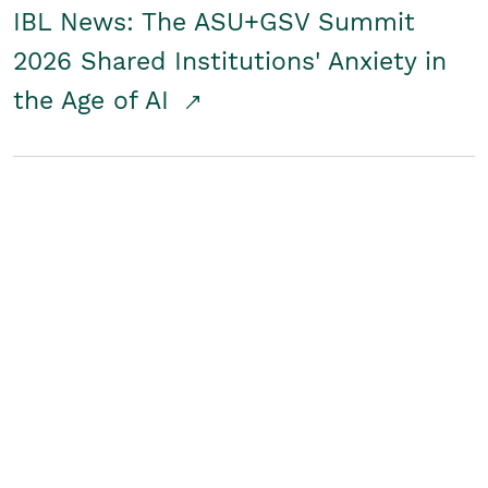
IBL News: The ASU+GSV Summit
2026 Shared Institutions' Anxiety in
the Age of AI