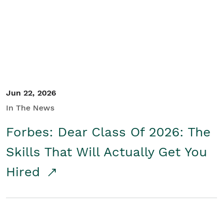
Student/Educators
Contact Us
Jun 22, 2026
In The News
Forbes: Dear Class Of 2026: The
Skills That Will Actually Get You
Hired