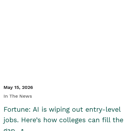
May 15, 2026
In The News
Fortune: AI is wiping out entry-level
jobs. Here’s how colleges can fill the
gap