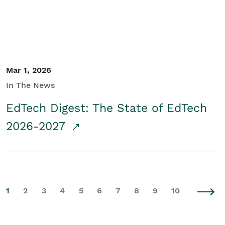
Mar 1, 2026
In The News
EdTech Digest: The State of EdTech
2026-2027
1
2
3
4
5
6
7
8
9
10