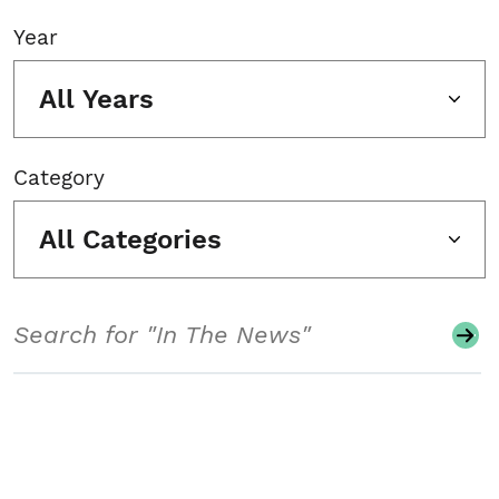
Year
All Years
Category
All Categories
Search