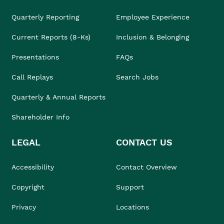
Quarterly Reporting
Employee Experience
Current Reports (8-Ks)
Inclusion & Belonging
Presentations
FAQs
Call Replays
Search Jobs
Quarterly & Annual Reports
Shareholder Info
LEGAL
CONTACT US
Accessibility
Contact Overview
Copyright
Support
Privacy
Locations