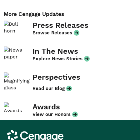
More Cengage Updates
Press Releases
Browse Releases
In The News
Explore News Stories
Perspectives
Read our Blog
Awards
View our Honors
Cengage