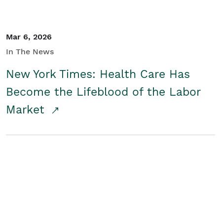
Mar 6, 2026
In The News
New York Times: Health Care Has
Become the Lifeblood of the Labor
Market