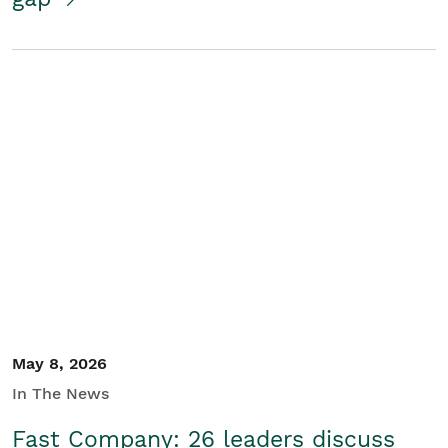
May 8, 2026
In The News
Fast Company: 26 leaders discuss