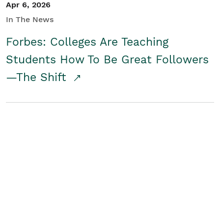
Apr 6, 2026
In The News
Forbes: Colleges Are Teaching
Students How To Be Great Followers
—The Shift