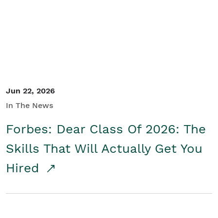
Student/Educators
Contact Us
Jun 22, 2026
In The News
Forbes: Dear Class Of 2026: The
Skills That Will Actually Get You
Hired