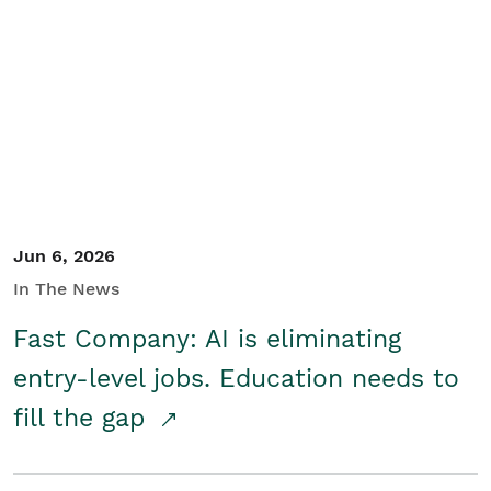
Jun 6, 2026
In The News
Fast Company: AI is eliminating
entry-level jobs. Education needs to
fill the gap