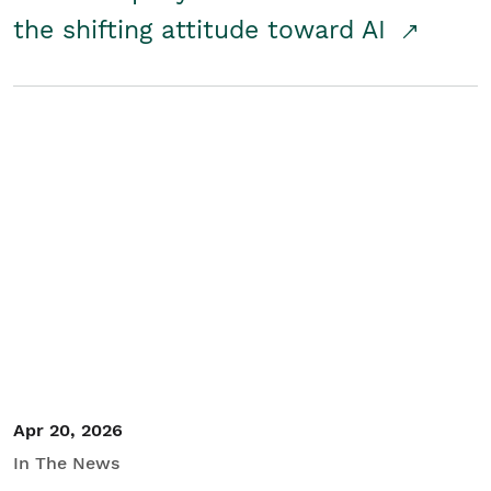
the shifting attitude toward AI
Apr 20, 2026
In The News