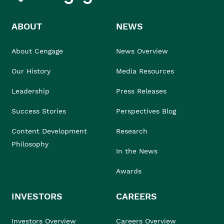
ABOUT
NEWS
About Cengage
News Overview
Our History
Media Resources
Leadership
Press Releases
Success Stories
Perspectives Blog
Content Development
Research
Philosophy
In the News
Awards
INVESTORS
CAREERS
Investors Overview
Careers Overview