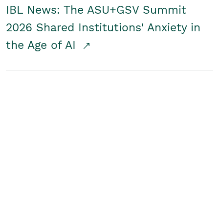
IBL News: The ASU+GSV Summit
2026 Shared Institutions' Anxiety in
the Age of AI