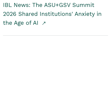
IBL News: The ASU+GSV Summit
2026 Shared Institutions' Anxiety in
the Age of AI