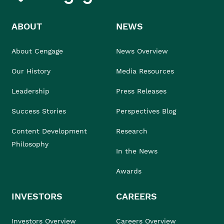
ABOUT
NEWS
About Cengage
News Overview
Our History
Media Resources
Leadership
Press Releases
Success Stories
Perspectives Blog
Content Development
Research
Philosophy
In the News
Awards
INVESTORS
CAREERS
Investors Overview
Careers Overview