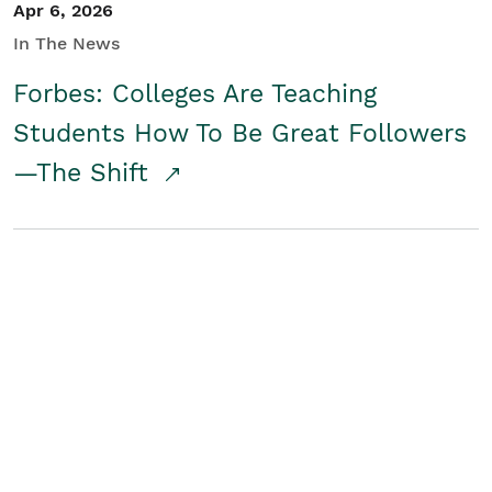
Apr 6, 2026
In The News
Forbes: Colleges Are Teaching
Students How To Be Great Followers
—The Shift