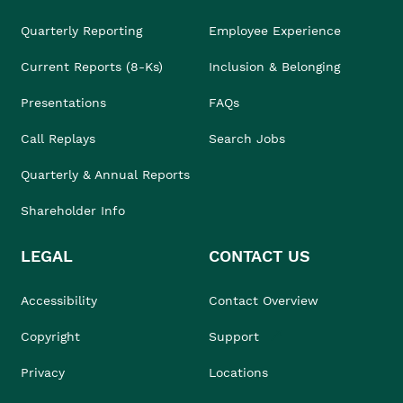
Quarterly Reporting
Employee Experience
Current Reports (8-Ks)
Inclusion & Belonging
Presentations
FAQs
Call Replays
Search Jobs
Quarterly & Annual Reports
Shareholder Info
LEGAL
CONTACT US
Accessibility
Contact Overview
Copyright
Support
Privacy
Locations