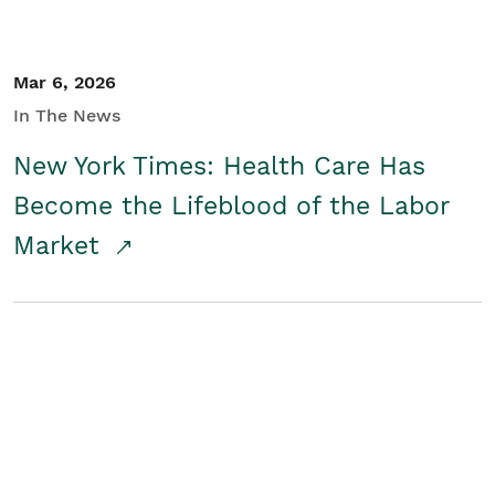
Mar 6, 2026
In The News
New York Times: Health Care Has
Become the Lifeblood of the Labor
Market