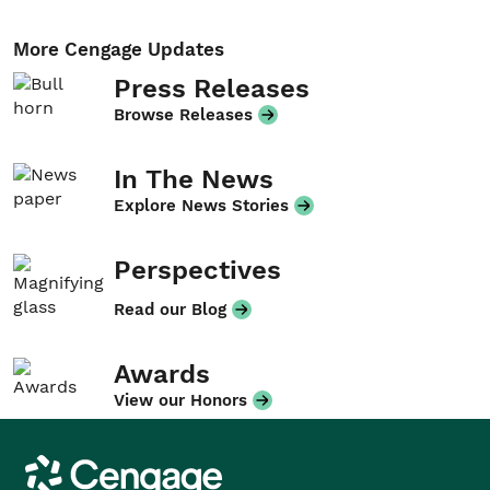
More Cengage Updates
Press Releases
Browse Releases
In The News
Explore News Stories
Perspectives
Read our Blog
Awards
View our Honors
Cengage