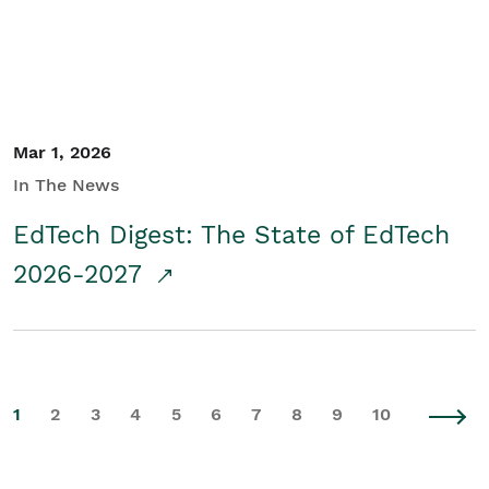
Mar 1, 2026
In The News
EdTech Digest: The State of EdTech
2026-2027
1
2
3
4
5
6
7
8
9
10