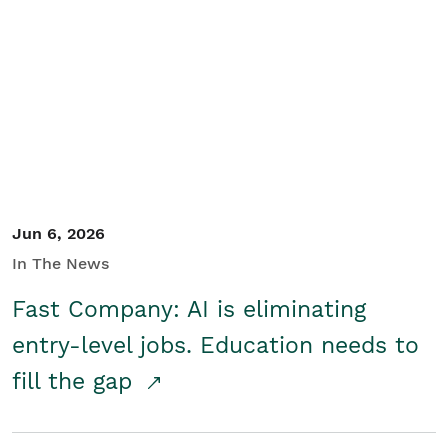
Jun 6, 2026
In The News
Fast Company: AI is eliminating
entry-level jobs. Education needs to
fill the gap