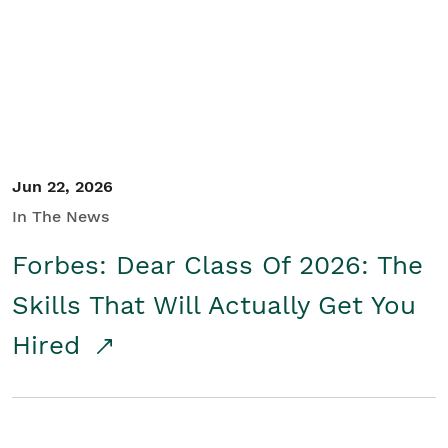
Student/Educators
Contact Us
Jun 22, 2026
In The News
Forbes: Dear Class Of 2026: The
Skills That Will Actually Get You
Hired