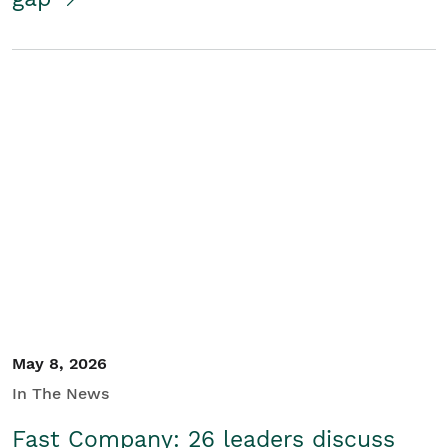
May 8, 2026
In The News
Fast Company: 26 leaders discuss