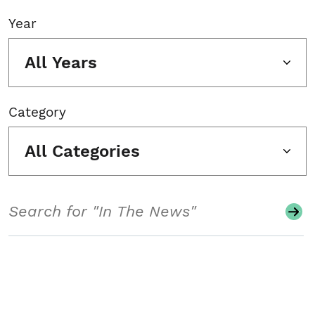
Year
All Years
Category
All Categories
Search