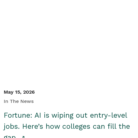
May 15, 2026
In The News
Fortune: AI is wiping out entry-level
jobs. Here’s how colleges can fill the
gap