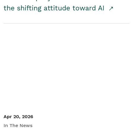
the shifting attitude toward AI
Apr 20, 2026
In The News