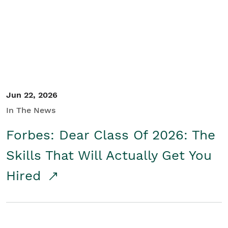
Student/Educators
Contact Us
Jun 22, 2026
In The News
Forbes: Dear Class Of 2026: The
Skills That Will Actually Get You
Hired