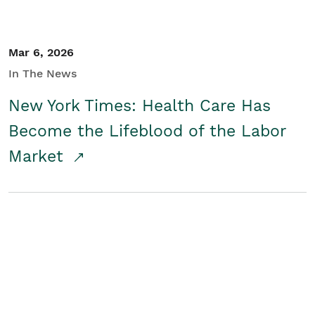
Mar 6, 2026
In The News
New York Times: Health Care Has
Become the Lifeblood of the Labor
Market