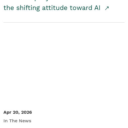
the shifting attitude toward AI
Apr 20, 2026
In The News