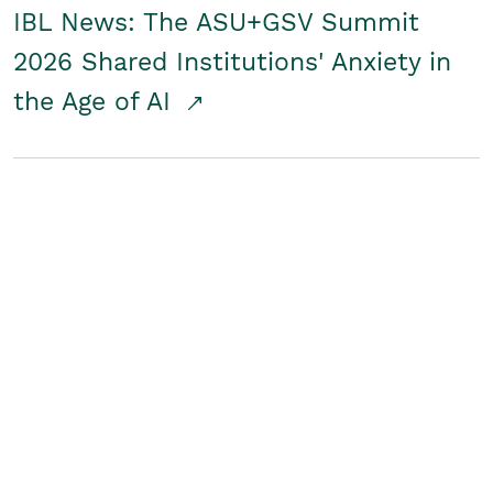
IBL News: The ASU+GSV Summit
2026 Shared Institutions' Anxiety in
the Age of AI