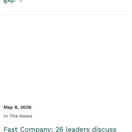
May 8, 2026
In The News
Fast Company: 26 leaders discuss