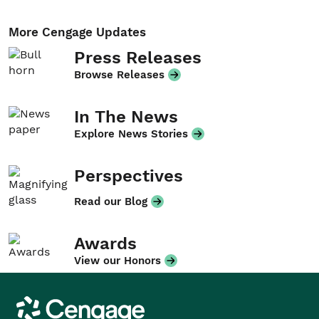
More Cengage Updates
Press Releases
Browse Releases
In The News
Explore News Stories
Perspectives
Read our Blog
Awards
View our Honors
Cengage