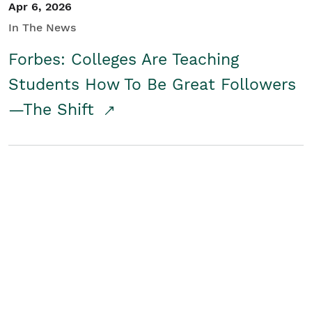
Apr 6, 2026
In The News
Forbes: Colleges Are Teaching
Students How To Be Great Followers
—The Shift