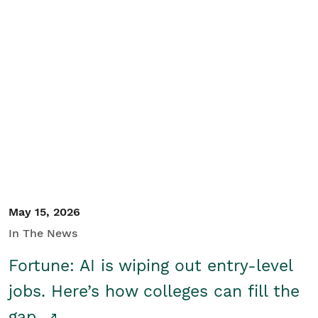
May 15, 2026
In The News
Fortune: AI is wiping out entry-level
jobs. Here’s how colleges can fill the
gap