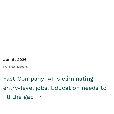
Jun 6, 2026
In The News
Fast Company: AI is eliminating
entry-level jobs. Education needs to
fill the gap