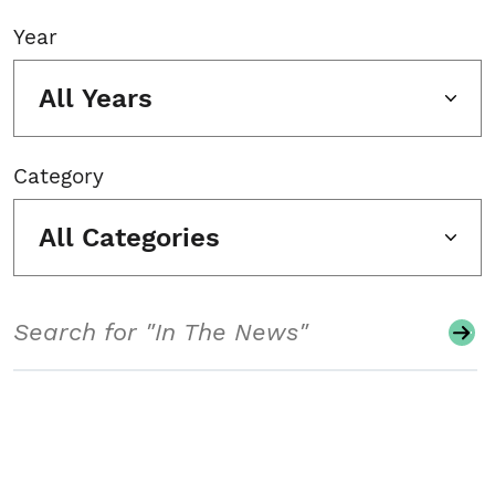
Year
All Years
Category
All Categories
Search