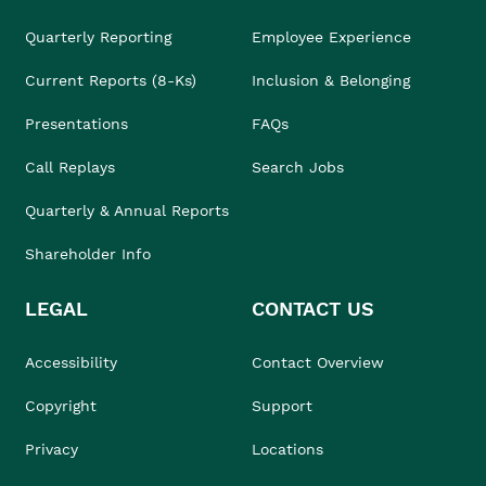
Quarterly Reporting
Employee Experience
Current Reports (8-Ks)
Inclusion & Belonging
Presentations
FAQs
Call Replays
Search Jobs
Quarterly & Annual Reports
Shareholder Info
LEGAL
CONTACT US
Accessibility
Contact Overview
Copyright
Support
Privacy
Locations