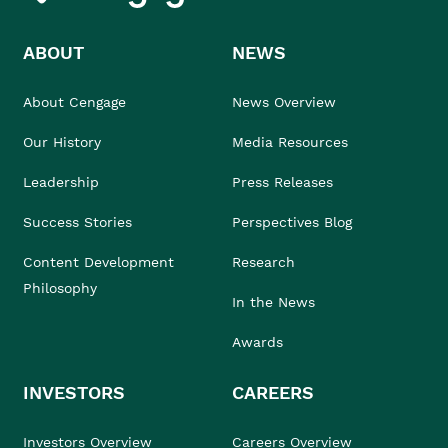
ABOUT
NEWS
About Cengage
News Overview
Our History
Media Resources
Leadership
Press Releases
Success Stories
Perspectives Blog
Content Development
Research
Philosophy
In the News
Awards
INVESTORS
CAREERS
Investors Overview
Careers Overview