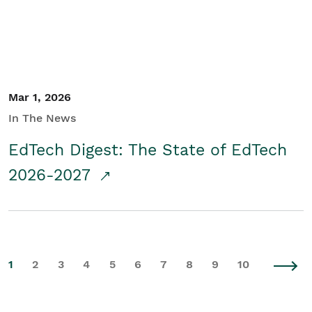
Mar 1, 2026
In The News
EdTech Digest: The State of EdTech
2026-2027
1
2
3
4
5
6
7
8
9
10