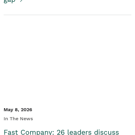
May 8, 2026
In The News
Fast Company: 26 leaders discuss