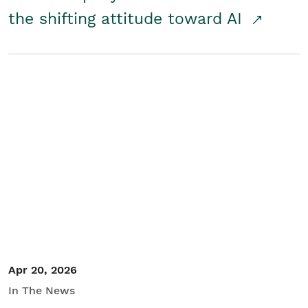
the shifting attitude toward AI
Apr 20, 2026
In The News