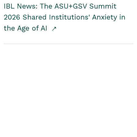
IBL News: The ASU+GSV Summit
2026 Shared Institutions' Anxiety in
the Age of AI