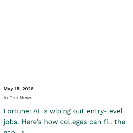
May 15, 2026
In The News
Fortune: AI is wiping out entry-level
jobs. Here’s how colleges can fill the
gap