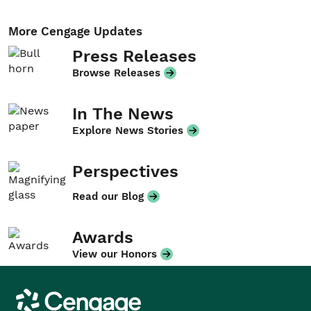
More Cengage Updates
Press Releases
Browse Releases
In The News
Explore News Stories
Perspectives
Read our Blog
Awards
View our Honors
Cengage