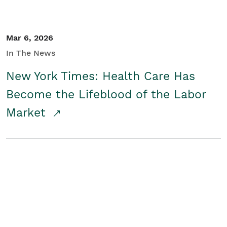
Mar 6, 2026
In The News
New York Times: Health Care Has
Become the Lifeblood of the Labor
Market