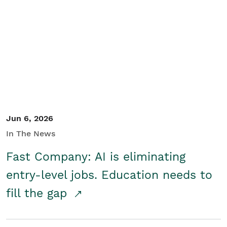
Jun 6, 2026
In The News
Fast Company: AI is eliminating
entry-level jobs. Education needs to
fill the gap