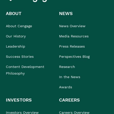
ABOUT
NEWS
About Cengage
News Overview
Our History
Media Resources
Leadership
Press Releases
Success Stories
Perspectives Blog
Content Development
Research
Philosophy
In the News
Awards
INVESTORS
CAREERS
Investors Overview
Careers Overview