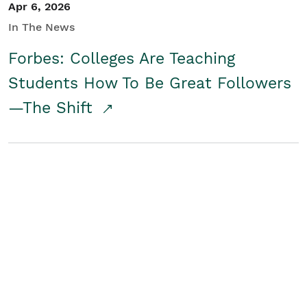
Apr 6, 2026
In The News
Forbes: Colleges Are Teaching
Students How To Be Great Followers
—The Shift