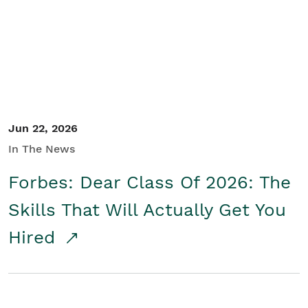
Student/Educators
Contact Us
Jun 22, 2026
In The News
Forbes: Dear Class Of 2026: The
Skills That Will Actually Get You
Hired