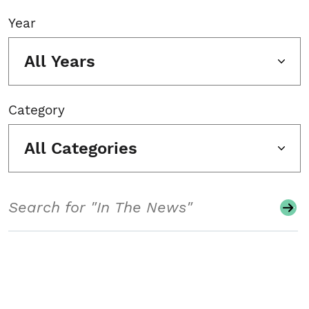
Year
All Years
Category
All Categories
Search