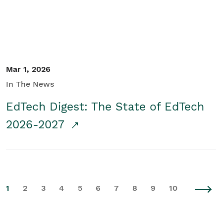
Mar 1, 2026
In The News
EdTech Digest: The State of EdTech
2026-2027
1
2
3
4
5
6
7
8
9
10