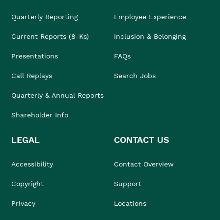
Quarterly Reporting
Employee Experience
Current Reports (8-Ks)
Inclusion & Belonging
Presentations
FAQs
Call Replays
Search Jobs
Quarterly & Annual Reports
Shareholder Info
LEGAL
CONTACT US
Accessibility
Contact Overview
Copyright
Support
Privacy
Locations