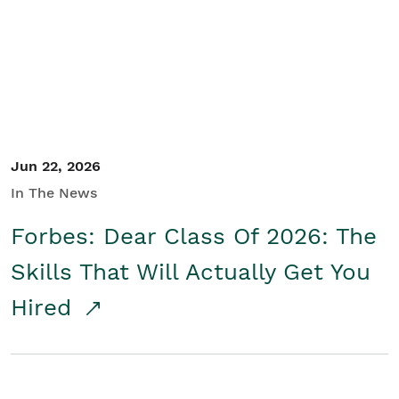
Student/Educators
Contact Us
Jun 22, 2026
In The News
Forbes: Dear Class Of 2026: The
Skills That Will Actually Get You
Hired