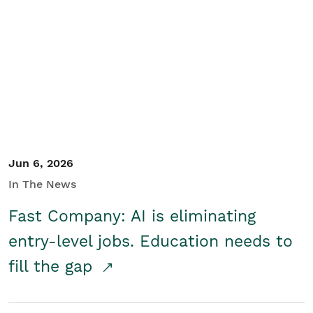
Jun 6, 2026
In The News
Fast Company: AI is eliminating
entry-level jobs. Education needs to
fill the gap