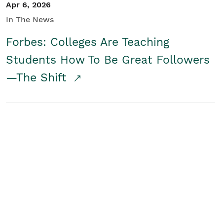
Apr 6, 2026
In The News
Forbes: Colleges Are Teaching
Students How To Be Great Followers
—The Shift