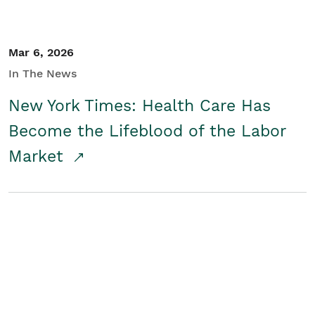
Mar 6, 2026
In The News
New York Times: Health Care Has
Become the Lifeblood of the Labor
Market