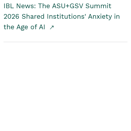
IBL News: The ASU+GSV Summit
2026 Shared Institutions' Anxiety in
the Age of AI