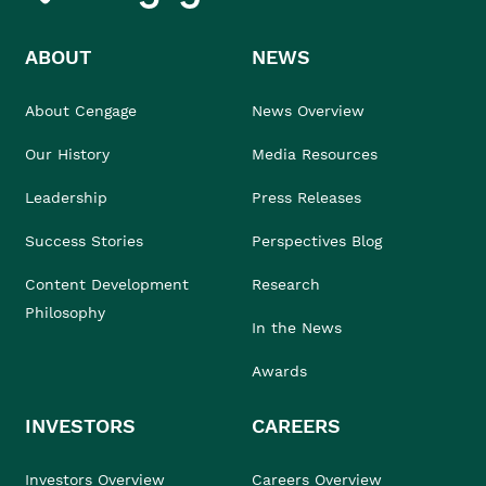
ABOUT
NEWS
About Cengage
News Overview
Our History
Media Resources
Leadership
Press Releases
Success Stories
Perspectives Blog
Content Development
Research
Philosophy
In the News
Awards
INVESTORS
CAREERS
Investors Overview
Careers Overview