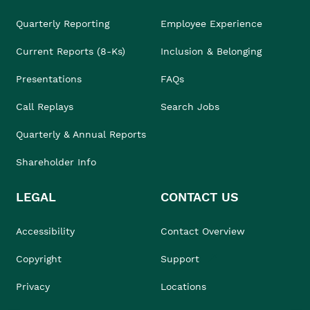
Quarterly Reporting
Employee Experience
Current Reports (8-Ks)
Inclusion & Belonging
Presentations
FAQs
Call Replays
Search Jobs
Quarterly & Annual Reports
Shareholder Info
LEGAL
CONTACT US
Accessibility
Contact Overview
Copyright
Support
Privacy
Locations