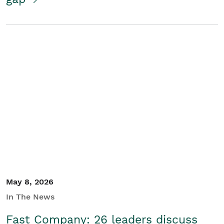
May 8, 2026
In The News
Fast Company: 26 leaders discuss