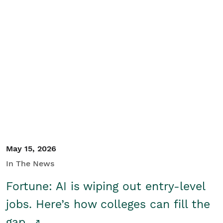
May 15, 2026
In The News
Fortune: AI is wiping out entry-level
jobs. Here’s how colleges can fill the
gap