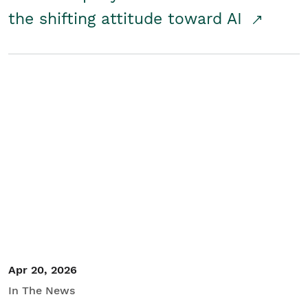
the shifting attitude toward AI
Apr 20, 2026
In The News