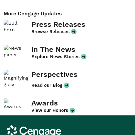
More Cengage Updates
Press Releases
Browse Releases
In The News
Explore News Stories
Perspectives
Read our Blog
Awards
View our Honors
Cengage