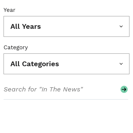
Year
All Years
Category
All Categories
Search