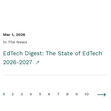
Mar 1, 2026
In The News
EdTech Digest: The State of EdTech
2026-2027
1
2
3
4
5
6
7
8
9
10