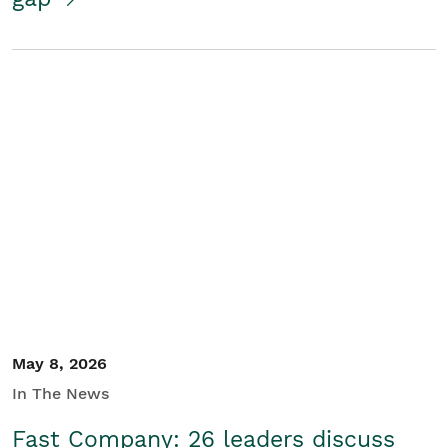
May 8, 2026
In The News
Fast Company: 26 leaders discuss