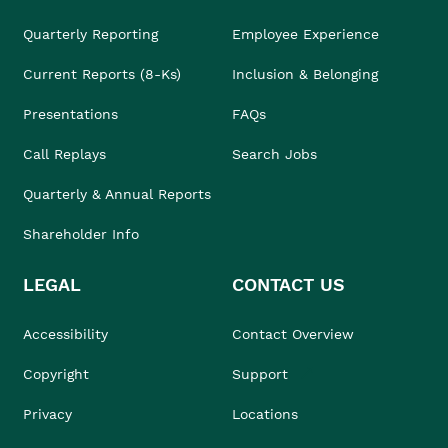
Quarterly Reporting
Employee Experience
Current Reports (8-Ks)
Inclusion & Belonging
Presentations
FAQs
Call Replays
Search Jobs
Quarterly & Annual Reports
Shareholder Info
LEGAL
CONTACT US
Accessibility
Contact Overview
Copyright
Support
Privacy
Locations