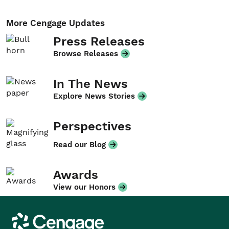
More Cengage Updates
Press Releases
Browse Releases
In The News
Explore News Stories
Perspectives
Read our Blog
Awards
View our Honors
Cengage