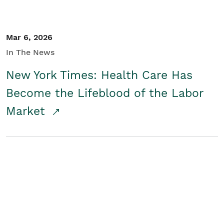
Mar 6, 2026
In The News
New York Times: Health Care Has
Become the Lifeblood of the Labor
Market