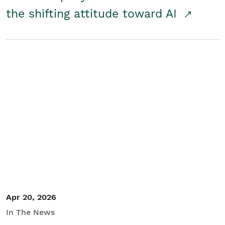
the shifting attitude toward AI
Apr 20, 2026
In The News