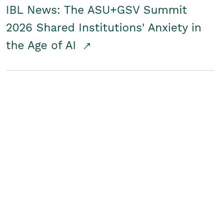
IBL News: The ASU+GSV Summit
2026 Shared Institutions' Anxiety in
the Age of AI