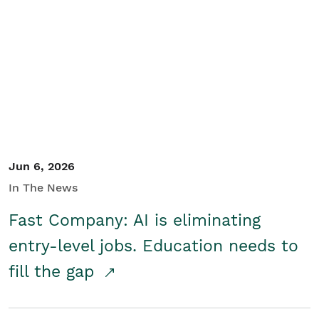
Jun 6, 2026
In The News
Fast Company: AI is eliminating
entry-level jobs. Education needs to
fill the gap