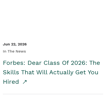
Student/Educators
Contact Us
Jun 22, 2026
In The News
Forbes: Dear Class Of 2026: The
Skills That Will Actually Get You
Hired