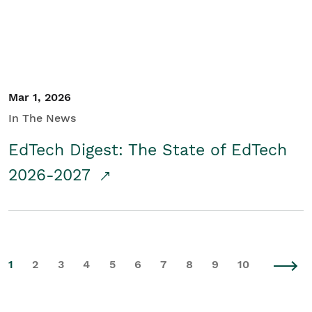
Mar 1, 2026
In The News
EdTech Digest: The State of EdTech
2026-2027
1
2
3
4
5
6
7
8
9
10