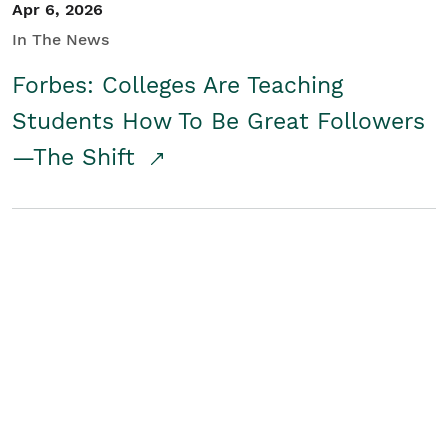
Apr 6, 2026
In The News
Forbes: Colleges Are Teaching
Students How To Be Great Followers
—The Shift