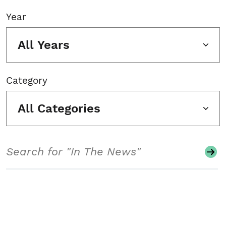
Year
All Years
Category
All Categories
Search