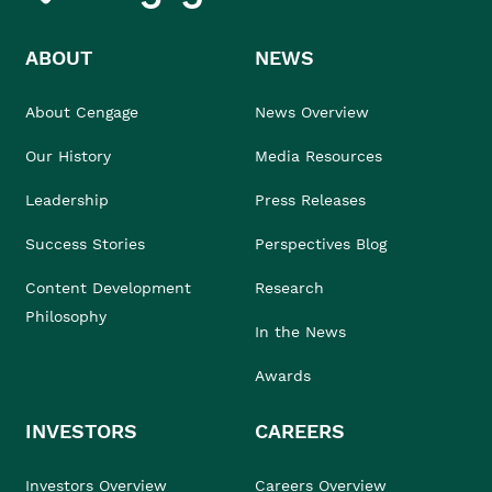
ABOUT
NEWS
About Cengage
News Overview
Our History
Media Resources
Leadership
Press Releases
Success Stories
Perspectives Blog
Content Development
Research
Philosophy
In the News
Awards
INVESTORS
CAREERS
Investors Overview
Careers Overview