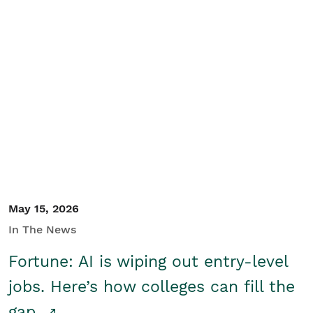
May 15, 2026
In The News
Fortune: AI is wiping out entry-level
jobs. Here’s how colleges can fill the
gap