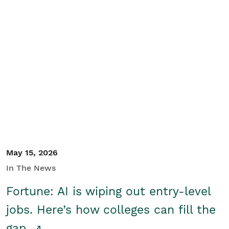
May 15, 2026
In The News
Fortune: AI is wiping out entry-level
jobs. Here’s how colleges can fill the
gap