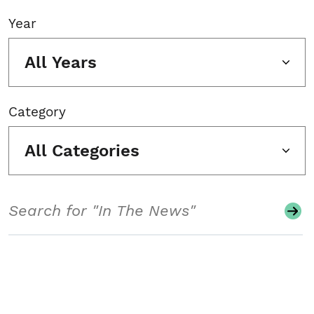
Year
All Years
Category
All Categories
Search