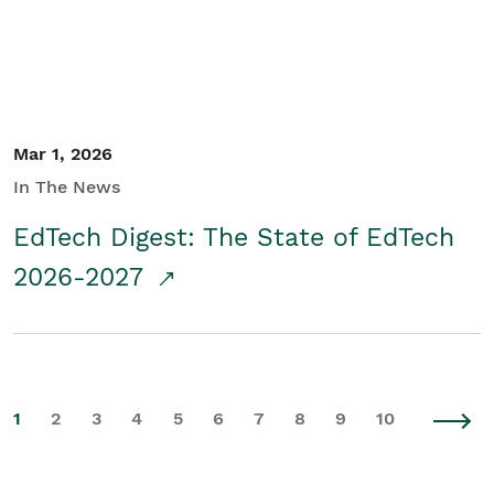
Mar 1, 2026
In The News
EdTech Digest: The State of EdTech
2026-2027
1
2
3
4
5
6
7
8
9
10