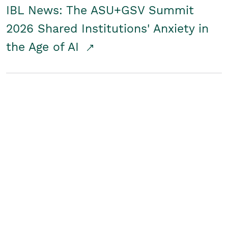
IBL News: The ASU+GSV Summit
2026 Shared Institutions' Anxiety in
the Age of AI