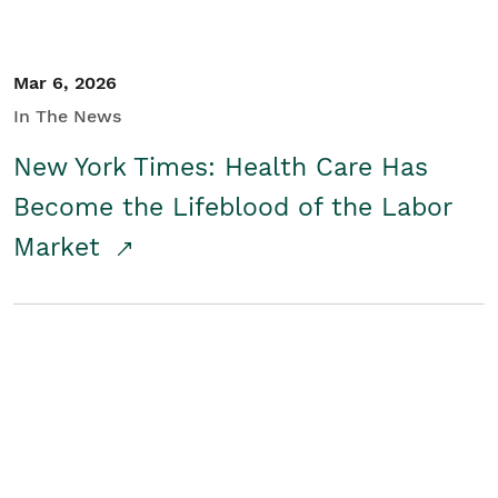
Mar 6, 2026
In The News
New York Times: Health Care Has
Become the Lifeblood of the Labor
Market