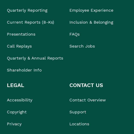
Quarterly Reporting
Employee Experience
Current Reports (8-Ks)
Inclusion & Belonging
Presentations
FAQs
Call Replays
Search Jobs
Quarterly & Annual Reports
Shareholder Info
LEGAL
CONTACT US
Accessibility
Contact Overview
Copyright
Support
Privacy
Locations