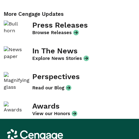
More Cengage Updates
Press Releases
Browse Releases
In The News
Explore News Stories
Perspectives
Read our Blog
Awards
View our Honors
Cengage