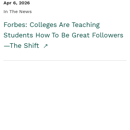
Apr 6, 2026
In The News
Forbes: Colleges Are Teaching
Students How To Be Great Followers
—The Shift