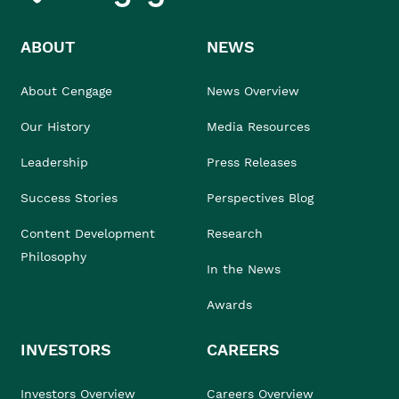
ABOUT
NEWS
About Cengage
News Overview
Our History
Media Resources
Leadership
Press Releases
Success Stories
Perspectives Blog
Content Development
Research
Philosophy
In the News
Awards
INVESTORS
CAREERS
Investors Overview
Careers Overview