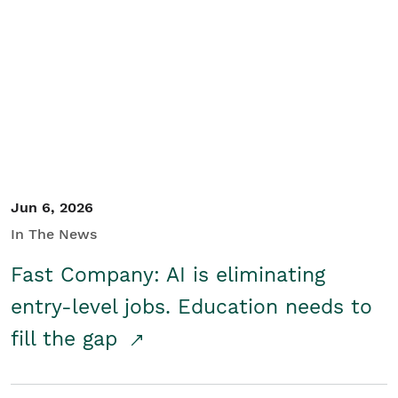
Jun 6, 2026
In The News
Fast Company: AI is eliminating
entry-level jobs. Education needs to
fill the gap