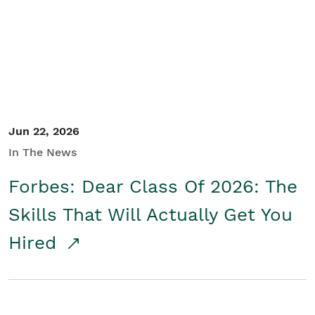
Student/Educators
Contact Us
Jun 22, 2026
In The News
Forbes: Dear Class Of 2026: The
Skills That Will Actually Get You
Hired