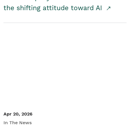
the shifting attitude toward AI
Apr 20, 2026
In The News