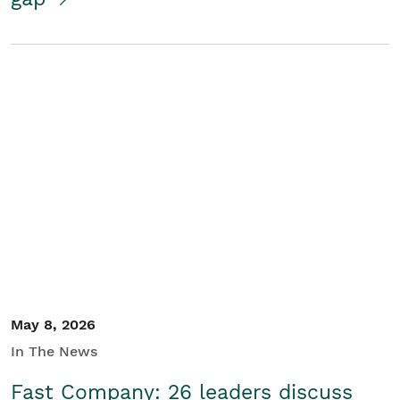
May 8, 2026
In The News
Fast Company: 26 leaders discuss