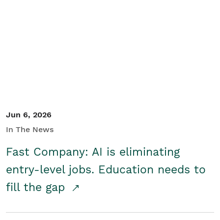
Jun 6, 2026
In The News
Fast Company: AI is eliminating
entry-level jobs. Education needs to
fill the gap