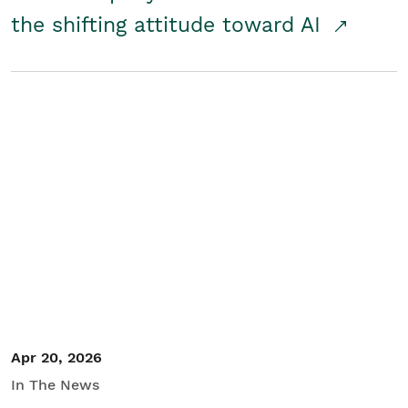
the shifting attitude toward AI
Apr 20, 2026
In The News