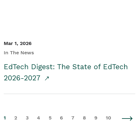
Mar 1, 2026
In The News
EdTech Digest: The State of EdTech
2026-2027
1
2
3
4
5
6
7
8
9
10