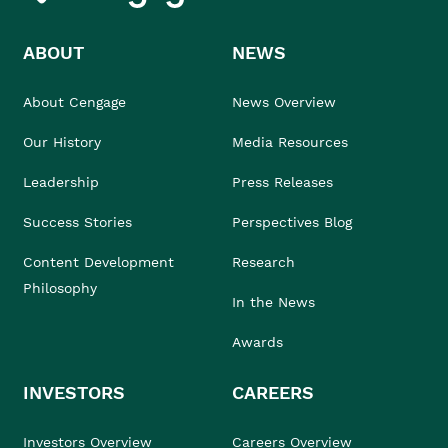
ABOUT
NEWS
About Cengage
News Overview
Our History
Media Resources
Leadership
Press Releases
Success Stories
Perspectives Blog
Content Development
Research
Philosophy
In the News
Awards
INVESTORS
CAREERS
Investors Overview
Careers Overview