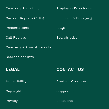
Quarterly Reporting
Employee Experience
Current Reports (8-Ks)
Inclusion & Belonging
Presentations
FAQs
Call Replays
Search Jobs
Quarterly & Annual Reports
Shareholder Info
LEGAL
CONTACT US
Accessibility
Contact Overview
Copyright
Support
Privacy
Locations