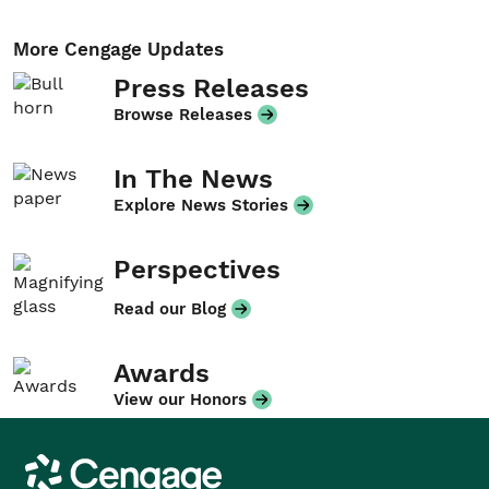
More Cengage Updates
Press Releases
Browse Releases
In The News
Explore News Stories
Perspectives
Read our Blog
Awards
View our Honors
Cengage