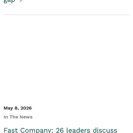
May 8, 2026
In The News
Fast Company: 26 leaders discuss