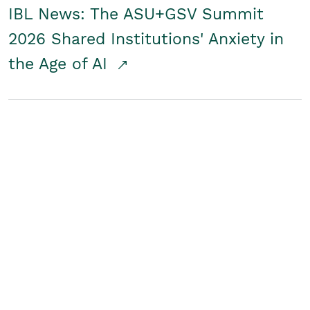
IBL News: The ASU+GSV Summit
2026 Shared Institutions' Anxiety in
the Age of AI