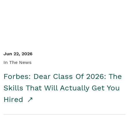
Student/Educators
Contact Us
Jun 22, 2026
In The News
Forbes: Dear Class Of 2026: The
Skills That Will Actually Get You
Hired