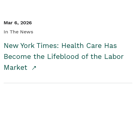
Mar 6, 2026
In The News
New York Times: Health Care Has
Become the Lifeblood of the Labor
Market