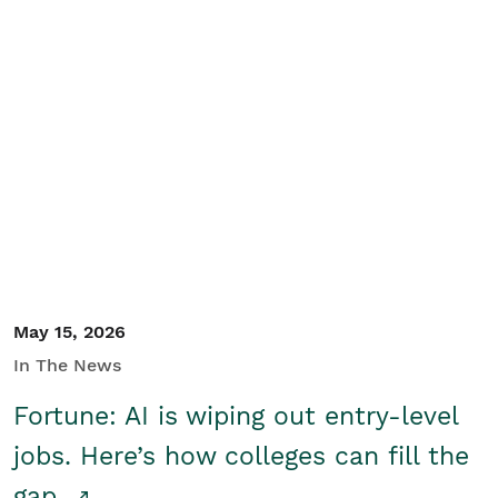
May 15, 2026
In The News
Fortune: AI is wiping out entry-level
jobs. Here’s how colleges can fill the
gap