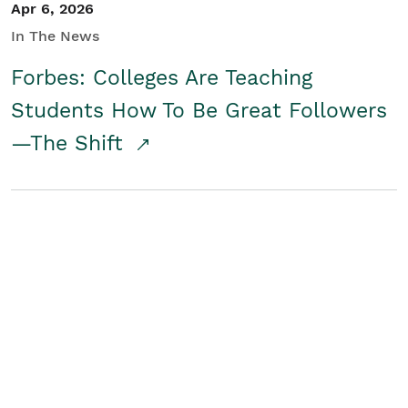
Apr 6, 2026
In The News
Forbes: Colleges Are Teaching
Students How To Be Great Followers
—The Shift