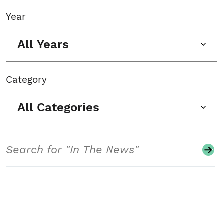
Year
All Years
Category
All Categories
Search