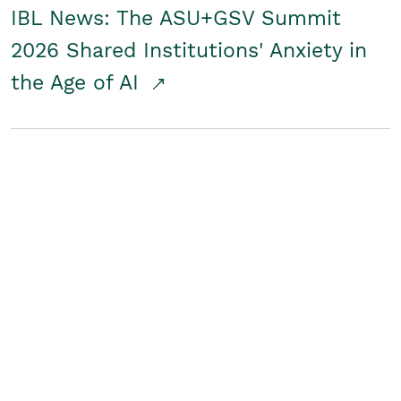
IBL News: The ASU+GSV Summit
2026 Shared Institutions' Anxiety in
the Age of AI