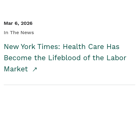
Mar 6, 2026
In The News
New York Times: Health Care Has
Become the Lifeblood of the Labor
Market