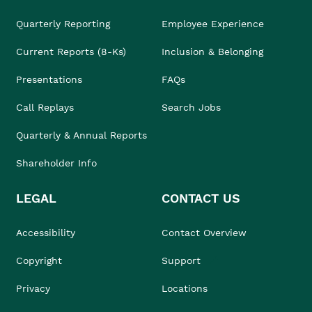
Quarterly Reporting
Employee Experience
Current Reports (8-Ks)
Inclusion & Belonging
Presentations
FAQs
Call Replays
Search Jobs
Quarterly & Annual Reports
Shareholder Info
LEGAL
CONTACT US
Accessibility
Contact Overview
Copyright
Support
Privacy
Locations