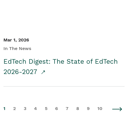
Mar 1, 2026
In The News
EdTech Digest: The State of EdTech
2026-2027
1
2
3
4
5
6
7
8
9
10