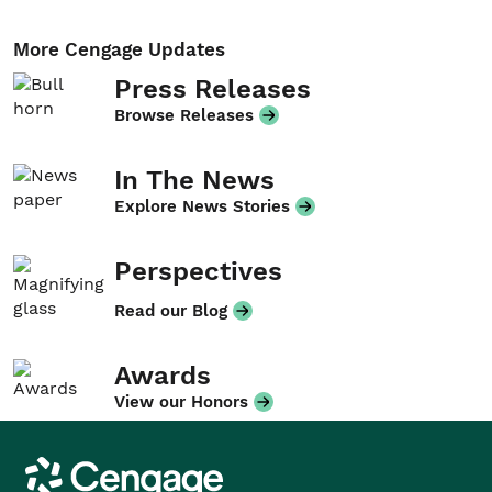
More Cengage Updates
Press Releases
Browse Releases
In The News
Explore News Stories
Perspectives
Read our Blog
Awards
View our Honors
Cengage