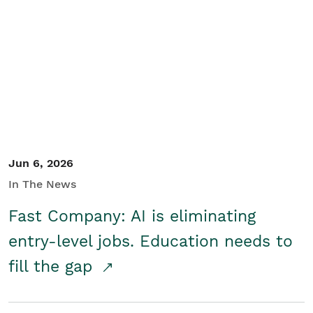
Jun 6, 2026
In The News
Fast Company: AI is eliminating
entry-level jobs. Education needs to
fill the gap