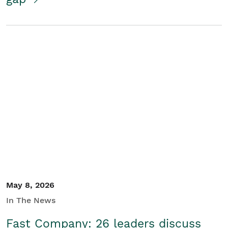
May 8, 2026
In The News
Fast Company: 26 leaders discuss