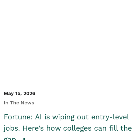
May 15, 2026
In The News
Fortune: AI is wiping out entry-level
jobs. Here’s how colleges can fill the
gap