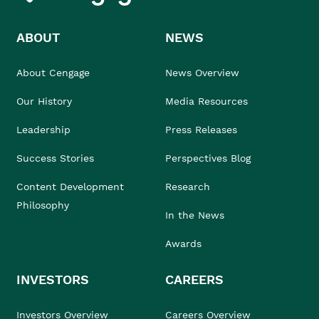
ABOUT
NEWS
About Cengage
News Overview
Our History
Media Resources
Leadership
Press Releases
Success Stories
Perspectives Blog
Content Development
Research
Philosophy
In the News
Awards
INVESTORS
CAREERS
Investors Overview
Careers Overview