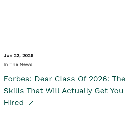
Student/Educators
Contact Us
Jun 22, 2026
In The News
Forbes: Dear Class Of 2026: The
Skills That Will Actually Get You
Hired