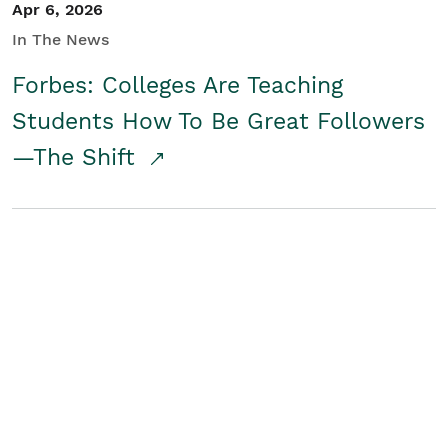
Apr 6, 2026
In The News
Forbes: Colleges Are Teaching
Students How To Be Great Followers
—The Shift