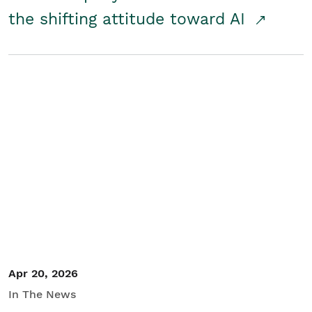
the shifting attitude toward AI
Apr 20, 2026
In The News