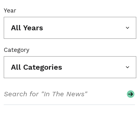
Year
All Years
Category
All Categories
Search