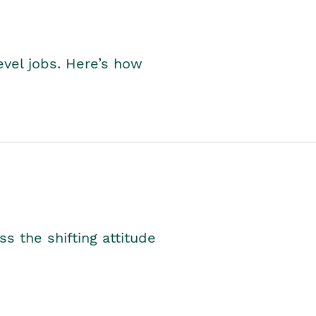
level jobs. Here’s how
s the shifting attitude