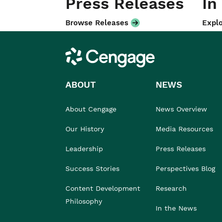
Press Releases
In
Browse Releases
Explo
Cengage
ABOUT
NEWS
About Cengage
News Overview
Our History
Media Resources
Leadership
Press Releases
Success Stories
Perspectives Blog
Content Development
Research
Philosophy
In the News