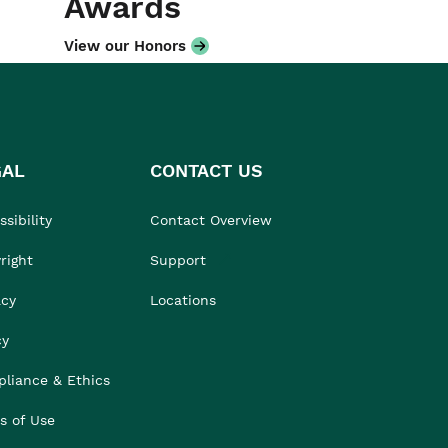
Awards
View our Honors
GAL
CONTACT US
sibility
Contact Overview
right
Support
acy
Locations
cy
liance & Ethics
s of Use