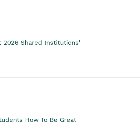
2026 Shared Institutions'
Students How To Be Great