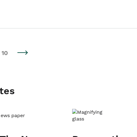
10
tes