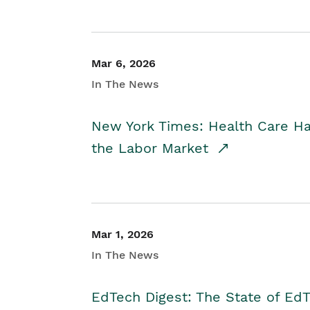
Mar 6, 2026
In The News
New York Times: Health Care H
the Labor Market
Mar 1, 2026
In The News
EdTech Digest: The State of E