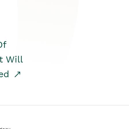
Of
t Will
red