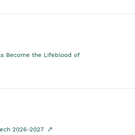
as Become the Lifeblood of
dTech 2026-2027