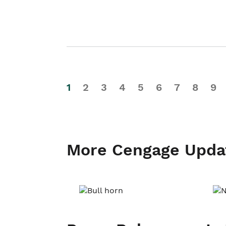
1
2
3
4
5
6
7
8
9
More Cengage Upda