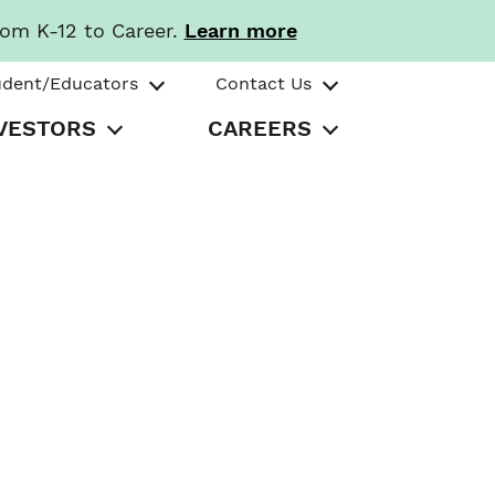
rom K-12 to Career.
Learn more
udent/Educators
Contact Us
VESTORS
CAREERS