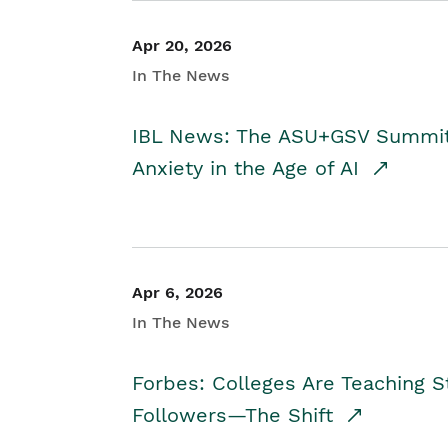
Apr 20, 2026
In The News
IBL News: The ASU+GSV Summit 
Anxiety in the Age of AI
Apr 6, 2026
In The News
Forbes: Colleges Are Teaching 
Followers—The Shift