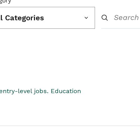
gory
ll Categories
entry-level jobs. Education