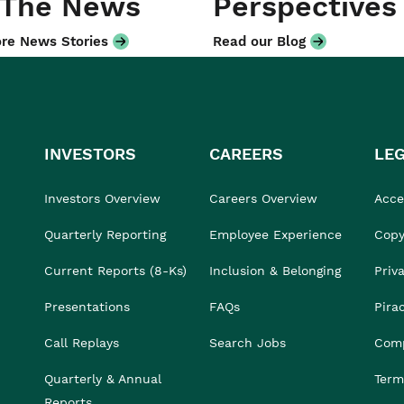
 The News
Perspectives
re News Stories
Read our Blog
INVESTORS
CAREERS
LE
Investors Overview
Careers Overview
Acces
Quarterly Reporting
Employee Experience
Copy
Current Reports (8-Ks)
Inclusion & Belonging
Priv
Presentations
FAQs
Pira
Call Replays
Search Jobs
Comp
Quarterly & Annual
Term
Reports