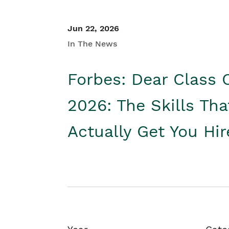
Jun 22, 2026
In The News
Forbes: Dear Class 
2026: The Skills Tha
Actually Get You Hi