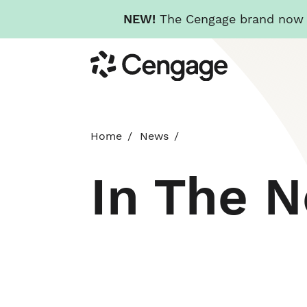
NEW!
The Cengage brand now re
Skip
Cengage
to
main
content
Home
News
In The 