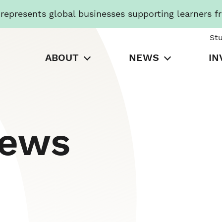
presents global businesses supporting learners f
St
ABOUT
NEWS
IN
News