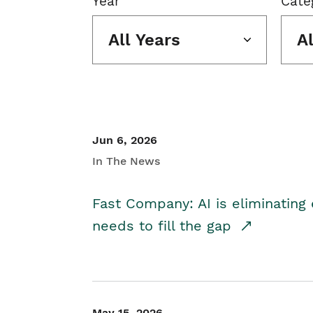
Year
Cate
All Years
A
Jun 6, 2026
In The News
Fast Company: AI is eliminating 
needs to fill the gap
May 15, 2026