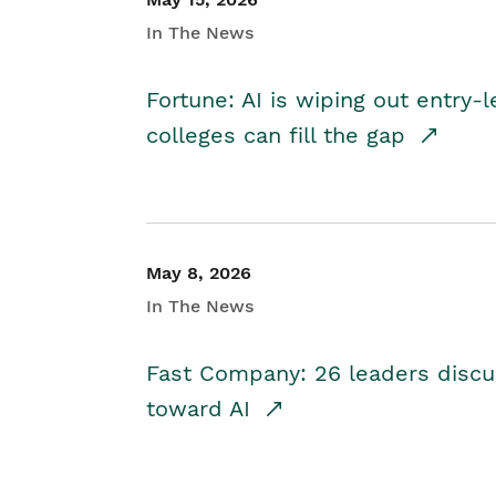
In The News
Fortune: AI is wiping out entry-
colleges can fill the gap
May 8, 2026
In The News
Fast Company: 26 leaders discus
toward AI