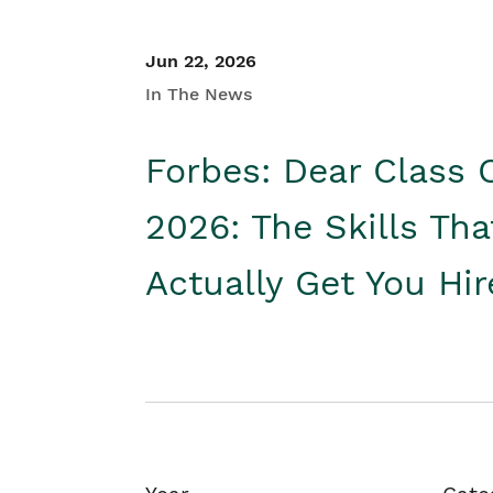
Jun 22, 2026
In The News
Forbes: Dear Class 
2026: The Skills Tha
Actually Get You Hi