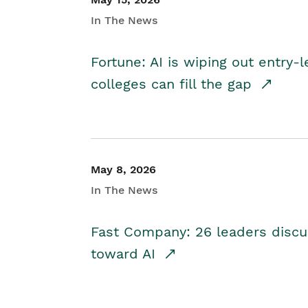
In The News
Fortune: AI is wiping out entry-
colleges can fill the gap
May 8, 2026
In The News
Fast Company: 26 leaders discus
toward AI