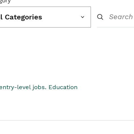
gory
ll Categories
entry-level jobs. Education