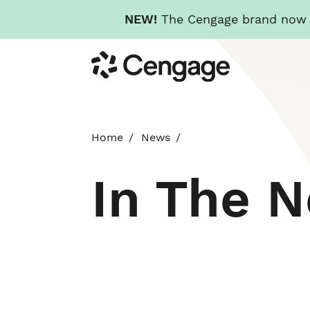
NEW!
The Cengage brand now re
Skip
Cengage
to
main
content
Home
News
In The 