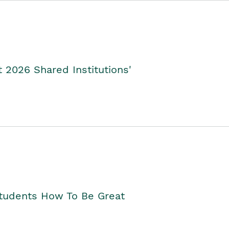
2026 Shared Institutions'
Students How To Be Great