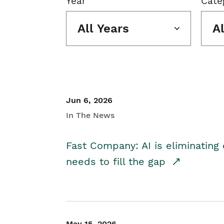
Year
Cate
All Years
A
Jun 6, 2026
In The News
Fast Company: AI is eliminating 
needs to fill the gap
May 15, 2026