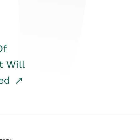
Of
t Will
red