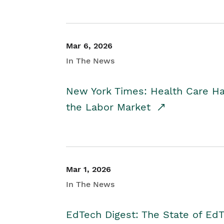
Mar 6, 2026
In The News
New York Times: Health Care H
the Labor Market
Mar 1, 2026
In The News
EdTech Digest: The State of E