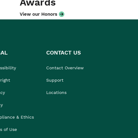
Awards
View our Honors
GAL
CONTACT US
sibility
Contact Overview
right
Support
acy
Locations
cy
liance & Ethics
s of Use