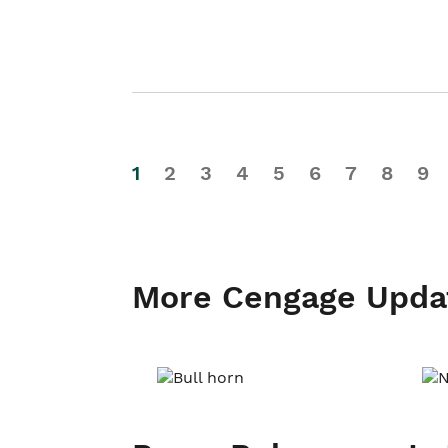
1
2
3
4
5
6
7
8
9
More Cengage Upda