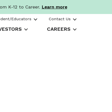
rom K-12 to Career.
Learn more
udent/Educators
Contact Us
VESTORS
CAREERS