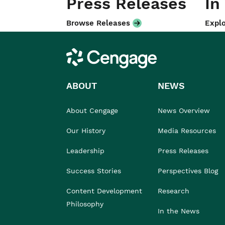
Press Releases
In
Browse Releases
Explo
Cengage
ABOUT
NEWS
About Cengage
News Overview
Our History
Media Resources
Leadership
Press Releases
Success Stories
Perspectives Blog
Content Development
Research
Philosophy
In the News