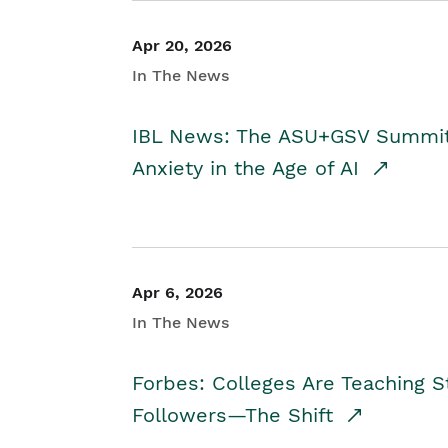
Apr 20, 2026
In The News
IBL News: The ASU+GSV Summit 
Anxiety in the Age of AI
Apr 6, 2026
In The News
Forbes: Colleges Are Teaching 
Followers—The Shift