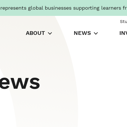
presents global businesses supporting learners f
St
ABOUT
NEWS
IN
News