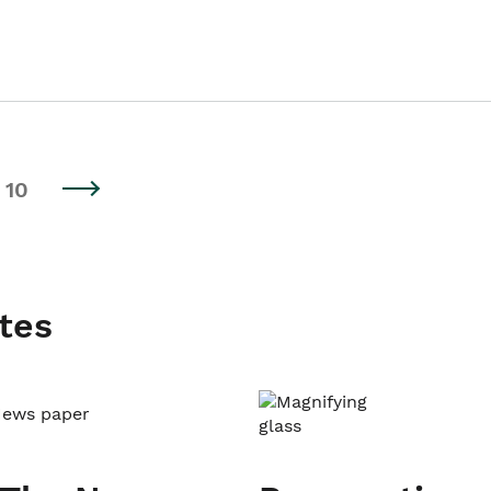
10
tes