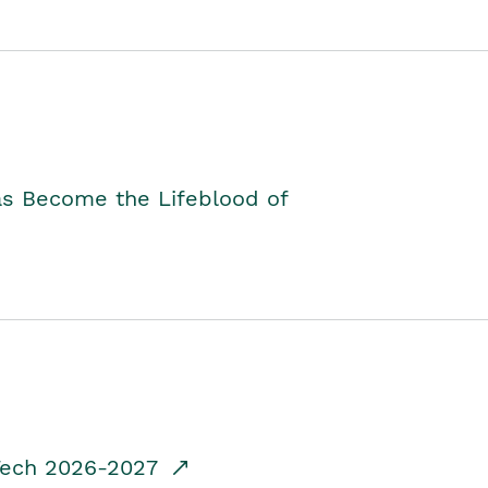
as Become the Lifeblood of
dTech 2026-2027