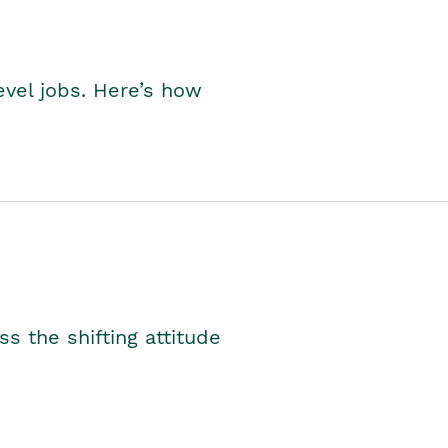
level jobs. Here’s how
s the shifting attitude