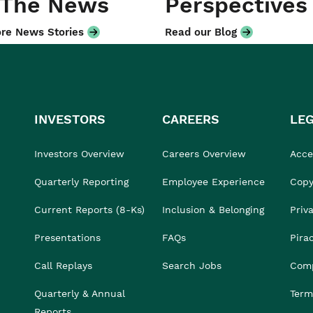
 The News
Perspectives
re News Stories
Read our Blog
INVESTORS
CAREERS
LE
Investors Overview
Careers Overview
Acces
Quarterly Reporting
Employee Experience
Copy
Current Reports (8-Ks)
Inclusion & Belonging
Priv
Presentations
FAQs
Pira
Call Replays
Search Jobs
Comp
Quarterly & Annual
Term
Reports