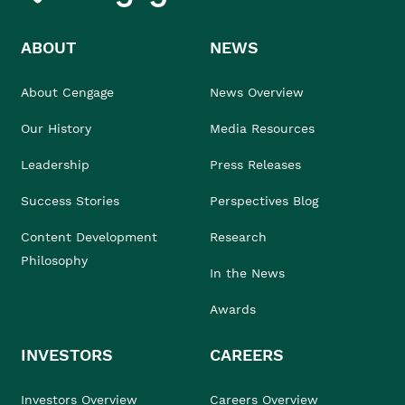
ABOUT
NEWS
About Cengage
News Overview
Our History
Media Resources
Leadership
Press Releases
Success Stories
Perspectives Blog
Content Development
Research
Philosophy
In the News
Awards
INVESTORS
CAREERS
Investors Overview
Careers Overview