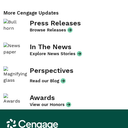
More Cengage Updates
Press Releases
Browse Releases
In The News
Explore News Stories
Perspectives
Read our Blog
Awards
View our Honors
Cengage