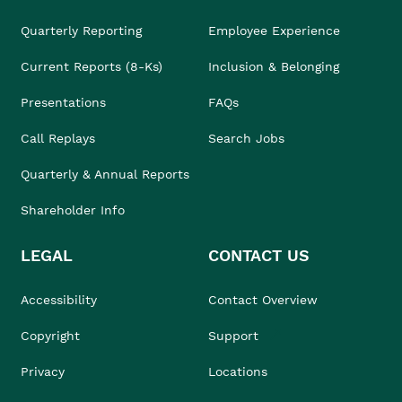
Quarterly Reporting
Employee Experience
Current Reports (8-Ks)
Inclusion & Belonging
Presentations
FAQs
Call Replays
Search Jobs
Quarterly & Annual Reports
Shareholder Info
LEGAL
CONTACT US
Accessibility
Contact Overview
Copyright
Support
Privacy
Locations