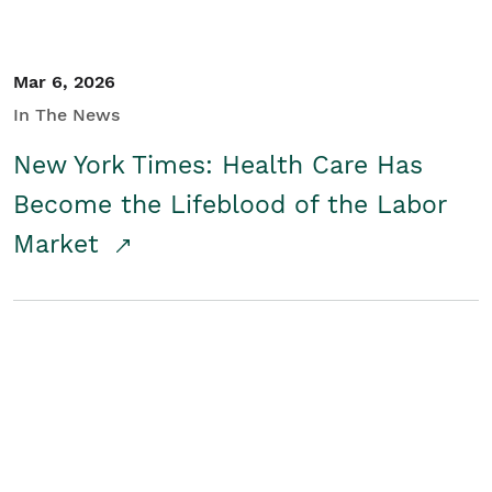
Mar 6, 2026
In The News
New York Times: Health Care Has
Become the Lifeblood of the Labor
Market