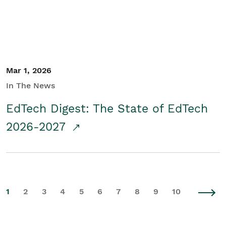
Mar 1, 2026
In The News
EdTech Digest: The State of EdTech
2026-2027
1
2
3
4
5
6
7
8
9
10