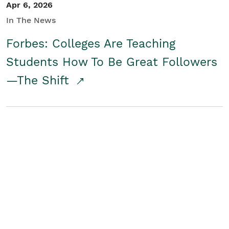
Apr 6, 2026
In The News
Forbes: Colleges Are Teaching
Students How To Be Great Followers
—The Shift