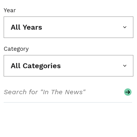
Year
All Years
Category
All Categories
Search