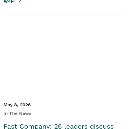
May 8, 2026
In The News
Fast Company: 26 leaders discuss