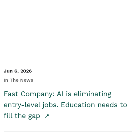
Jun 6, 2026
In The News
Fast Company: AI is eliminating
entry-level jobs. Education needs to
fill the gap