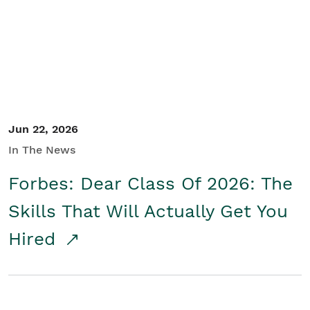
Student/Educators
Contact Us
Jun 22, 2026
In The News
Forbes: Dear Class Of 2026: The
Skills That Will Actually Get You
Hired