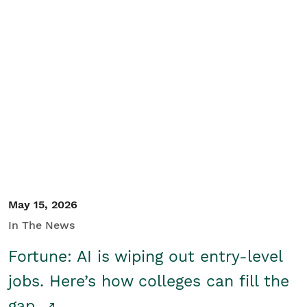
May 15, 2026
In The News
Fortune: AI is wiping out entry-level
jobs. Here’s how colleges can fill the
gap