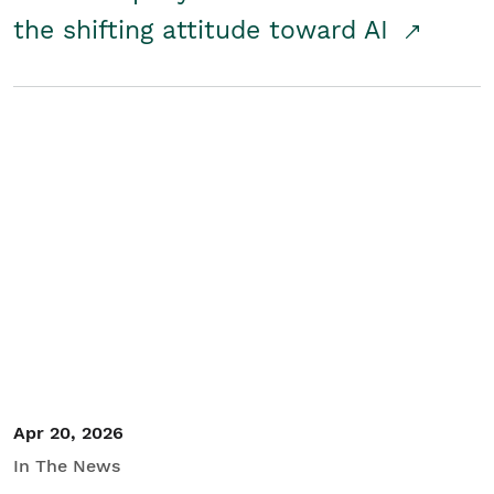
the shifting attitude toward AI
Apr 20, 2026
In The News