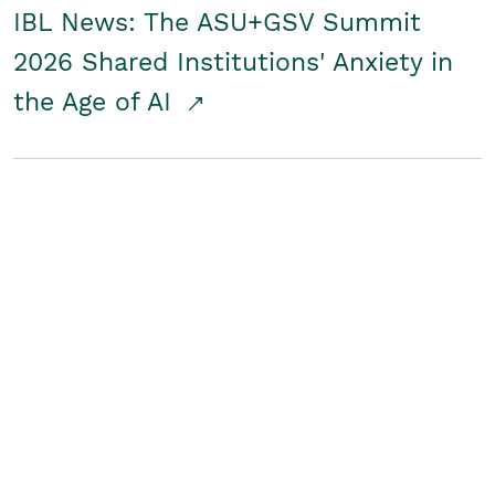
IBL News: The ASU+GSV Summit
2026 Shared Institutions' Anxiety in
the Age of AI