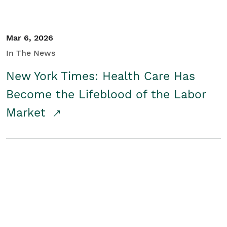
Mar 6, 2026
In The News
New York Times: Health Care Has
Become the Lifeblood of the Labor
Market