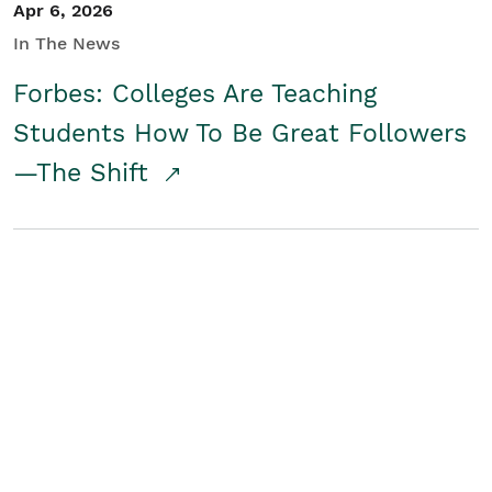
Apr 6, 2026
In The News
Forbes: Colleges Are Teaching
Students How To Be Great Followers
—The Shift