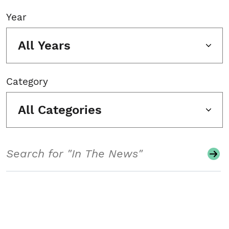
Year
All Years
Category
All Categories
Search