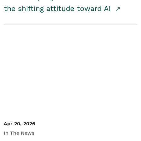
the shifting attitude toward AI
Apr 20, 2026
In The News