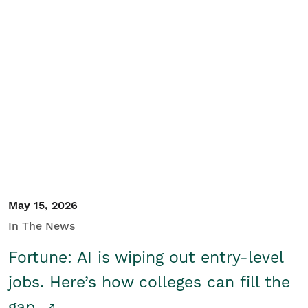
May 15, 2026
In The News
Fortune: AI is wiping out entry-level
jobs. Here’s how colleges can fill the
gap