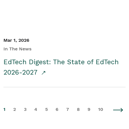
Mar 1, 2026
In The News
EdTech Digest: The State of EdTech
2026-2027
1
2
3
4
5
6
7
8
9
10