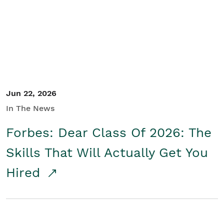
Student/Educators
Contact Us
Jun 22, 2026
In The News
Forbes: Dear Class Of 2026: The
Skills That Will Actually Get You
Hired