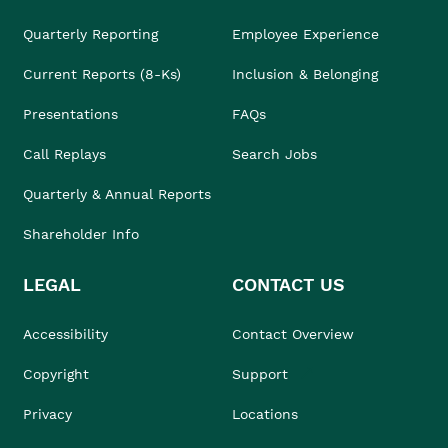
Quarterly Reporting
Employee Experience
Current Reports (8-Ks)
Inclusion & Belonging
Presentations
FAQs
Call Replays
Search Jobs
Quarterly & Annual Reports
Shareholder Info
LEGAL
CONTACT US
Accessibility
Contact Overview
Copyright
Support
Privacy
Locations