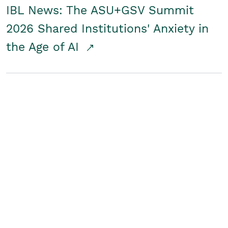
IBL News: The ASU+GSV Summit
2026 Shared Institutions' Anxiety in
the Age of AI