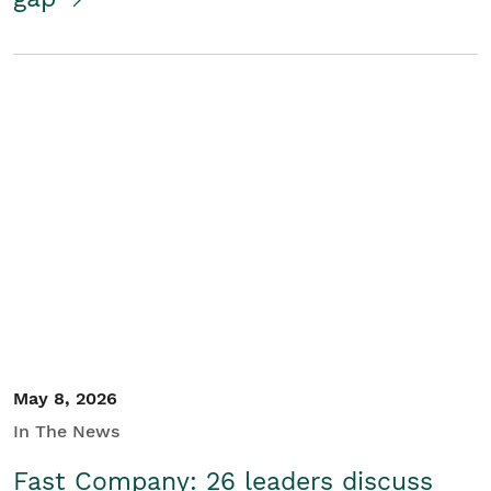
May 8, 2026
In The News
Fast Company: 26 leaders discuss