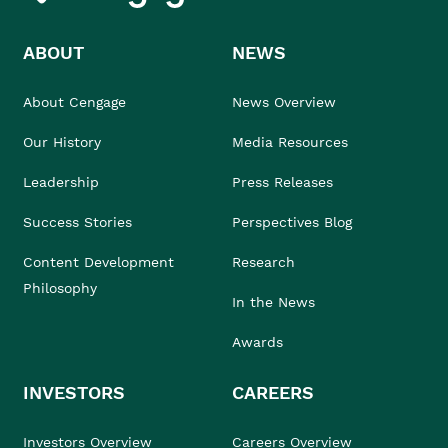
ABOUT
NEWS
About Cengage
News Overview
Our History
Media Resources
Leadership
Press Releases
Success Stories
Perspectives Blog
Content Development
Research
Philosophy
In the News
Awards
INVESTORS
CAREERS
Investors Overview
Careers Overview