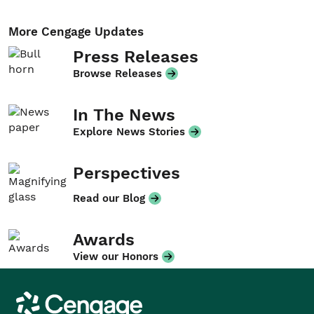
More Cengage Updates
Press Releases
Browse Releases
In The News
Explore News Stories
Perspectives
Read our Blog
Awards
View our Honors
Cengage