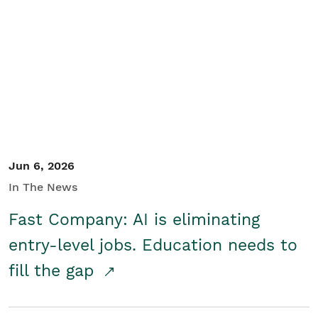
Jun 6, 2026
In The News
Fast Company: AI is eliminating
entry-level jobs. Education needs to
fill the gap