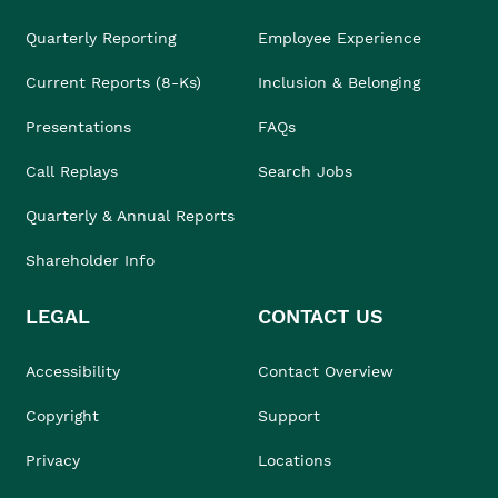
Quarterly Reporting
Employee Experience
Current Reports (8-Ks)
Inclusion & Belonging
Presentations
FAQs
Call Replays
Search Jobs
Quarterly & Annual Reports
Shareholder Info
LEGAL
CONTACT US
Accessibility
Contact Overview
Copyright
Support
Privacy
Locations