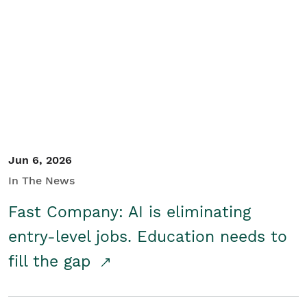
Jun 6, 2026
In The News
Fast Company: AI is eliminating
entry-level jobs. Education needs to
fill the gap