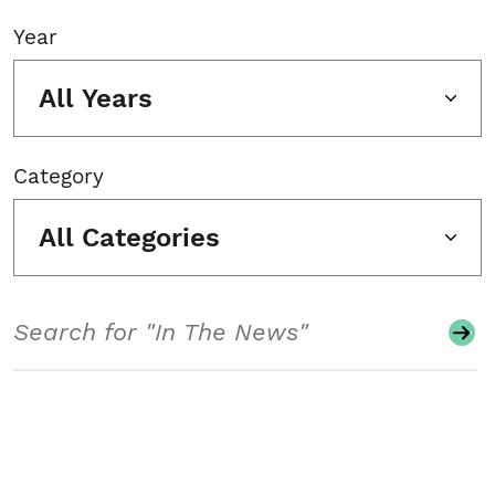
Year
All Years
Category
All Categories
Search