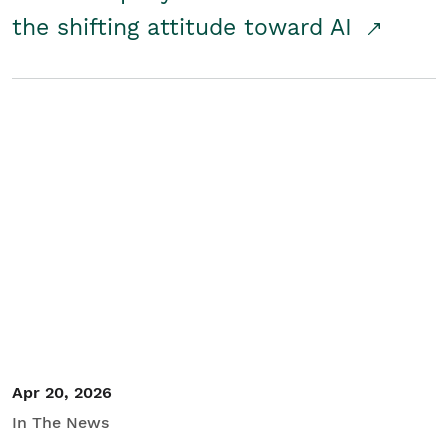
the shifting attitude toward AI
Apr 20, 2026
In The News