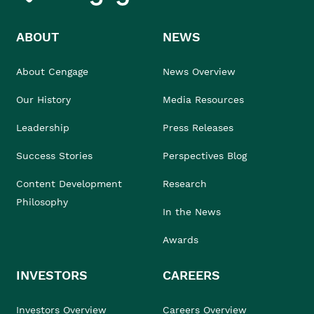
ABOUT
NEWS
About Cengage
News Overview
Our History
Media Resources
Leadership
Press Releases
Success Stories
Perspectives Blog
Content Development
Research
Philosophy
In the News
Awards
INVESTORS
CAREERS
Investors Overview
Careers Overview