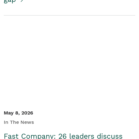
May 8, 2026
In The News
Fast Company: 26 leaders discuss