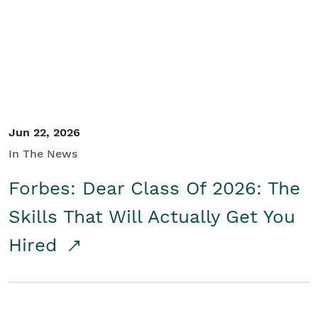
Student/Educators
Contact Us
Jun 22, 2026
In The News
Forbes: Dear Class Of 2026: The
Skills That Will Actually Get You
Hired