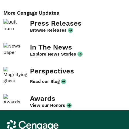
More Cengage Updates
Press Releases
Browse Releases
In The News
Explore News Stories
Perspectives
Read our Blog
Awards
View our Honors
Cengage