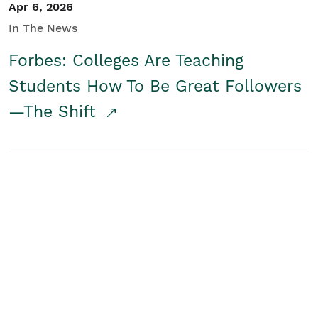
Apr 6, 2026
In The News
Forbes: Colleges Are Teaching
Students How To Be Great Followers
—The Shift