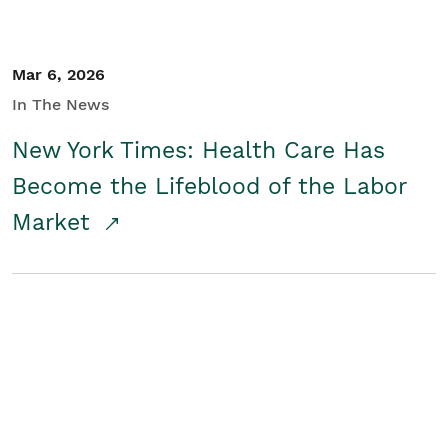
Mar 6, 2026
In The News
New York Times: Health Care Has
Become the Lifeblood of the Labor
Market