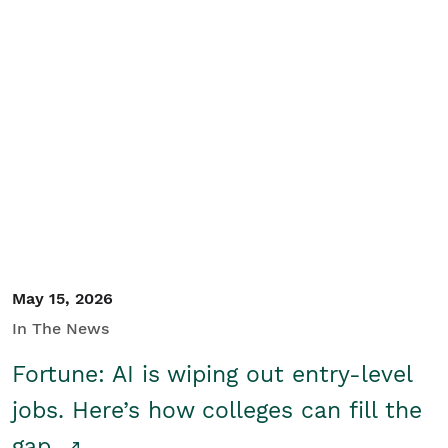
May 15, 2026
In The News
Fortune: AI is wiping out entry-level
jobs. Here’s how colleges can fill the
gap