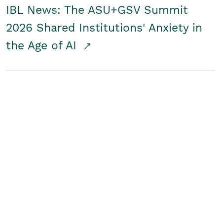
IBL News: The ASU+GSV Summit
2026 Shared Institutions' Anxiety in
the Age of AI