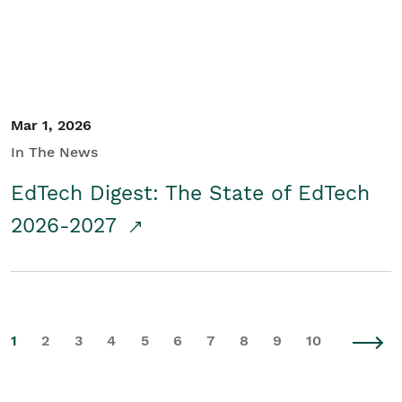
Mar 1, 2026
In The News
EdTech Digest: The State of EdTech
2026-2027
1
2
3
4
5
6
7
8
9
10