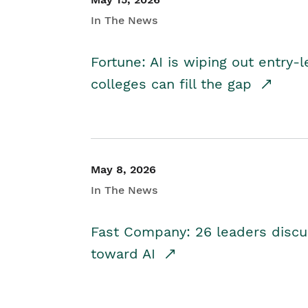
In The News
Fortune: AI is wiping out entry-
colleges can fill the gap
May 8, 2026
In The News
Fast Company: 26 leaders discus
toward AI