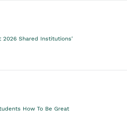
2026 Shared Institutions'
Students How To Be Great