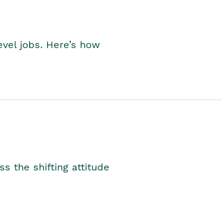
level jobs. Here’s how
s the shifting attitude