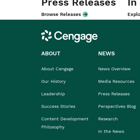
Press Releases
In
Browse Releases
Explo
Cengage
ABOUT
NEWS
About Cengage
News Overview
Our History
Media Resources
Leadership
Press Releases
Success Stories
Perspectives Blog
Content Development
Research
Philosophy
In the News