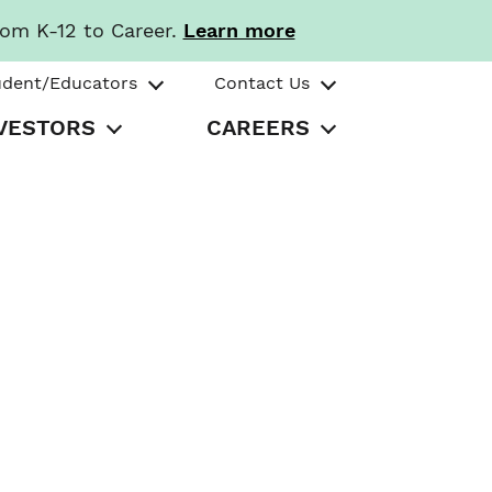
rom K-12 to Career.
Learn more
udent/Educators
Contact Us
VESTORS
CAREERS