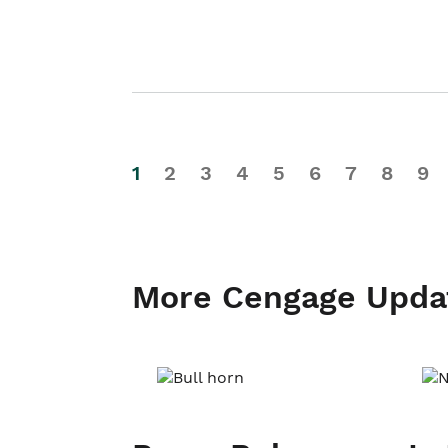
1
2
3
4
5
6
7
8
9
More Cengage Upda