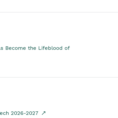
as Become the Lifeblood of
dTech 2026-2027