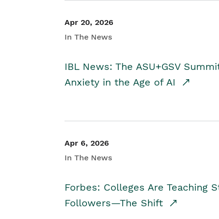
Apr 20, 2026
In The News
IBL News: The ASU+GSV Summit 
Anxiety in the Age of AI
Apr 6, 2026
In The News
Forbes: Colleges Are Teaching 
Followers—The Shift