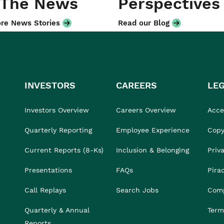
 The News
Perspectives
re News Stories
Read our Blog
INVESTORS
CAREERS
LE
Investors Overview
Careers Overview
Acces
Quarterly Reporting
Employee Experience
Copy
Current Reports (8-Ks)
Inclusion & Belonging
Priv
Presentations
FAQs
Pira
Call Replays
Search Jobs
Comp
Quarterly & Annual
Term
Reports