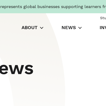
presents global businesses supporting learners f
St
ABOUT
NEWS
IN
News