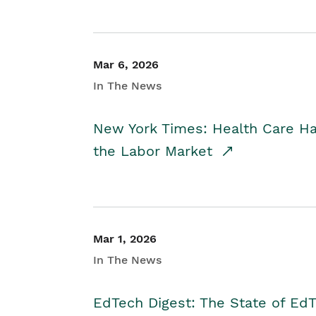
Mar 6, 2026
In The News
New York Times: Health Care H
the Labor Market
Mar 1, 2026
In The News
EdTech Digest: The State of E