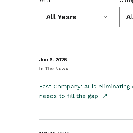
Year
Cate
All Years
A
Jun 6, 2026
In The News
Fast Company: AI is eliminating 
needs to fill the gap
May 15, 2026