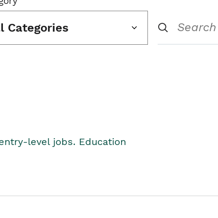
gory
ll Categories
entry-level jobs. Education