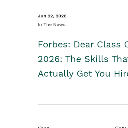
Jun 22, 2026
In The News
Forbes: Dear Class 
2026: The Skills Tha
Actually Get You Hi