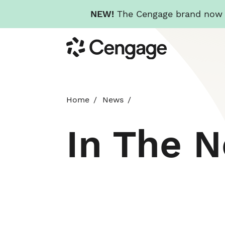
NEW!
The Cengage brand now re
Skip
Cengage
to
main
content
Home
News
In The 