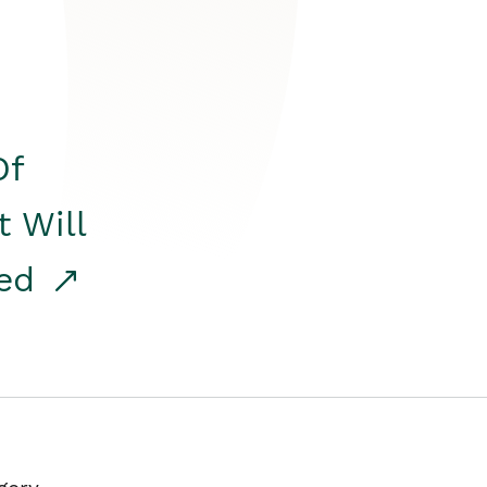
Of
t Will
red