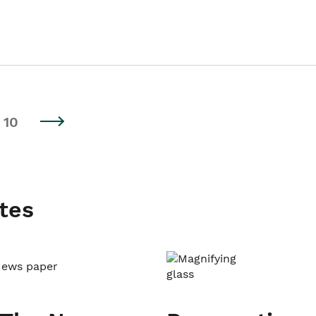
10
tes