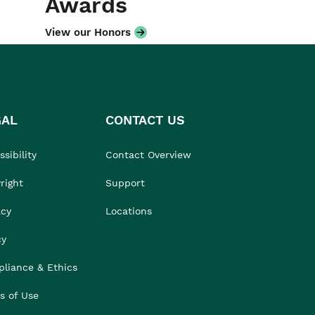
Awards
View our Honors
GAL
CONTACT US
sibility
Contact Overview
right
Support
acy
Locations
cy
liance & Ethics
s of Use