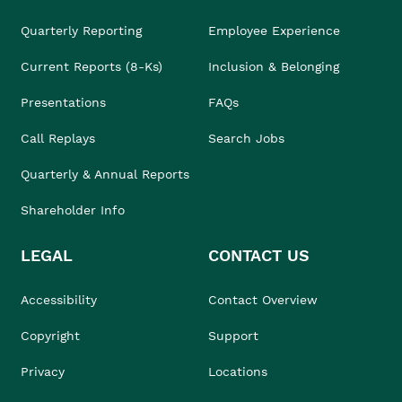
Quarterly Reporting
Employee Experience
Current Reports (8-Ks)
Inclusion & Belonging
Presentations
FAQs
Call Replays
Search Jobs
Quarterly & Annual Reports
Shareholder Info
LEGAL
CONTACT US
Accessibility
Contact Overview
Copyright
Support
Privacy
Locations