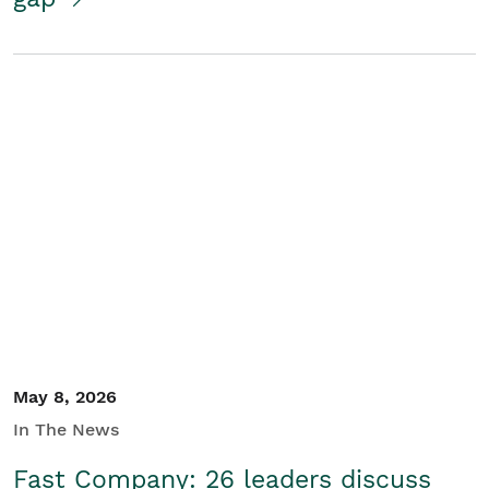
May 8, 2026
In The News
Fast Company: 26 leaders discuss