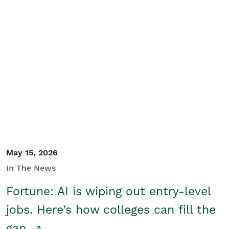
May 15, 2026
In The News
Fortune: AI is wiping out entry-level
jobs. Here’s how colleges can fill the
gap