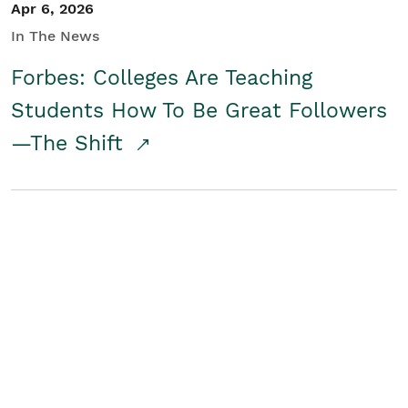
Apr 6, 2026
In The News
Forbes: Colleges Are Teaching
Students How To Be Great Followers
—The Shift