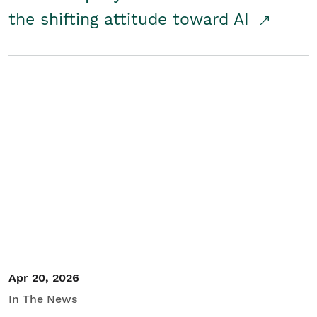
the shifting attitude toward AI
Apr 20, 2026
In The News