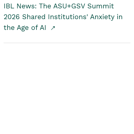
IBL News: The ASU+GSV Summit
2026 Shared Institutions' Anxiety in
the Age of AI