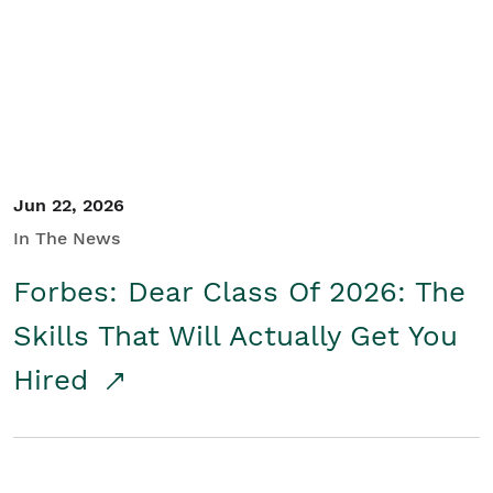
Student/Educators
Contact Us
Jun 22, 2026
In The News
Forbes: Dear Class Of 2026: The
Skills That Will Actually Get You
Hired