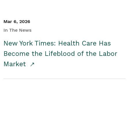
Mar 6, 2026
In The News
New York Times: Health Care Has
Become the Lifeblood of the Labor
Market