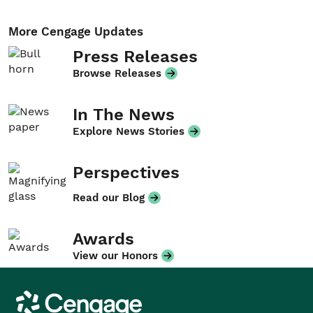
More Cengage Updates
Press Releases
Browse Releases
In The News
Explore News Stories
Perspectives
Read our Blog
Awards
View our Honors
Cengage