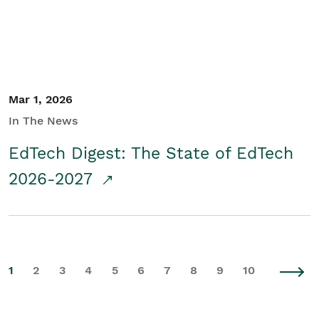
Mar 1, 2026
In The News
EdTech Digest: The State of EdTech
2026-2027
1
2
3
4
5
6
7
8
9
10