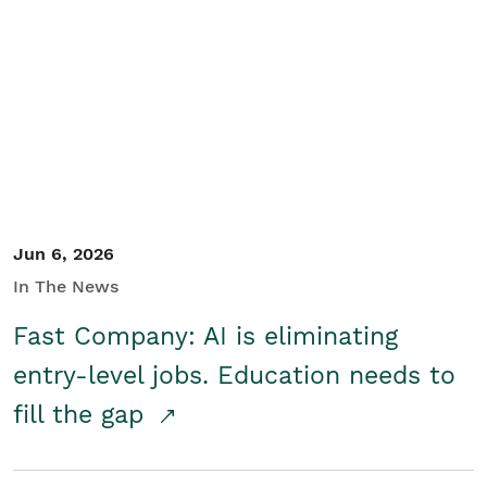
Jun 6, 2026
In The News
Fast Company: AI is eliminating
entry-level jobs. Education needs to
fill the gap