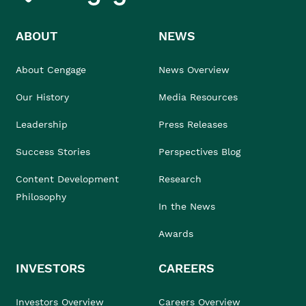
ABOUT
NEWS
About Cengage
News Overview
Our History
Media Resources
Leadership
Press Releases
Success Stories
Perspectives Blog
Content Development
Research
Philosophy
In the News
Awards
INVESTORS
CAREERS
Investors Overview
Careers Overview