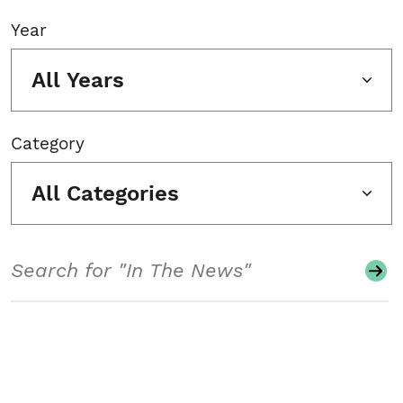
Year
All Years
Category
All Categories
Search