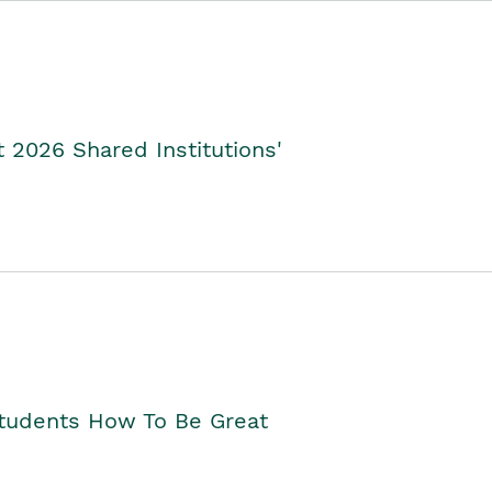
2026 Shared Institutions'
Students How To Be Great