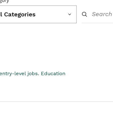
gory
ll Categories
entry-level jobs. Education