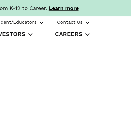
rom K-12 to Career.
Learn more
udent/Educators
Contact Us
VESTORS
CAREERS