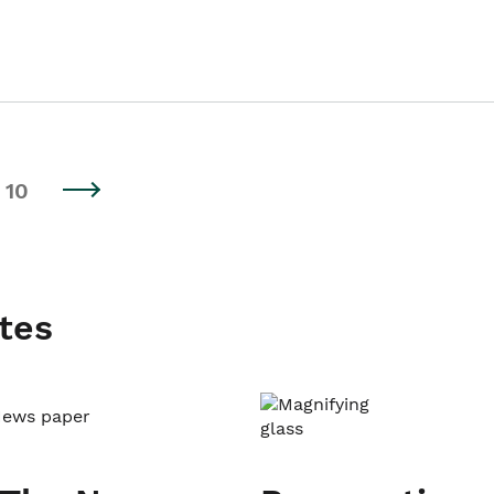
10
tes