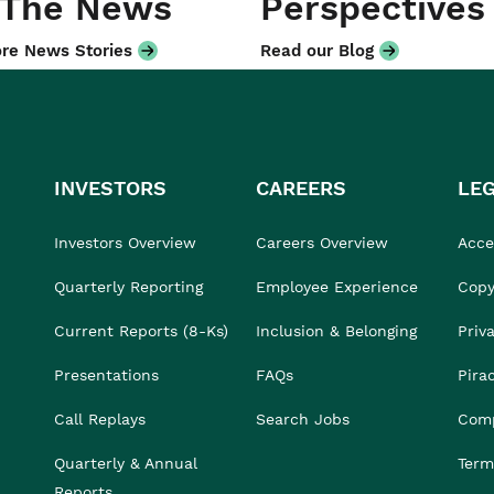
 The News
Perspectives
re News Stories
Read our Blog
INVESTORS
CAREERS
LE
Investors Overview
Careers Overview
Acces
Quarterly Reporting
Employee Experience
Copy
Current Reports (8-Ks)
Inclusion & Belonging
Priv
Presentations
FAQs
Pira
Call Replays
Search Jobs
Comp
Quarterly & Annual
Term
Reports