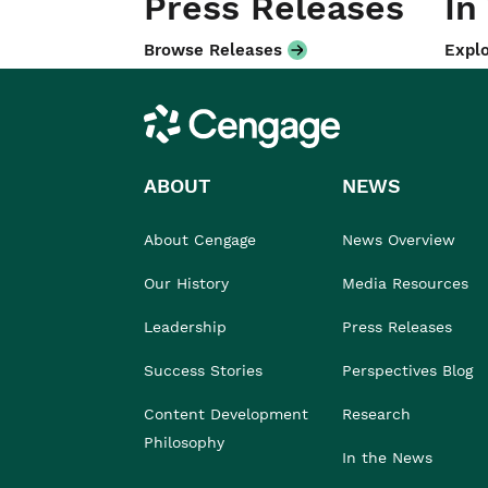
Press Releases
In
Browse Releases
Explo
Cengage
ABOUT
NEWS
About Cengage
News Overview
Our History
Media Resources
Leadership
Press Releases
Success Stories
Perspectives Blog
Content Development
Research
Philosophy
In the News