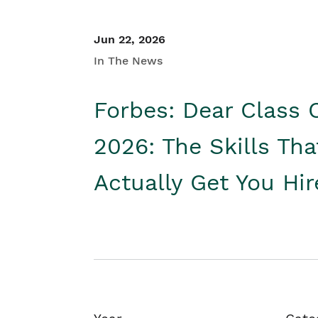
Jun 22, 2026
In The News
Forbes: Dear Class 
2026: The Skills Tha
Actually Get You Hi