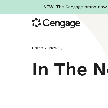
NEW!
The Cengage brand now re
Skip
Cengage
to
main
content
Home
News
In The 