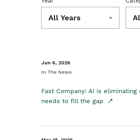
Year
Cate
All Years
A
Jun 6, 2026
In The News
Fast Company: AI is eliminating 
needs to fill the gap
May 15, 2026