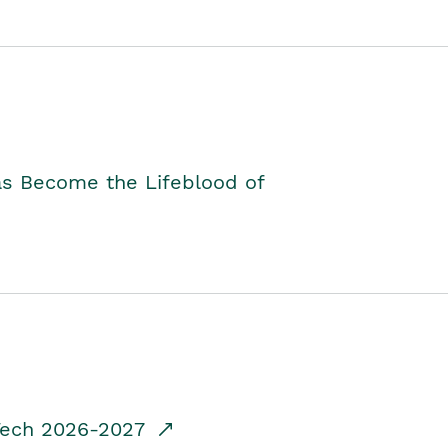
as Become the Lifeblood of
dTech 2026-2027