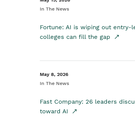
In The News
Fortune: AI is wiping out entry-
colleges can fill the gap
May 8, 2026
In The News
Fast Company: 26 leaders discus
toward AI