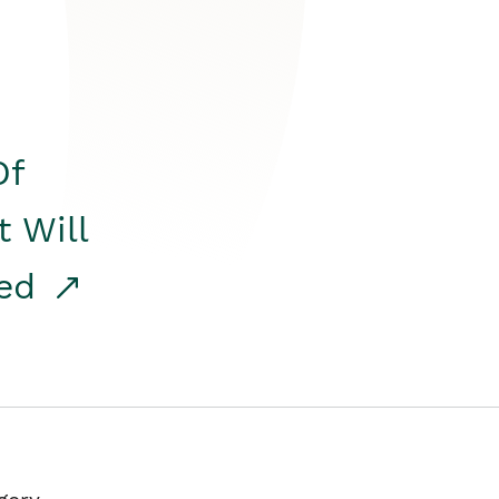
Of
t Will
red