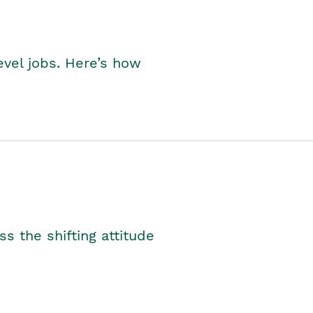
level jobs. Here’s how
s the shifting attitude