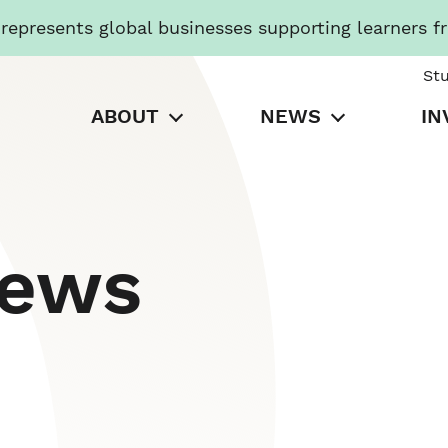
presents global businesses supporting learners f
St
ABOUT
NEWS
IN
News