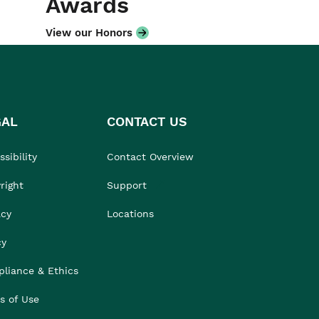
Awards
View our Honors
GAL
CONTACT US
sibility
Contact Overview
right
Support
acy
Locations
cy
liance & Ethics
s of Use