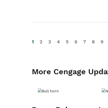
1
2
3
4
5
6
7
8
9
More Cengage Upda