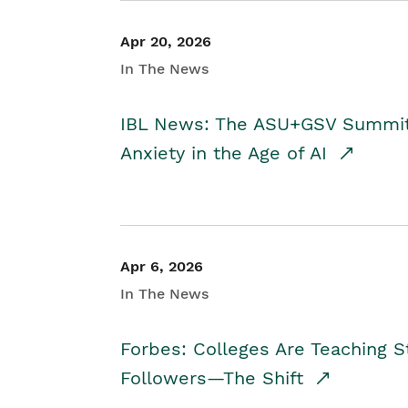
Apr 20, 2026
In The News
IBL News: The ASU+GSV Summit 
Anxiety in the Age of AI
Apr 6, 2026
In The News
Forbes: Colleges Are Teaching 
Followers—The Shift