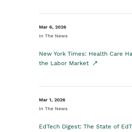
Mar 6, 2026
In The News
New York Times: Health Care H
the Labor Market
Mar 1, 2026
In The News
EdTech Digest: The State of E