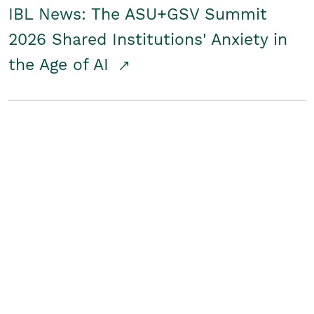
IBL News: The ASU+GSV Summit
2026 Shared Institutions' Anxiety in
the Age of AI