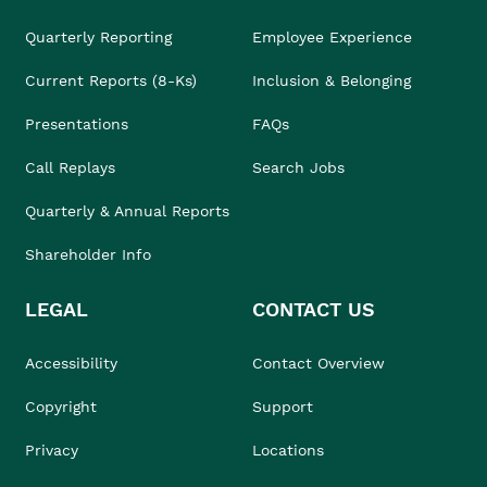
Quarterly Reporting
Employee Experience
Current Reports (8-Ks)
Inclusion & Belonging
Presentations
FAQs
Call Replays
Search Jobs
Quarterly & Annual Reports
Shareholder Info
LEGAL
CONTACT US
Accessibility
Contact Overview
Copyright
Support
Privacy
Locations