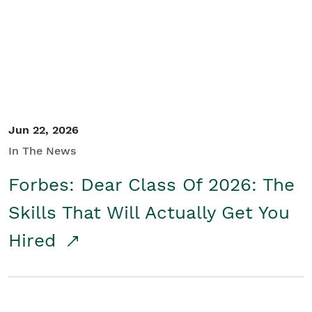
Student/Educators
Contact Us
Jun 22, 2026
In The News
Forbes: Dear Class Of 2026: The
Skills That Will Actually Get You
Hired