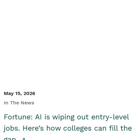
May 15, 2026
In The News
Fortune: AI is wiping out entry-level
jobs. Here’s how colleges can fill the
gap