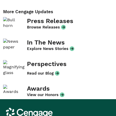
More Cengage Updates
Press Releases
Browse Releases
In The News
Explore News Stories
Perspectives
Read our Blog
Awards
View our Honors
Cengage