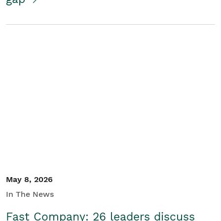
May 8, 2026
In The News
Fast Company: 26 leaders discuss