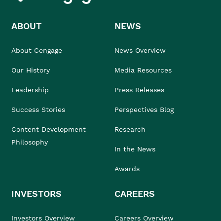
ABOUT
NEWS
About Cengage
News Overview
Our History
Media Resources
Leadership
Press Releases
Success Stories
Perspectives Blog
Content Development
Research
Philosophy
In the News
Awards
INVESTORS
CAREERS
Investors Overview
Careers Overview