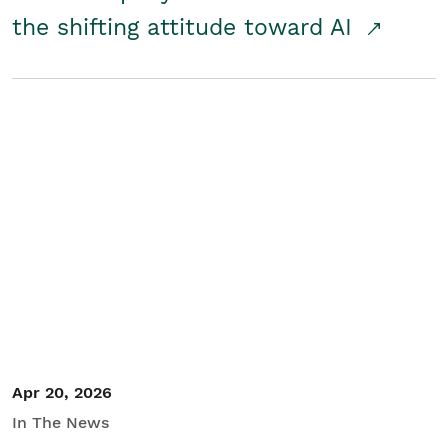
the shifting attitude toward AI
Apr 20, 2026
In The News