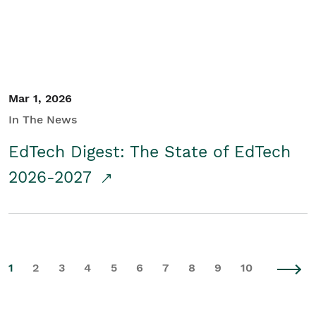
Mar 1, 2026
In The News
EdTech Digest: The State of EdTech
2026-2027
1
2
3
4
5
6
7
8
9
10