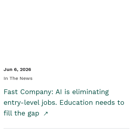
Jun 6, 2026
In The News
Fast Company: AI is eliminating
entry-level jobs. Education needs to
fill the gap