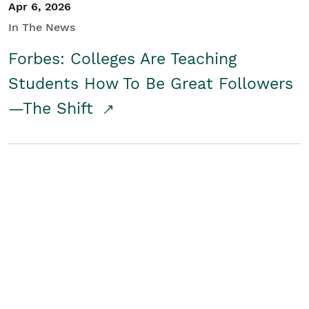
Apr 6, 2026
In The News
Forbes: Colleges Are Teaching
Students How To Be Great Followers
—The Shift