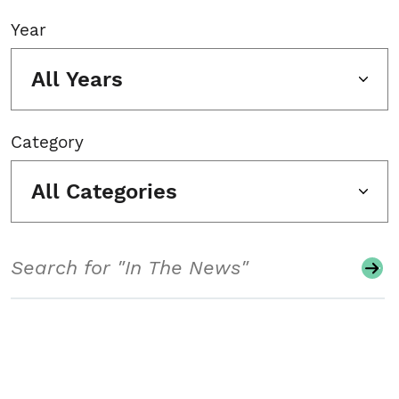
Year
All Years
Category
All Categories
Search