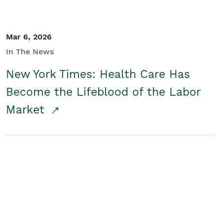
Mar 6, 2026
In The News
New York Times: Health Care Has
Become the Lifeblood of the Labor
Market