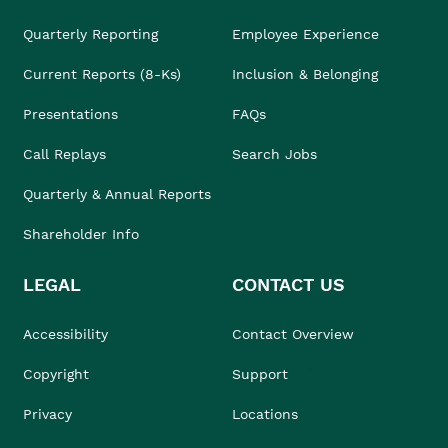
Quarterly Reporting
Employee Experience
Current Reports (8-Ks)
Inclusion & Belonging
Presentations
FAQs
Call Replays
Search Jobs
Quarterly & Annual Reports
Shareholder Info
LEGAL
CONTACT US
Accessibility
Contact Overview
Copyright
Support
Privacy
Locations