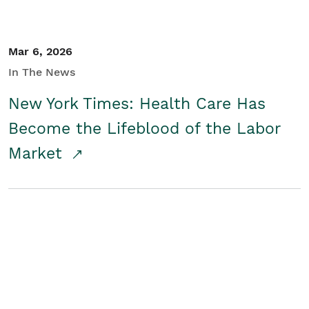
Mar 6, 2026
In The News
New York Times: Health Care Has
Become the Lifeblood of the Labor
Market