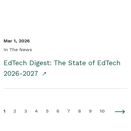
Mar 1, 2026
In The News
EdTech Digest: The State of EdTech
2026-2027
1
2
3
4
5
6
7
8
9
10