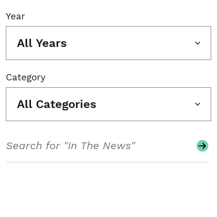
Year
All Years
Category
All Categories
Search