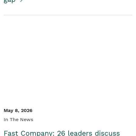
May 8, 2026
In The News
Fast Company: 26 leaders discuss