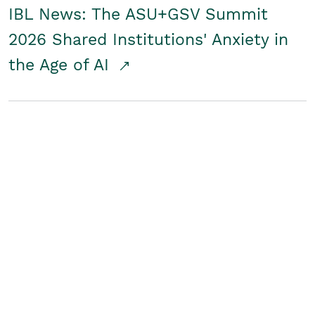
IBL News: The ASU+GSV Summit
2026 Shared Institutions' Anxiety in
the Age of AI