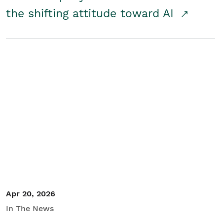
the shifting attitude toward AI
Apr 20, 2026
In The News