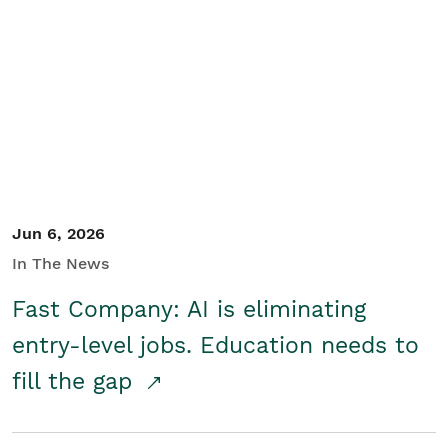
Jun 6, 2026
In The News
Fast Company: AI is eliminating
entry-level jobs. Education needs to
fill the gap