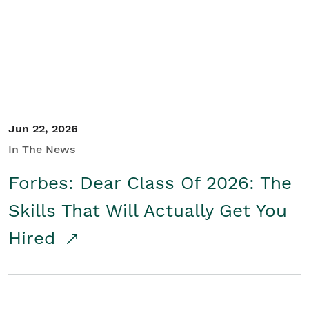
Student/Educators
Contact Us
Jun 22, 2026
In The News
Forbes: Dear Class Of 2026: The
Skills That Will Actually Get You
Hired