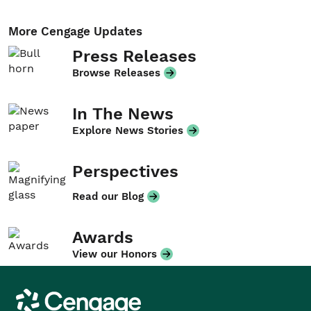
More Cengage Updates
Press Releases
Browse Releases
In The News
Explore News Stories
Perspectives
Read our Blog
Awards
View our Honors
Cengage