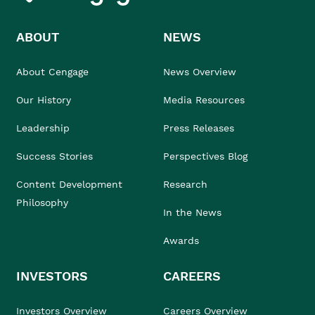
ABOUT
NEWS
About Cengage
News Overview
Our History
Media Resources
Leadership
Press Releases
Success Stories
Perspectives Blog
Content Development
Research
Philosophy
In the News
Awards
INVESTORS
CAREERS
Investors Overview
Careers Overview