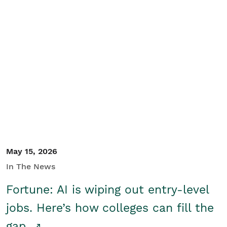
May 15, 2026
In The News
Fortune: AI is wiping out entry-level
jobs. Here’s how colleges can fill the
gap