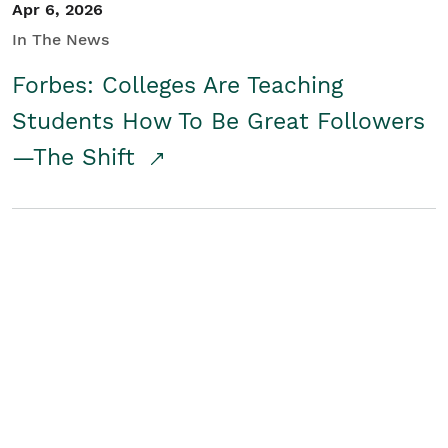
Apr 6, 2026
In The News
Forbes: Colleges Are Teaching
Students How To Be Great Followers
—The Shift