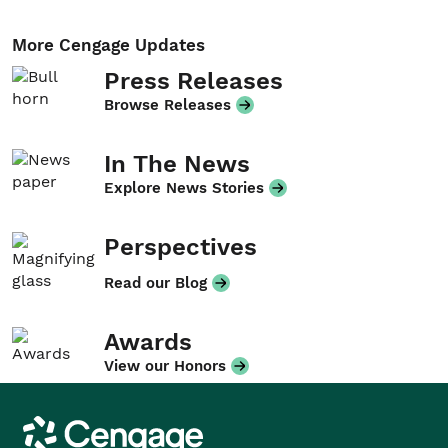
More Cengage Updates
Press Releases
Browse Releases
In The News
Explore News Stories
Perspectives
Read our Blog
Awards
View our Honors
Cengage