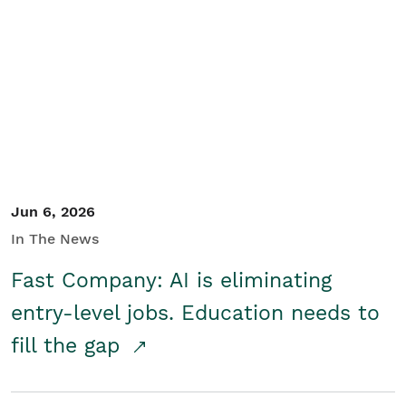
Jun 6, 2026
In The News
Fast Company: AI is eliminating
entry-level jobs. Education needs to
fill the gap