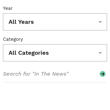
Year
All Years
Category
All Categories
Search