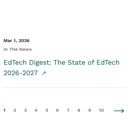
Mar 1, 2026
In The News
EdTech Digest: The State of EdTech
2026-2027
1
2
3
4
5
6
7
8
9
10