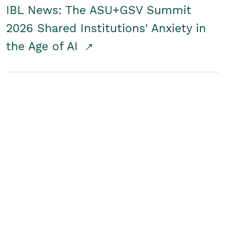
IBL News: The ASU+GSV Summit
2026 Shared Institutions' Anxiety in
the Age of AI