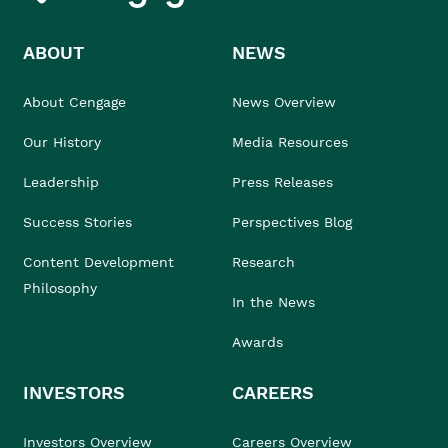
ABOUT
NEWS
About Cengage
News Overview
Our History
Media Resources
Leadership
Press Releases
Success Stories
Perspectives Blog
Content Development
Research
Philosophy
In the News
Awards
INVESTORS
CAREERS
Investors Overview
Careers Overview