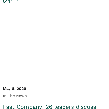
May 8, 2026
In The News
Fast Company: 26 leaders discuss