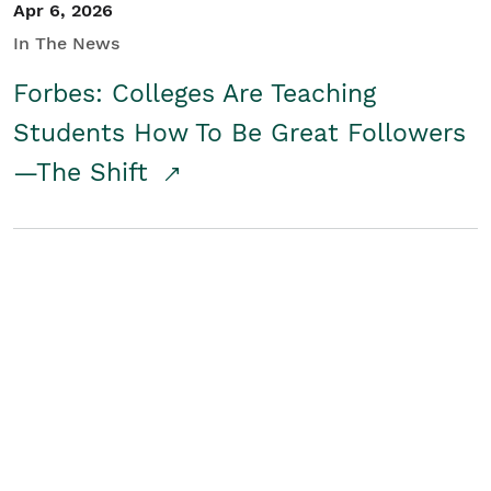
Apr 6, 2026
In The News
Forbes: Colleges Are Teaching
Students How To Be Great Followers
—The Shift