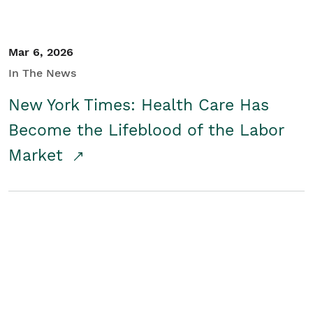
Mar 6, 2026
In The News
New York Times: Health Care Has
Become the Lifeblood of the Labor
Market