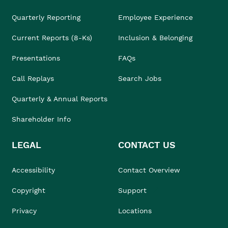
Quarterly Reporting
Employee Experience
Current Reports (8-Ks)
Inclusion & Belonging
Presentations
FAQs
Call Replays
Search Jobs
Quarterly & Annual Reports
Shareholder Info
LEGAL
CONTACT US
Accessibility
Contact Overview
Copyright
Support
Privacy
Locations