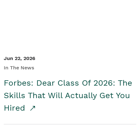
Student/Educators
Contact Us
Jun 22, 2026
In The News
Forbes: Dear Class Of 2026: The
Skills That Will Actually Get You
Hired