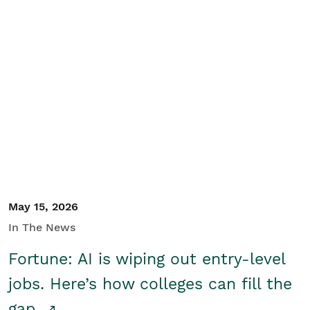
May 15, 2026
In The News
Fortune: AI is wiping out entry-level
jobs. Here’s how colleges can fill the
gap