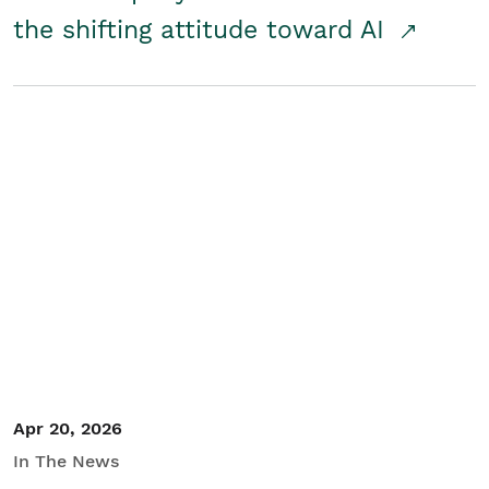
the shifting attitude toward AI
Apr 20, 2026
In The News