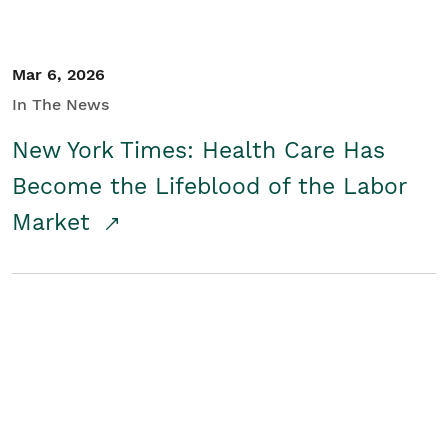
Mar 6, 2026
In The News
New York Times: Health Care Has
Become the Lifeblood of the Labor
Market