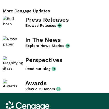
More Cengage Updates
Press Releases
Browse Releases
In The News
Explore News Stories
Perspectives
Read our Blog
Awards
View our Honors
Cengage