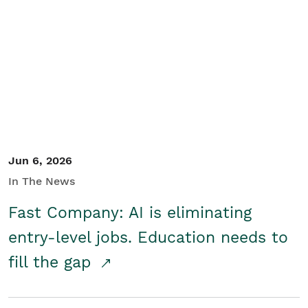
Jun 6, 2026
In The News
Fast Company: AI is eliminating
entry-level jobs. Education needs to
fill the gap