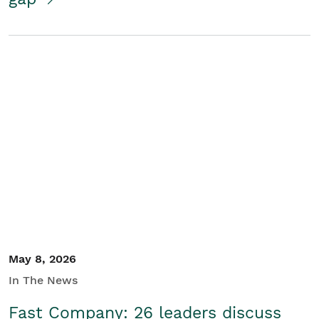
May 8, 2026
In The News
Fast Company: 26 leaders discuss