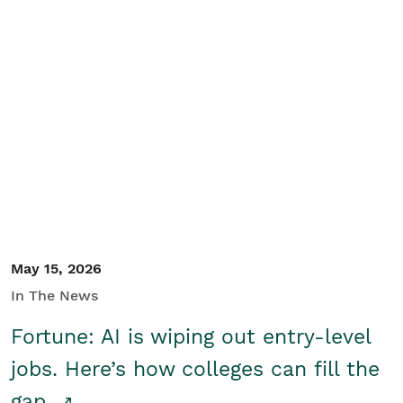
May 15, 2026
In The News
Fortune: AI is wiping out entry-level
jobs. Here’s how colleges can fill the
gap