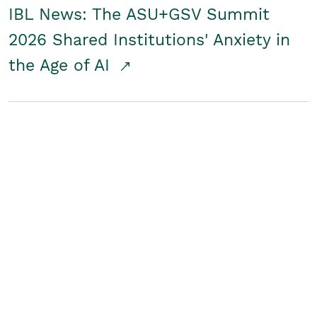
IBL News: The ASU+GSV Summit
2026 Shared Institutions' Anxiety in
the Age of AI