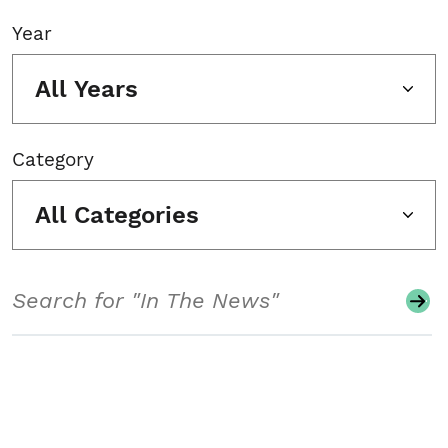
Year
All Years
Category
All Categories
Search