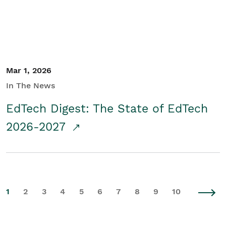
Mar 1, 2026
In The News
EdTech Digest: The State of EdTech
2026-2027
1
2
3
4
5
6
7
8
9
10