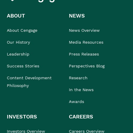
ABOUT
NEWS
About Cengage
News Overview
Our History
Media Resources
Leadership
Press Releases
Success Stories
Perspectives Blog
Content Development
Research
Philosophy
In the News
Awards
INVESTORS
CAREERS
Investors Overview
Careers Overview