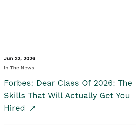
Student/Educators
Contact Us
Jun 22, 2026
In The News
Forbes: Dear Class Of 2026: The
Skills That Will Actually Get You
Hired