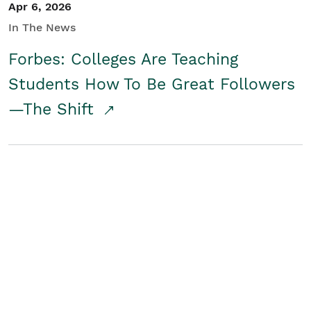
Apr 6, 2026
In The News
Forbes: Colleges Are Teaching
Students How To Be Great Followers
—The Shift