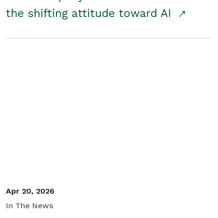
the shifting attitude toward AI
Apr 20, 2026
In The News