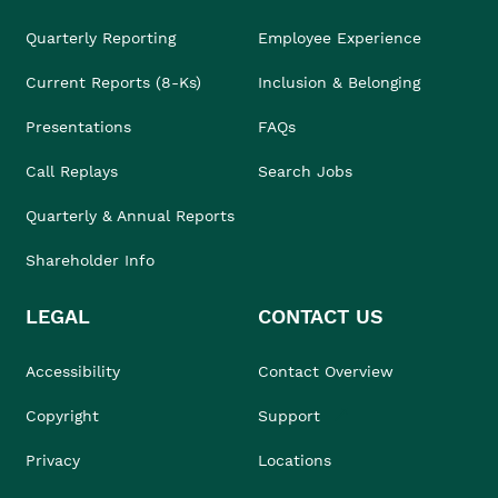
Quarterly Reporting
Employee Experience
Current Reports (8-Ks)
Inclusion & Belonging
Presentations
FAQs
Call Replays
Search Jobs
Quarterly & Annual Reports
Shareholder Info
LEGAL
CONTACT US
Accessibility
Contact Overview
Copyright
Support
Privacy
Locations