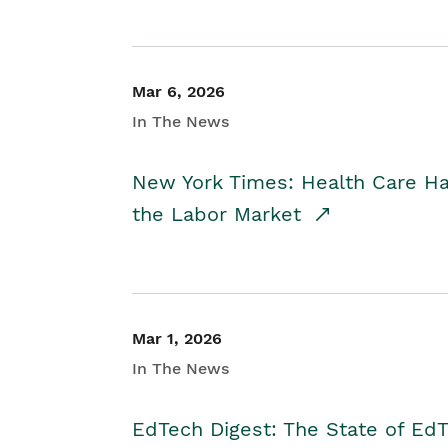
Mar 6, 2026
In The News
New York Times: Health Care H
the Labor Market
Mar 1, 2026
In The News
EdTech Digest: The State of E