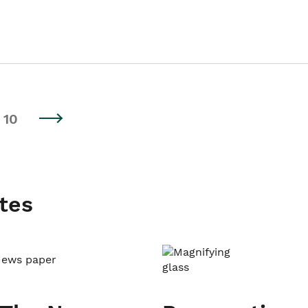
10
tes