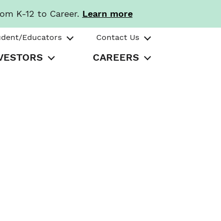
rom K-12 to Career.
Learn more
udent/Educators
Contact Us
VESTORS
CAREERS