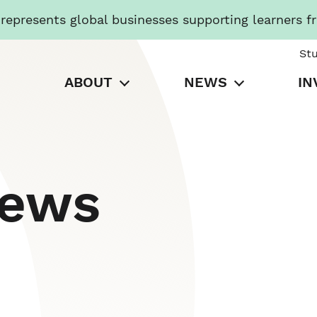
presents global businesses supporting learners f
St
ABOUT
NEWS
IN
News