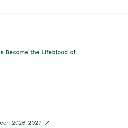
as Become the Lifeblood of
dTech 2026-2027