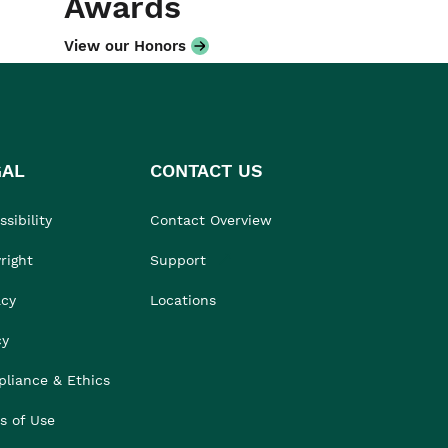
Awards
View our Honors
GAL
CONTACT US
sibility
Contact Overview
right
Support
acy
Locations
cy
liance & Ethics
s of Use