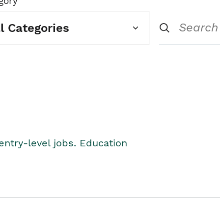
gory
ll Categories
entry-level jobs. Education