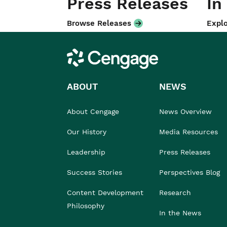
Press Releases
In
Browse Releases
Explo
Cengage
ABOUT
NEWS
About Cengage
News Overview
Our History
Media Resources
Leadership
Press Releases
Success Stories
Perspectives Blog
Content Development
Research
Philosophy
In the News