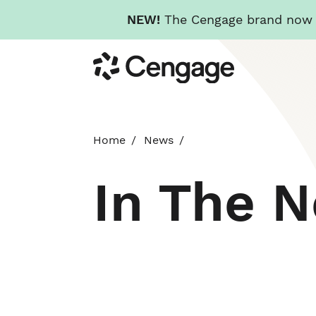
NEW!
The Cengage brand now re
Skip
Cengage
to
main
content
Home
News
In The 