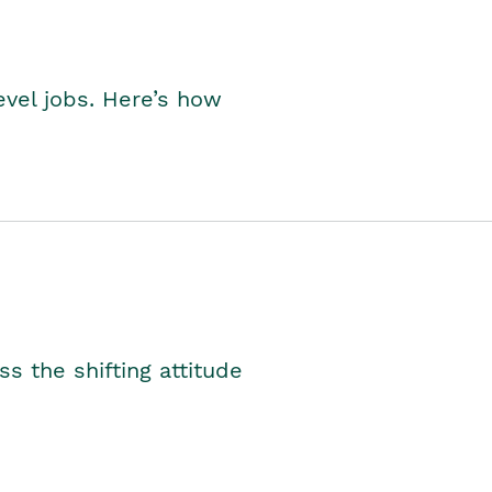
level jobs. Here’s how
s the shifting attitude