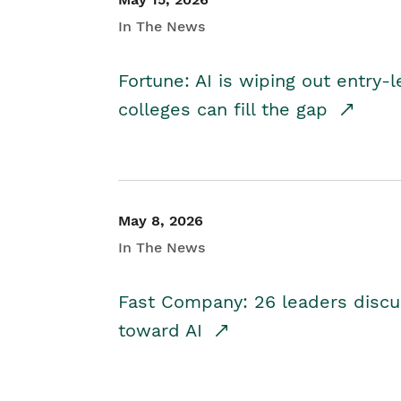
In The News
Fortune: AI is wiping out entry-
colleges can fill the gap
May 8, 2026
In The News
Fast Company: 26 leaders discus
toward AI