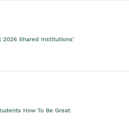
2026 Shared Institutions'
Students How To Be Great