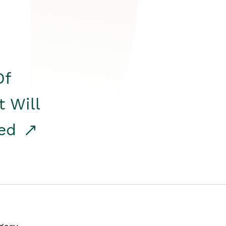
Of
t Will
red