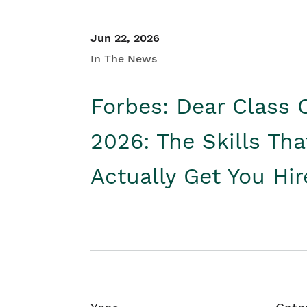
Jun 22, 2026
In The News
Forbes: Dear Class 
2026: The Skills Tha
Actually Get You Hi