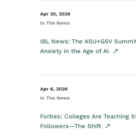
Apr 20, 2026
In The News
IBL News: The ASU+GSV Summit 
Anxiety in the Age of AI
Apr 6, 2026
In The News
Forbes: Colleges Are Teaching 
Followers—The Shift