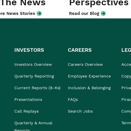
 The News
Perspectives
re News Stories
Read our Blog
INVESTORS
CAREERS
LE
Investors Overview
Careers Overview
Acces
Quarterly Reporting
Employee Experience
Copy
Current Reports (8-Ks)
Inclusion & Belonging
Priv
Presentations
FAQs
Pira
Call Replays
Search Jobs
Comp
Quarterly & Annual
Term
Reports