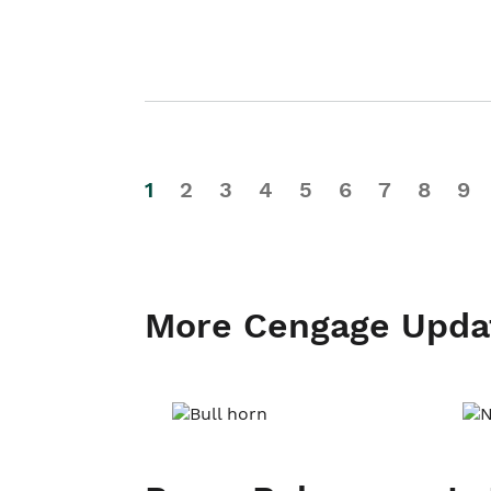
1
2
3
4
5
6
7
8
9
More Cengage Upda