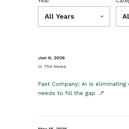
Year
Cate
All Years
A
Jun 6, 2026
In The News
Fast Company: AI is eliminating 
needs to fill the gap
May 15, 2026