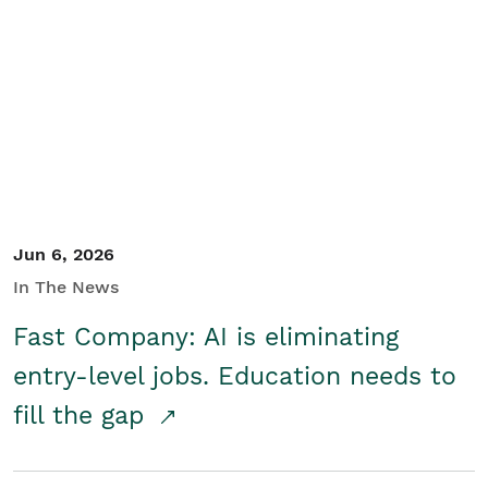
Jun 6, 2026
In The News
Fast Company: AI is eliminating
entry-level jobs. Education needs to
fill the gap