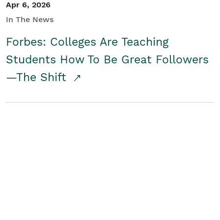
Apr 6, 2026
In The News
Forbes: Colleges Are Teaching
Students How To Be Great Followers
—The Shift