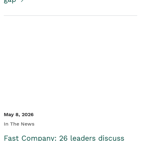
May 8, 2026
In The News
Fast Company: 26 leaders discuss