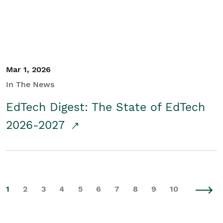
Mar 1, 2026
In The News
EdTech Digest: The State of EdTech
2026-2027
1
2
3
4
5
6
7
8
9
10