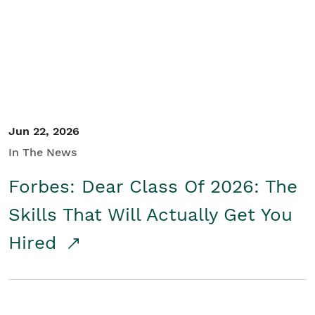
Student/Educators
Contact Us
Jun 22, 2026
In The News
Forbes: Dear Class Of 2026: The
Skills That Will Actually Get You
Hired