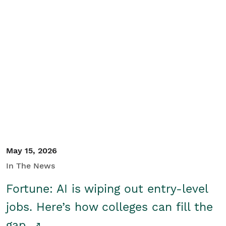
May 15, 2026
In The News
Fortune: AI is wiping out entry-level
jobs. Here’s how colleges can fill the
gap