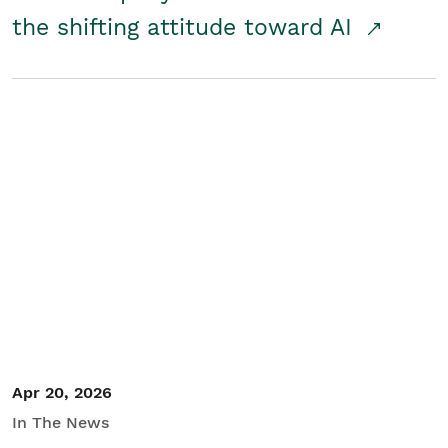
the shifting attitude toward AI
Apr 20, 2026
In The News