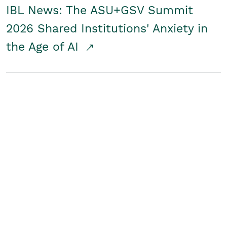
IBL News: The ASU+GSV Summit
2026 Shared Institutions' Anxiety in
the Age of AI