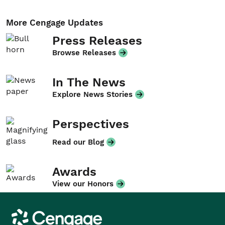
More Cengage Updates
Press Releases
Browse Releases
In The News
Explore News Stories
Perspectives
Read our Blog
Awards
View our Honors
Cengage