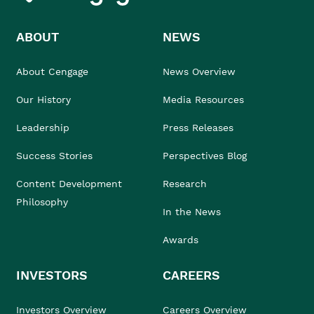
ABOUT
NEWS
About Cengage
News Overview
Our History
Media Resources
Leadership
Press Releases
Success Stories
Perspectives Blog
Content Development
Research
Philosophy
In the News
Awards
INVESTORS
CAREERS
Investors Overview
Careers Overview