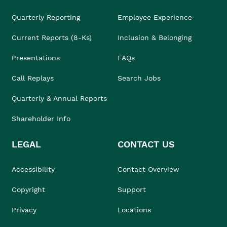
Quarterly Reporting
Employee Experience
Current Reports (8-Ks)
Inclusion & Belonging
Presentations
FAQs
Call Replays
Search Jobs
Quarterly & Annual Reports
Shareholder Info
LEGAL
CONTACT US
Accessibility
Contact Overview
Copyright
Support
Privacy
Locations