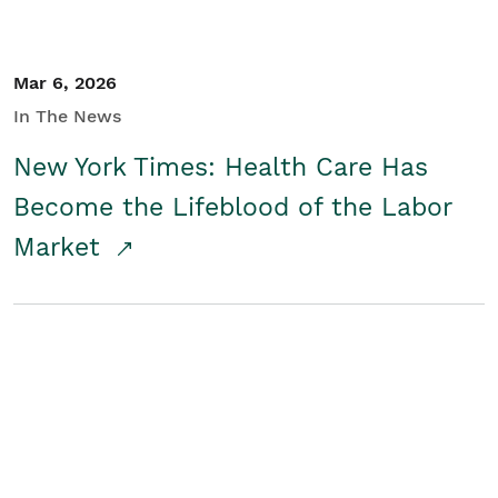
Mar 6, 2026
In The News
New York Times: Health Care Has
Become the Lifeblood of the Labor
Market