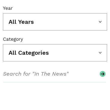
Year
All Years
Category
All Categories
Search