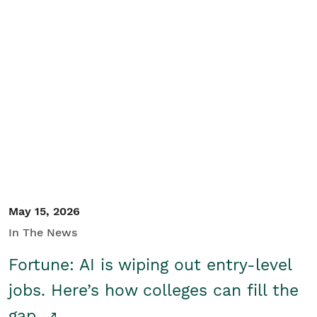
May 15, 2026
In The News
Fortune: AI is wiping out entry-level
jobs. Here’s how colleges can fill the
gap