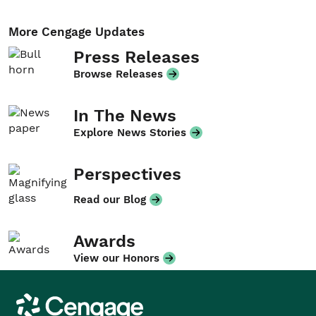
More Cengage Updates
Press Releases
Browse Releases
In The News
Explore News Stories
Perspectives
Read our Blog
Awards
View our Honors
Cengage