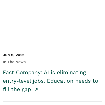
Jun 6, 2026
In The News
Fast Company: AI is eliminating
entry-level jobs. Education needs to
fill the gap