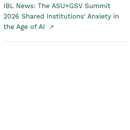
IBL News: The ASU+GSV Summit
2026 Shared Institutions' Anxiety in
the Age of AI