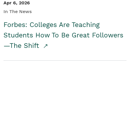
Apr 6, 2026
In The News
Forbes: Colleges Are Teaching
Students How To Be Great Followers
—The Shift