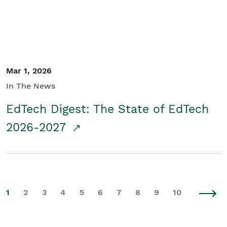
Mar 1, 2026
In The News
EdTech Digest: The State of EdTech
2026-2027
1
2
3
4
5
6
7
8
9
10