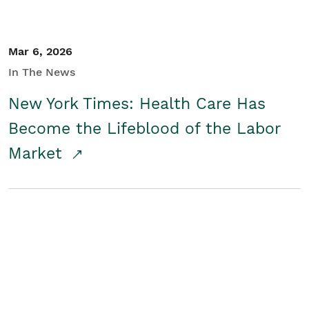
Mar 6, 2026
In The News
New York Times: Health Care Has
Become the Lifeblood of the Labor
Market