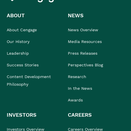
ABOUT
NEWS
About Cengage
News Overview
Our History
Media Resources
Leadership
Press Releases
Success Stories
Perspectives Blog
Content Development
Research
Philosophy
In the News
Awards
INVESTORS
CAREERS
Investors Overview
Careers Overview