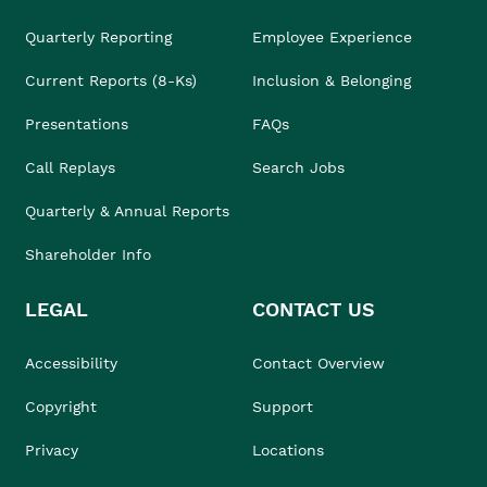
Quarterly Reporting
Employee Experience
Current Reports (8-Ks)
Inclusion & Belonging
Presentations
FAQs
Call Replays
Search Jobs
Quarterly & Annual Reports
Shareholder Info
LEGAL
CONTACT US
Accessibility
Contact Overview
Copyright
Support
Privacy
Locations