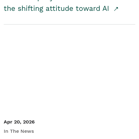
the shifting attitude toward AI
Apr 20, 2026
In The News