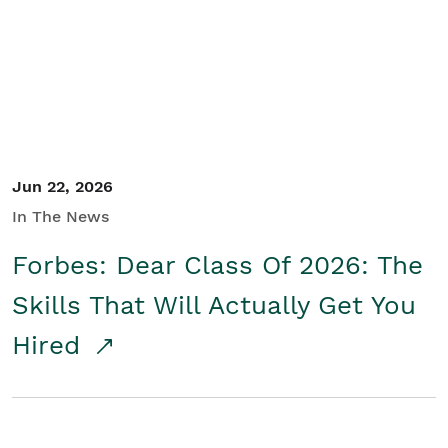
Student/Educators
Contact Us
Jun 22, 2026
In The News
Forbes: Dear Class Of 2026: The
Skills That Will Actually Get You
Hired