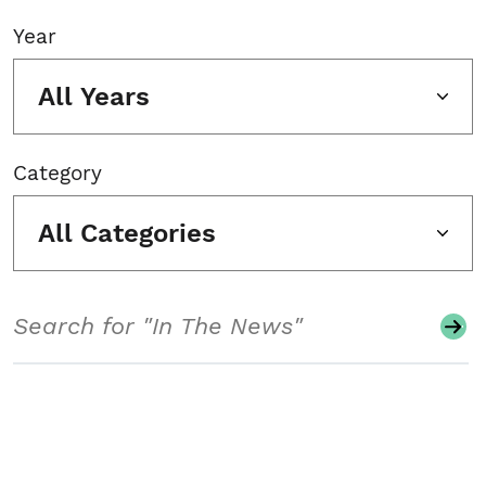
Year
All Years
Category
All Categories
Search