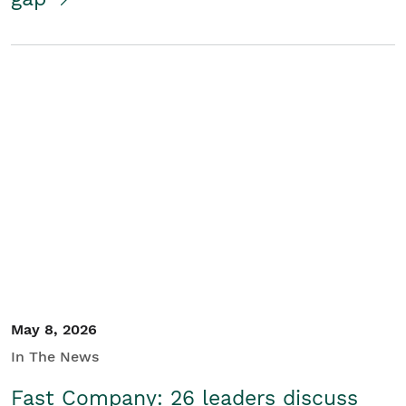
May 8, 2026
In The News
Fast Company: 26 leaders discuss