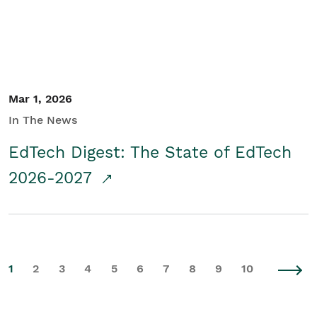
Mar 1, 2026
In The News
EdTech Digest: The State of EdTech
2026-2027
1
2
3
4
5
6
7
8
9
10