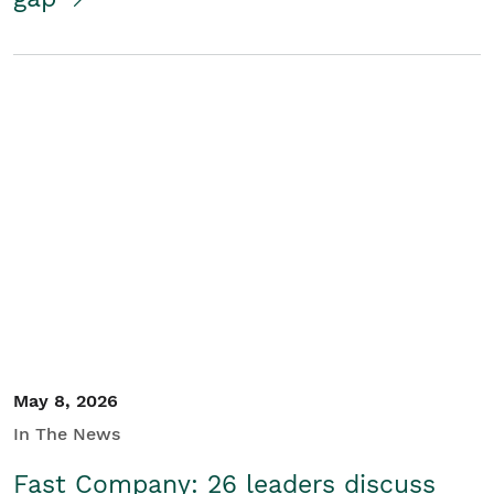
May 8, 2026
In The News
Fast Company: 26 leaders discuss