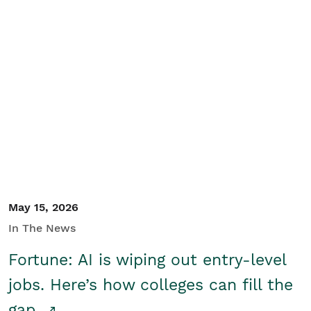
May 15, 2026
In The News
Fortune: AI is wiping out entry-level
jobs. Here’s how colleges can fill the
gap