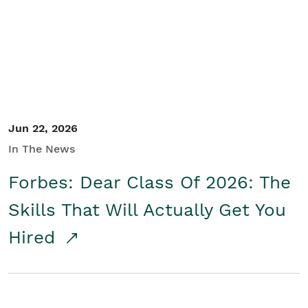
Student/Educators
Contact Us
Jun 22, 2026
In The News
Forbes: Dear Class Of 2026: The
Skills That Will Actually Get You
Hired