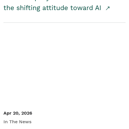
the shifting attitude toward AI
Apr 20, 2026
In The News