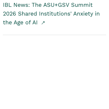
IBL News: The ASU+GSV Summit
2026 Shared Institutions' Anxiety in
the Age of AI