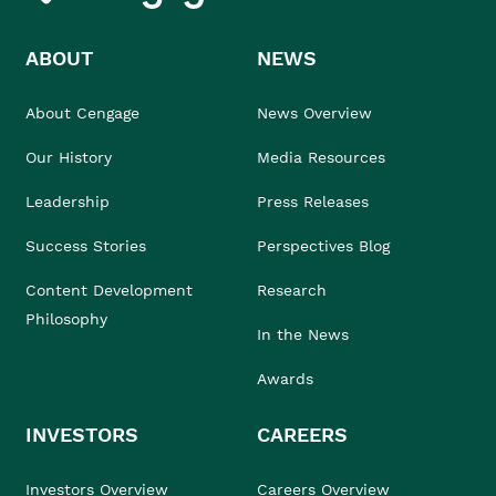
ABOUT
NEWS
About Cengage
News Overview
Our History
Media Resources
Leadership
Press Releases
Success Stories
Perspectives Blog
Content Development
Research
Philosophy
In the News
Awards
INVESTORS
CAREERS
Investors Overview
Careers Overview