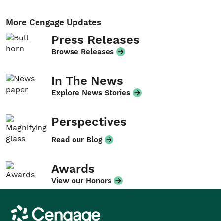
More Cengage Updates
Press Releases
Browse Releases
In The News
Explore News Stories
Perspectives
Read our Blog
Awards
View our Honors
Cengage