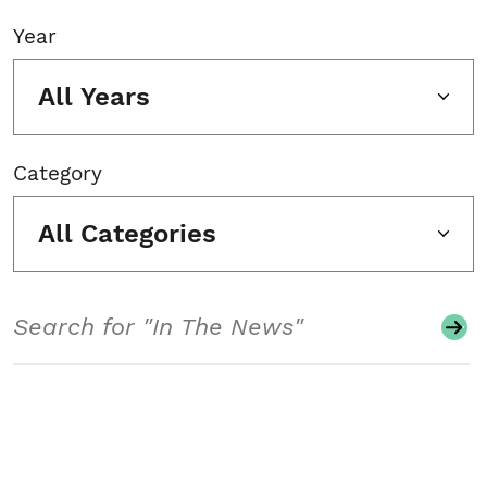
Year
All Years
Category
All Categories
Search