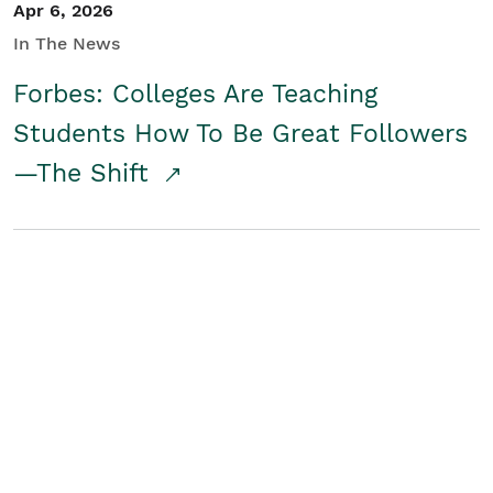
Apr 6, 2026
In The News
Forbes: Colleges Are Teaching
Students How To Be Great Followers
—The Shift