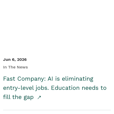
Jun 6, 2026
In The News
Fast Company: AI is eliminating
entry-level jobs. Education needs to
fill the gap