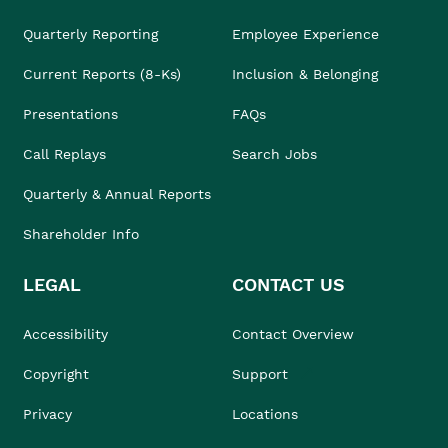
Quarterly Reporting
Employee Experience
Current Reports (8-Ks)
Inclusion & Belonging
Presentations
FAQs
Call Replays
Search Jobs
Quarterly & Annual Reports
Shareholder Info
LEGAL
CONTACT US
Accessibility
Contact Overview
Copyright
Support
Privacy
Locations