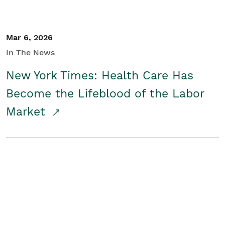
Mar 6, 2026
In The News
New York Times: Health Care Has
Become the Lifeblood of the Labor
Market