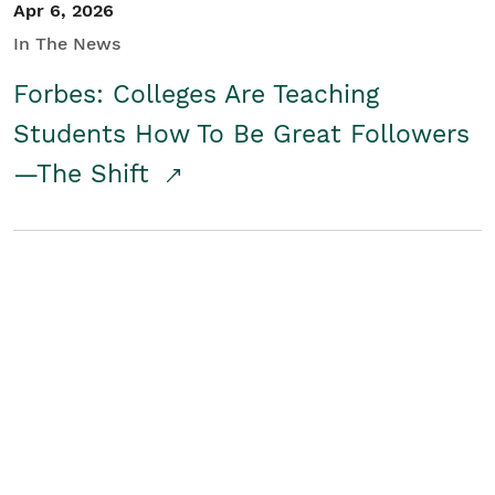
Apr 6, 2026
In The News
Forbes: Colleges Are Teaching
Students How To Be Great Followers
—The Shift