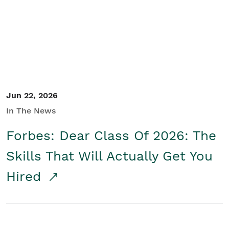
Student/Educators
Contact Us
Jun 22, 2026
In The News
Forbes: Dear Class Of 2026: The
Skills That Will Actually Get You
Hired