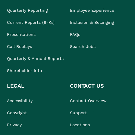
Quarterly Reporting
Employee Experience
Current Reports (8-Ks)
Inclusion & Belonging
Presentations
FAQs
Call Replays
Search Jobs
Quarterly & Annual Reports
Shareholder Info
LEGAL
CONTACT US
Accessibility
Contact Overview
Copyright
Support
Privacy
Locations