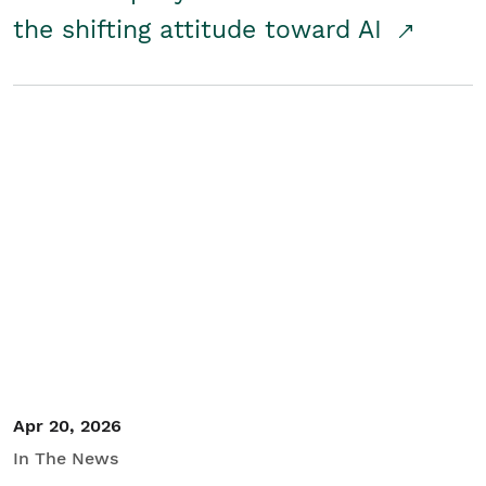
the shifting attitude toward AI
Apr 20, 2026
In The News