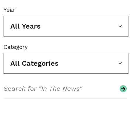
Year
All Years
Category
All Categories
Search