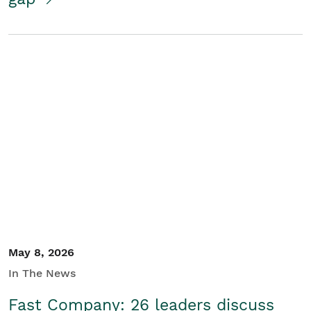
May 8, 2026
In The News
Fast Company: 26 leaders discuss