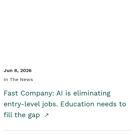
Jun 6, 2026
In The News
Fast Company: AI is eliminating
entry-level jobs. Education needs to
fill the gap