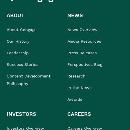
ABOUT
NEWS
About Cengage
News Overview
Our History
Media Resources
Leadership
Press Releases
Success Stories
Perspectives Blog
Content Development
Research
Philosophy
In the News
Awards
INVESTORS
CAREERS
Investors Overview
Careers Overview