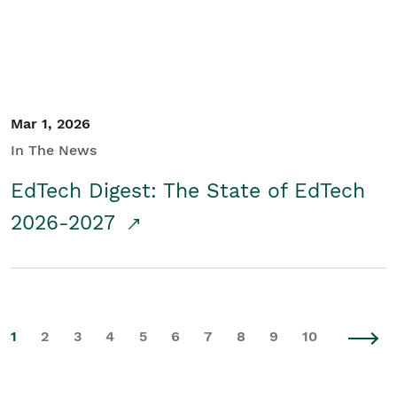
Mar 1, 2026
In The News
EdTech Digest: The State of EdTech
2026-2027
1
2
3
4
5
6
7
8
9
10