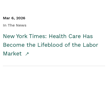
Mar 6, 2026
In The News
New York Times: Health Care Has
Become the Lifeblood of the Labor
Market