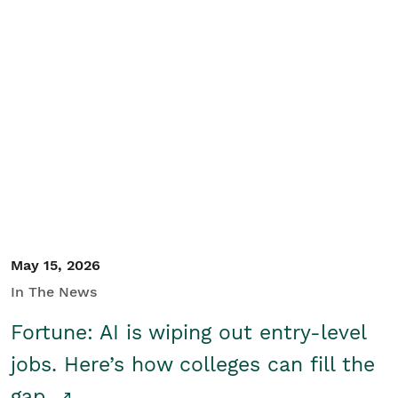
May 15, 2026
In The News
Fortune: AI is wiping out entry-level
jobs. Here’s how colleges can fill the
gap