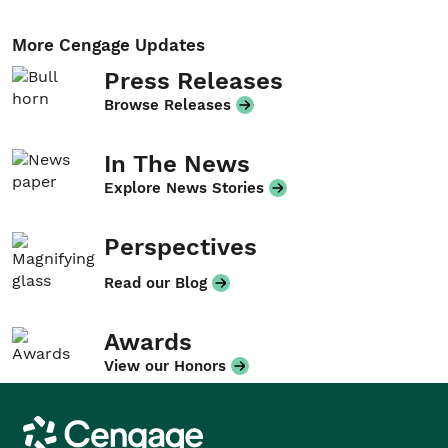
More Cengage Updates
Press Releases
Browse Releases
In The News
Explore News Stories
Perspectives
Read our Blog
Awards
View our Honors
Cengage