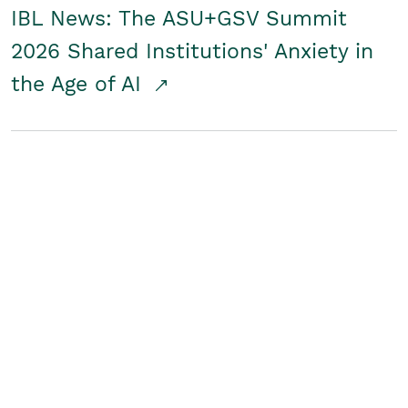
IBL News: The ASU+GSV Summit
2026 Shared Institutions' Anxiety in
the Age of AI