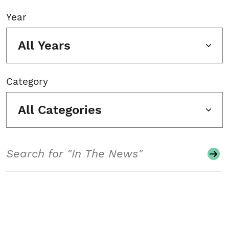
Year
All Years
Category
All Categories
Search