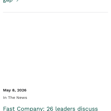
May 8, 2026
In The News
Fast Company: 26 leaders discuss