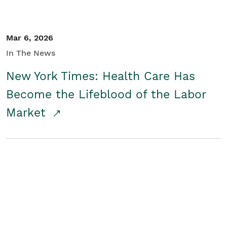
Mar 6, 2026
In The News
New York Times: Health Care Has
Become the Lifeblood of the Labor
Market