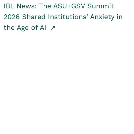
IBL News: The ASU+GSV Summit
2026 Shared Institutions' Anxiety in
the Age of AI