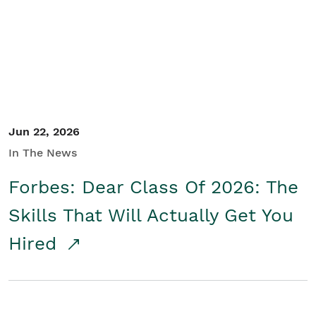
Student/Educators
Contact Us
Jun 22, 2026
In The News
Forbes: Dear Class Of 2026: The
Skills That Will Actually Get You
Hired