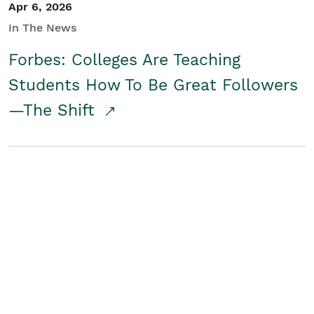
Apr 6, 2026
In The News
Forbes: Colleges Are Teaching
Students How To Be Great Followers
—The Shift