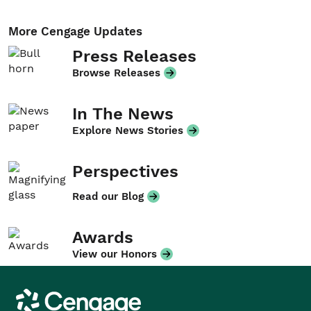
More Cengage Updates
Press Releases
Browse Releases
In The News
Explore News Stories
Perspectives
Read our Blog
Awards
View our Honors
Cengage