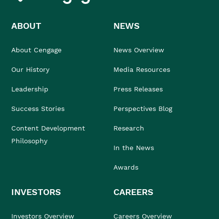
ABOUT
NEWS
About Cengage
News Overview
Our History
Media Resources
Leadership
Press Releases
Success Stories
Perspectives Blog
Content Development
Research
Philosophy
In the News
Awards
INVESTORS
CAREERS
Investors Overview
Careers Overview