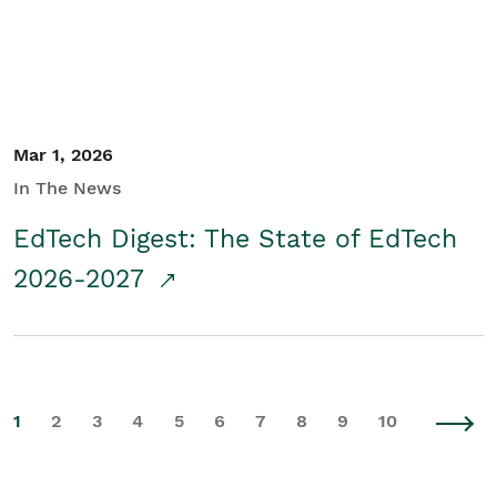
Mar 1, 2026
In The News
EdTech Digest: The State of EdTech
2026-2027
1
2
3
4
5
6
7
8
9
10