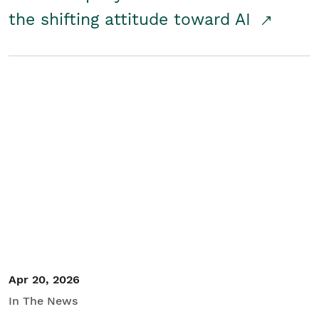
the shifting attitude toward AI
Apr 20, 2026
In The News