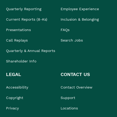
Quarterly Reporting
Employee Experience
Current Reports (8-Ks)
Inclusion & Belonging
Presentations
FAQs
Call Replays
Search Jobs
Quarterly & Annual Reports
Shareholder Info
LEGAL
CONTACT US
Accessibility
Contact Overview
Copyright
Support
Privacy
Locations