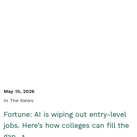
May 15, 2026
In The News
Fortune: AI is wiping out entry-level
jobs. Here’s how colleges can fill the
gap