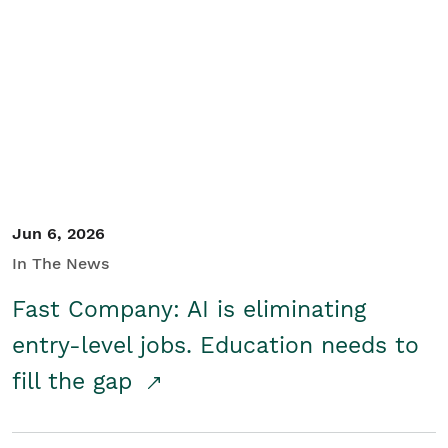
Jun 6, 2026
In The News
Fast Company: AI is eliminating
entry-level jobs. Education needs to
fill the gap